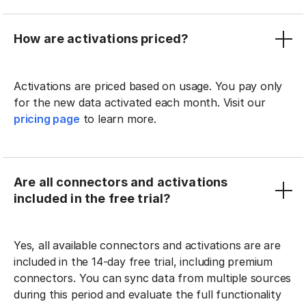
How are activations priced?
Activations are priced based on usage. You pay only
for the new data activated each month. Visit our
pricing page
to learn more.
Are all connectors and activations
included in the free trial?
Yes, all available connectors and activations are are
included in the 14-day free trial, including premium
connectors. You can sync data from multiple sources
during this period and evaluate the full functionality