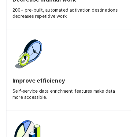
200+ pre-built, automated activation destinations
decreases repetitive work.
Improve efficiency
Self-service data enrichment features make data
more accessible.