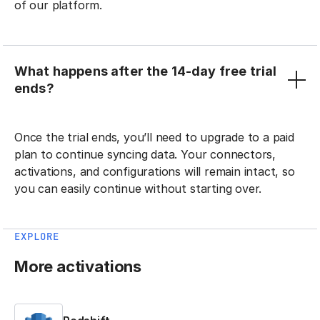
of our platform.
What happens after the 14-day free trial
ends?
Once the trial ends, you’ll need to upgrade to a paid
plan to continue syncing data. Your connectors,
activations, and configurations will remain intact, so
you can easily continue without starting over.
EXPLORE
More activations