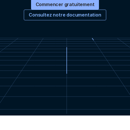
Commencer gratuitement
Consultez notre documentation