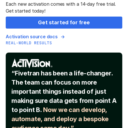
Each new activation comes with a 14-day free trial.
Get started today!
Get started for free
Activation source docs
REAL-WORLD RESULTS
“Fivetran has been a life-changer.
The team can focus on more
important things instead of just
making sure data gets from point A
to point B.
Now we can develop,
automate, and deploy a bespoke