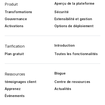
Aperçu de la plateforme
Produit
Transformations
Sécurité
Gouvernance
Extensibilité et gestion
Activations
Options de déploiement
Introduction
Tarification
Plan gratuit
Toutes les fonctionnalités
Blogue
Ressources
témoignages client
Centre de ressources
Apprenez
Actualités
Événements