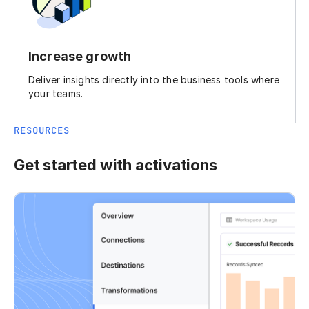
Increase growth
Deliver insights directly into the business tools where
your teams.
RESOURCES
Get started with activations