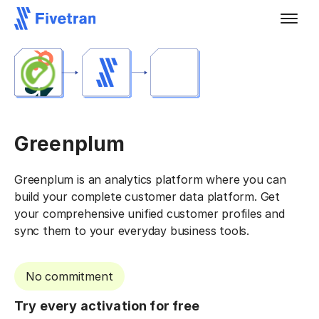
Greenplum
Greenplum is an analytics platform where you can
build your complete customer data platform. Get
your comprehensive unified customer profiles and
sync them to your everyday business tools.
No commitment
Try every activation for free