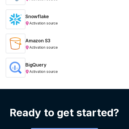
Snowflake
Activation source
Amazon S3
Activation source
BigQuery
Activation source
Ready to get started?