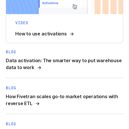
VIDEO
How to use activations
BLOG
Data activation: The smarter way to put warehouse
data to work
BLOG
How Fivetran scales go-to market operations with
reverse ETL
BLOG