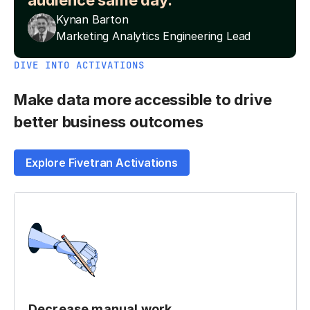
audience same day.”
Kynan Barton
Marketing Analytics Engineering Lead
DIVE INTO ACTIVATIONS
Make data more accessible to drive
better business outcomes
Explore Fivetran Activations
Decrease manual work