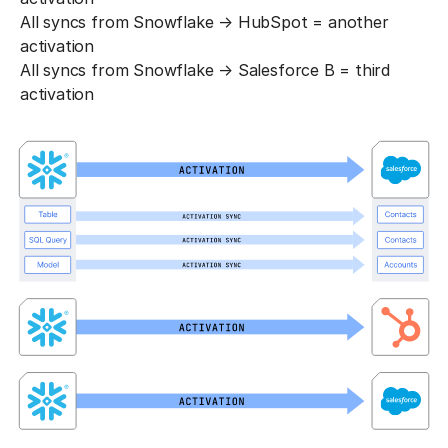
All syncs from Snowflake → HubSpot = another
activation
All syncs from Snowflake → Salesforce B = third
activation