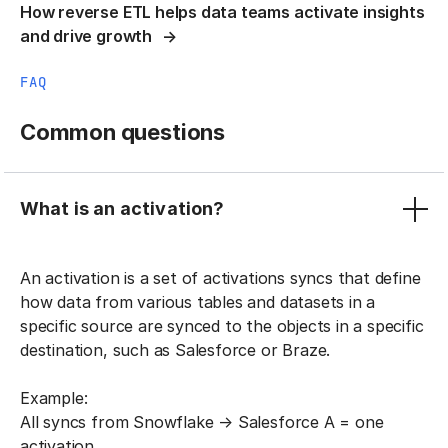
How reverse ETL helps data teams activate insights
and drive growth
FAQ
Common questions
What is an activation?
An activation is a set of activations syncs that define
how data from various tables and datasets in a
specific source are synced to the objects in a specific
destination, such as Salesforce or Braze.
Example:
All syncs from Snowflake → Salesforce A = one
activation