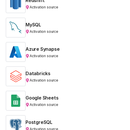
Redshift
Activation source
MySQL
Activation source
Azure Synapse
Activation source
Databricks
Activation source
Google Sheets
Activation source
PostgreSQL
Activation source