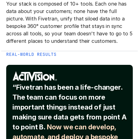
Your stack is composed of 10+ tools. Each one has
data about your customers; none have the full
picture. With Fivetran, unify that siloed data into a
bespoke 360° customer profile that stays in sync
across all tools, so your team doesn't have to go to 5
different places to understand their customers.
REAL-WORLD RESULTS
“Fivetran has been a life-changer.
The team can focus on more
important things instead of just
making sure data gets from point A
to point B.
Now we can develop,
automate, and deploy a bespoke