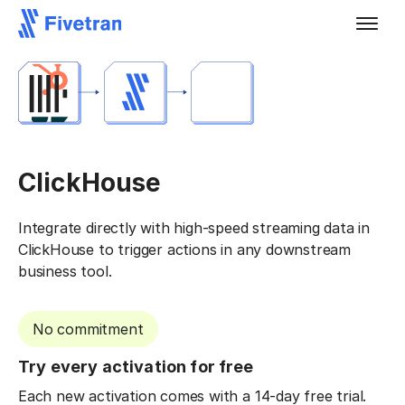
ClickHouse
Integrate directly with high-speed streaming data in
ClickHouse to trigger actions in any downstream
business tool.
No commitment
Try every activation for free
Each new activation comes with a 14-day free trial.