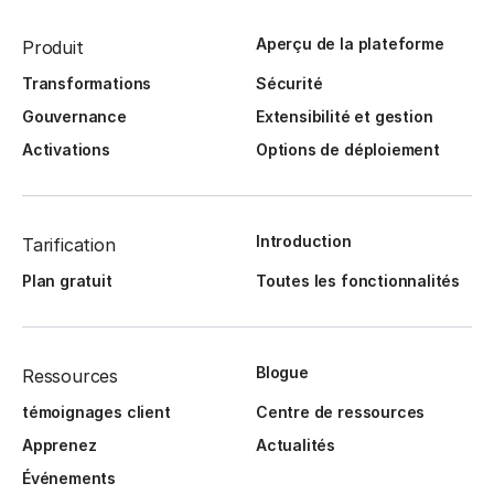
Aperçu de la plateforme
Produit
Transformations
Sécurité
Gouvernance
Extensibilité et gestion
Activations
Options de déploiement
Introduction
Tarification
Plan gratuit
Toutes les fonctionnalités
Blogue
Ressources
témoignages client
Centre de ressources
Apprenez
Actualités
Événements