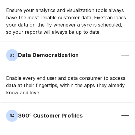
Ensure your analytics and visualization tools always
have the most reliable customer data. Fivetran loads
your data on the fly whenever a sync is scheduled,
so your reports will always be up to date.
Data Democratization
03
Enable every end user and data consumer to access
data at their fingertips, within the apps they already
know and love.
360° Customer Profiles
04