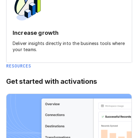
Increase growth
Deliver insights directly into the business tools where
your teams.
RESOURCES
Get started with activations