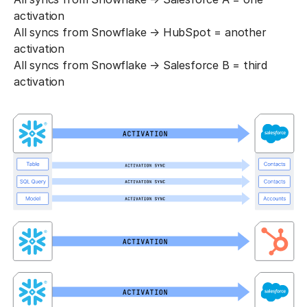
activation
All syncs from Snowflake → HubSpot = another
activation
All syncs from Snowflake → Salesforce B = third
activation