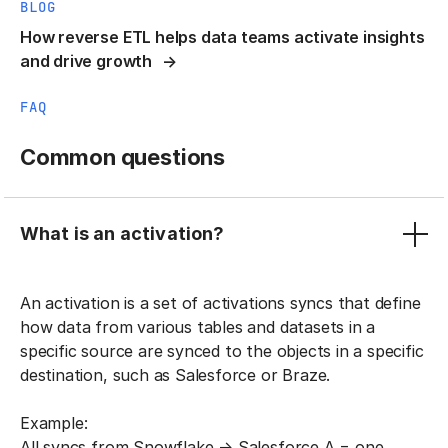
BLOG
How reverse ETL helps data teams activate insights
and drive growth
FAQ
Common questions
What is an activation?
An activation is a set of activations syncs that define
how data from various tables and datasets in a
specific source are synced to the objects in a specific
destination, such as Salesforce or Braze.
Example:
All syncs from Snowflake → Salesforce A = one