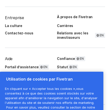
À propos de Fivetran
Entreprise
La culture
Carrières
Contactez-nous
Relations avec les
EN
investisseurs
Aide
Confiance
EN
Portail d’assistance
Statut
EN
EN
Questions fréquentes
Utilisation de cookies par Fivetran
En cliquant sur « Accepter tous les cookies »,vous
consentez à ce que des cookies soient stockés sur votre
appareil afin d'améliorer la navigation sur le site, d'analyser
l'utilisation du site et de soutenir nos efforts de marketing.
Pour en savoir plus, veuillez consulter la section de notre