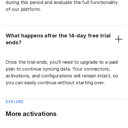
during this period and evaluate the full functionality
of our platform.
What happens after the 14-day free trial
ends?
Once the trial ends, you’ll need to upgrade to a paid
plan to continue syncing data. Your connectors,
activations, and configurations will remain intact, so
you can easily continue without starting over.
EXPLORE
More activations