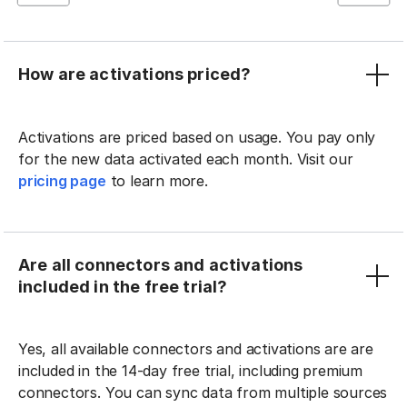
How are activations priced?
Activations are priced based on usage. You pay only
for the new data activated each month. Visit our
pricing page
to learn more.
Are all connectors and activations
included in the free trial?
Yes, all available connectors and activations are are
included in the 14-day free trial, including premium
connectors. You can sync data from multiple sources