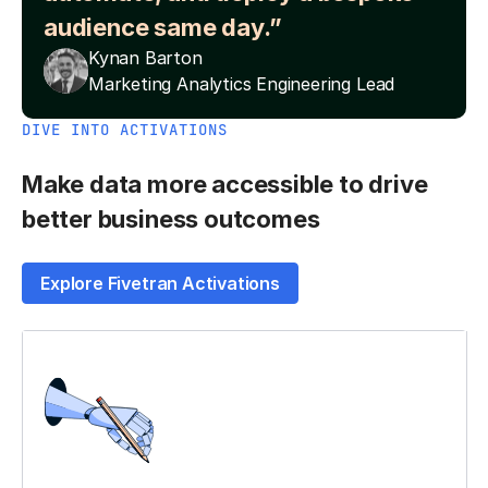
audience same day.”
Kynan Barton
Marketing Analytics Engineering Lead
DIVE INTO ACTIVATIONS
Make data more accessible to drive
better business outcomes
Explore Fivetran Activations