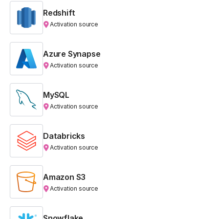
Redshift
Activation source
Azure Synapse
Activation source
MySQL
Activation source
Databricks
Activation source
Amazon S3
Activation source
Snowflake