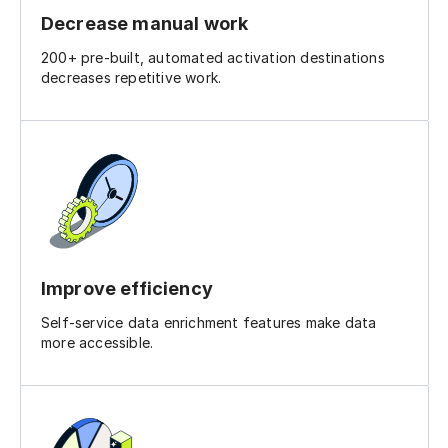
Decrease manual work
200+ pre-built, automated activation destinations
decreases repetitive work.
Improve efficiency
Self-service data enrichment features make data
more accessible.