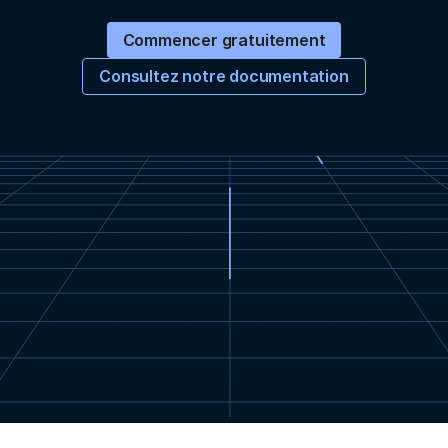
Commencer gratuitement
Consultez notre documentation