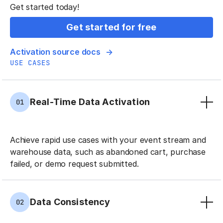
Get started today!
Get started for free
Activation source docs
USE CASES
Real-Time Data Activation
01
Achieve rapid use cases with your event stream and
warehouse data, such as abandoned cart, purchase
failed, or demo request submitted.
Data Consistency
02