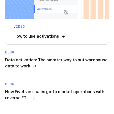
VIDEO
How to use activations
BLOG
Data activation: The smarter way to put warehouse
data to work
BLOG
How Fivetran scales go-to market operations with
reverse ETL