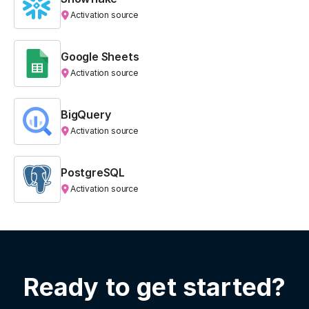
Activation source
Google Sheets
Activation source
BigQuery
Activation source
PostgreSQL
Activation source
Ready to get started?