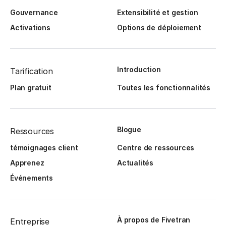
Gouvernance
Extensibilité et gestion
Activations
Options de déploiement
Introduction
Tarification
Plan gratuit
Toutes les fonctionnalités
Blogue
Ressources
témoignages client
Centre de ressources
Apprenez
Actualités
Événements
À propos de Fivetran
Entreprise