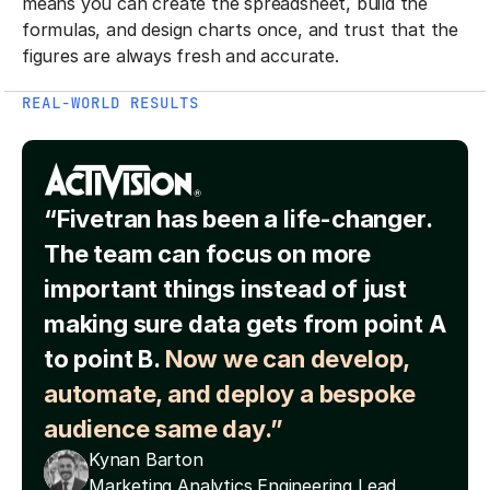
means you can create the spreadsheet, build the
formulas, and design charts once, and trust that the
figures are always fresh and accurate.
REAL-WORLD RESULTS
“Fivetran has been a life-changer.
The team can focus on more
important things instead of just
making sure data gets from point A
to point B.
Now we can develop,
automate, and deploy a bespoke
audience same day.”
Kynan Barton
Marketing Analytics Engineering Lead