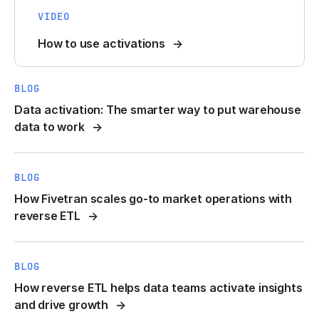
VIDEO
How to use activations
BLOG
Data activation: The smarter way to put warehouse
data to work
BLOG
How Fivetran scales go-to market operations with
reverse ETL
BLOG
How reverse ETL helps data teams activate insights
and drive growth