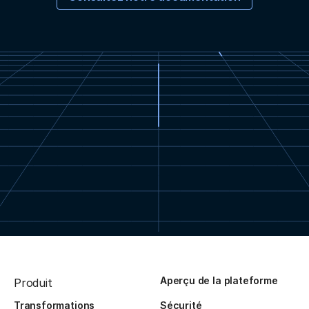
Aperçu de la plateforme
Produit
Transformations
Sécurité