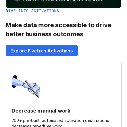
DIVE INTO ACTIVATIONS
Make data more accessible to drive
better business outcomes
Explore Fivetran Activations
Decrease manual work
200+ pre-built, automated activation destinations
decreases repetitive work.