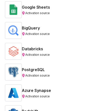
Google Sheets
Activation source
BigQuery
Activation source
Databricks
Activation source
PostgreSQL
Activation source
Azure Synapse
Activation source