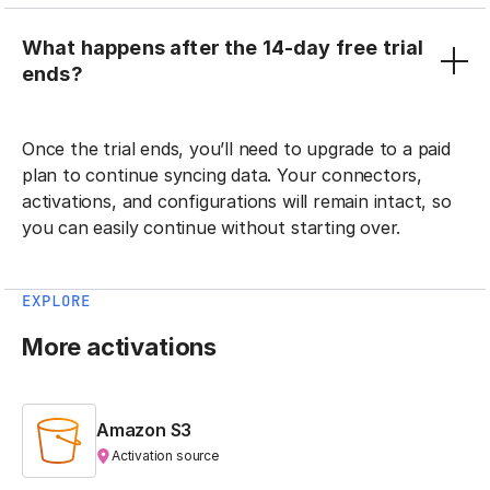
What happens after the 14-day free trial
ends?
Once the trial ends, you’ll need to upgrade to a paid
plan to continue syncing data. Your connectors,
activations, and configurations will remain intact, so
you can easily continue without starting over.
EXPLORE
More activations
Amazon S3
Activation source