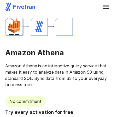
Amazon Athena
Amazon Athena is an interactive query service that
makes it easy to analyze data in Amazon S3 using
standard SQL. Sync data from S3 to your everyday
business tools.
No commitment
Try every activation for free