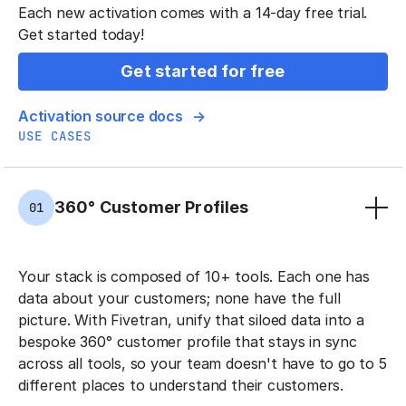
Each new activation comes with a 14-day free trial.
Get started today!
Get started for free
Activation source docs
USE CASES
360° Customer Profiles
01
Your stack is composed of 10+ tools. Each one has
data about your customers; none have the full
picture. With Fivetran, unify that siloed data into a
bespoke 360° customer profile that stays in sync
across all tools, so your team doesn't have to go to 5
different places to understand their customers.