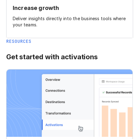
Increase growth
Deliver insights directly into the business tools where
your teams.
RESOURCES
Get started with activations