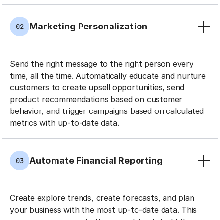
Marketing Personalization
02
Send the right message to the right person every
time, all the time. Automatically educate and nurture
customers to create upsell opportunities, send
product recommendations based on customer
behavior, and trigger campaigns based on calculated
metrics with up-to-date data.
Automate Financial Reporting
03
Create explore trends, create forecasts, and plan
your business with the most up-to-date data. This