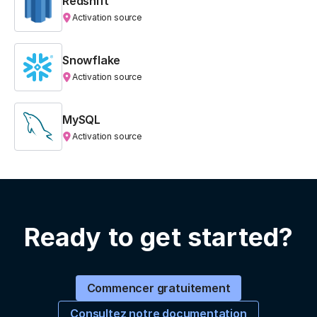
Redshift
Activation source
Snowflake
Activation source
MySQL
Activation source
Ready to get started?
Commencer gratuitement
Consultez notre documentation