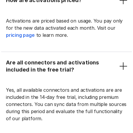
How are activations priced?
Activations are priced based on usage. You pay only
for the new data activated each month. Visit our
pricing page
to learn more.
Are all connectors and activations
included in the free trial?
Yes, all available connectors and activations are are
included in the 14-day free trial, including premium
connectors. You can sync data from multiple sources
during this period and evaluate the full functionality
of our platform.