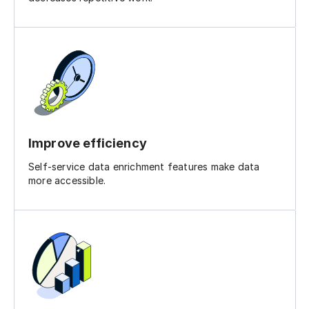
Improve efficiency
Self-service data enrichment features make data
more accessible.