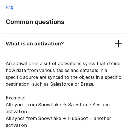
FAQ
Common questions
What is an activation?
An activation is a set of activations syncs that define
how data from various tables and datasets in a
specific source are synced to the objects in a specific
destination, such as Salesforce or Braze.
Example:
All syncs from Snowflake → Salesforce A = one
activation
All syncs from Snowflake → HubSpot = another
activation