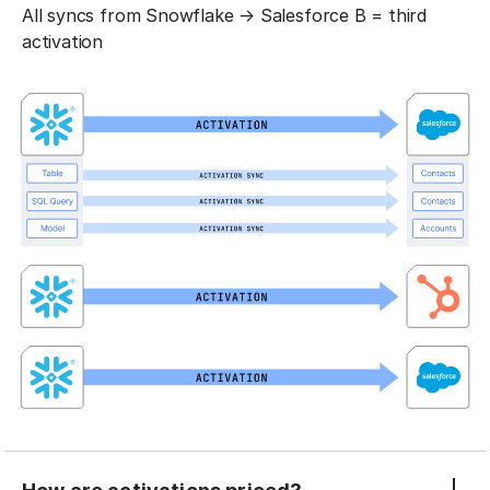
All syncs from Snowflake → Salesforce B = third
activation