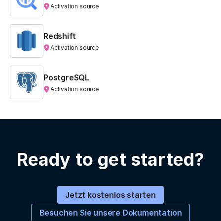
Activation source
Redshift
Activation source
PostgreSQL
Activation source
Ready to get started?
Jetzt kostenlos starten
Besuchen Sie unsere Dokumentation