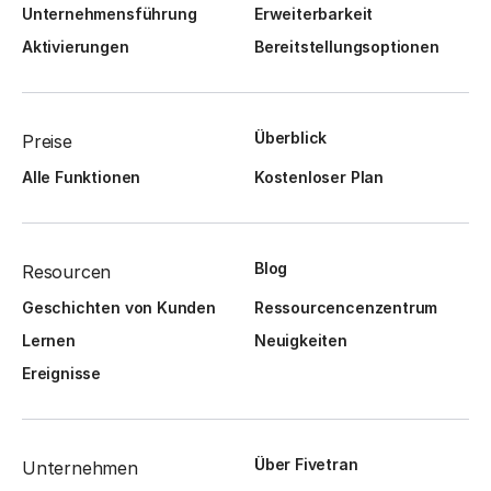
Unternehmensführung
Erweiterbarkeit
Aktivierungen
Bereitstellungsoptionen
Überblick
Preise
Alle Funktionen
Kostenloser Plan
Blog
Resourcen
Geschichten von Kunden
Ressourcencenzentrum
Lernen
Neuigkeiten
Ereignisse
Über Fivetran
Unternehmen