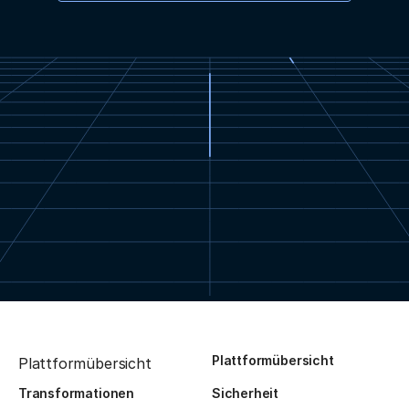
Plattformübersicht
Plattformübersicht
Transformationen
Sicherheit