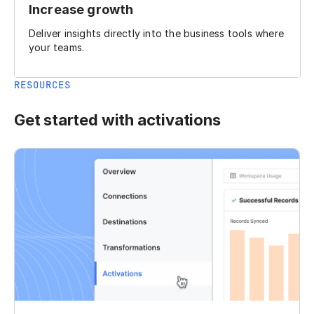
Increase growth
Deliver insights directly into the business tools where
your teams.
RESOURCES
Get started with activations