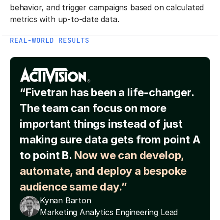
behavior, and trigger campaigns based on calculated
metrics with up-to-date data.
REAL-WORLD RESULTS
“Fivetran has been a life-changer.
The team can focus on more
important things instead of just
making sure data gets from point A
to point B.
Now we can develop,
automate, and deploy a bespoke
audience same day.”
Kynan Barton
Marketing Analytics Engineering Lead