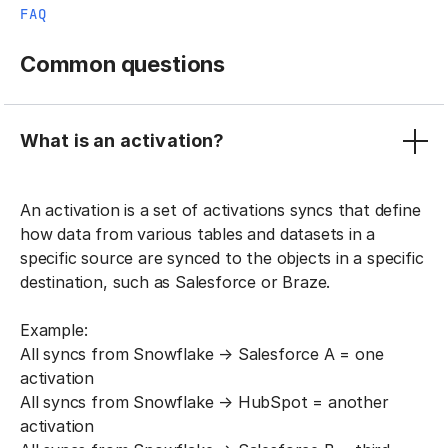
FAQ
Common questions
What is an activation?
An activation is a set of activations syncs that define
how data from various tables and datasets in a
specific source are synced to the objects in a specific
destination, such as Salesforce or Braze.
Example:
All syncs from Snowflake → Salesforce A = one
activation
All syncs from Snowflake → HubSpot = another
activation