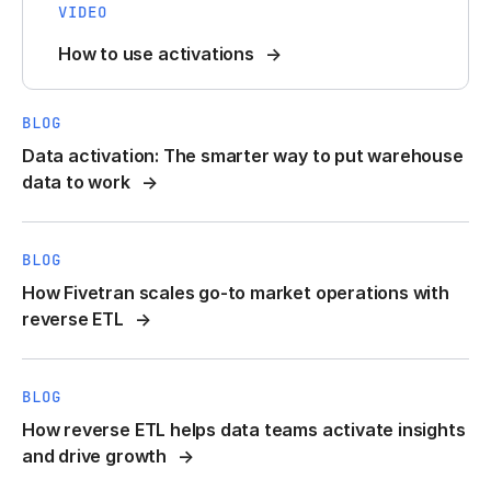
VIDEO
How to use activations
BLOG
Data activation: The smarter way to put warehouse
data to work
BLOG
How Fivetran scales go-to market operations with
reverse ETL
BLOG
How reverse ETL helps data teams activate insights
and drive growth