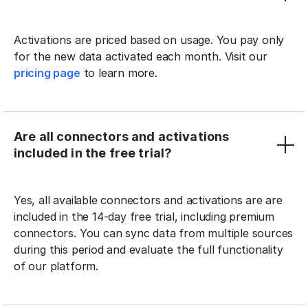
Activations are priced based on usage. You pay only
for the new data activated each month. Visit our
pricing page
to learn more.
Are all connectors and activations
included in the free trial?
Yes, all available connectors and activations are are
included in the 14-day free trial, including premium
connectors. You can sync data from multiple sources
during this period and evaluate the full functionality
of our platform.