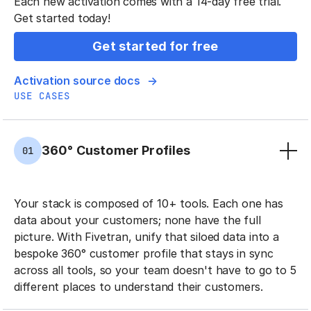
Each new activation comes with a 14-day free trial.
Get started today!
Get started for free
Activation source docs
USE CASES
360° Customer Profiles
01
Your stack is composed of 10+ tools. Each one has
data about your customers; none have the full
picture. With Fivetran, unify that siloed data into a
bespoke 360° customer profile that stays in sync
across all tools, so your team doesn't have to go to 5
different places to understand their customers.