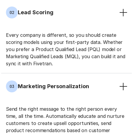
Lead Scoring
02
Every company is different, so you should create
scoring models using your first-party data. Whether
you prefer a Product Qualified Lead (PQL) model or
Marketing Qualified Leads (MQL), you can build it and
sync it with Fivetran.
Marketing Personalization
03
Send the right message to the right person every
time, all the time. Automatically educate and nurture
customers to create upsell opportunities, send
product recommendations based on customer