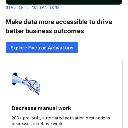
DIVE INTO ACTIVATIONS
Make data more accessible to drive
better business outcomes
Explore Fivetran Activations
Decrease manual work
200+ pre-built, automated activation destinations
decreases repetitive work.