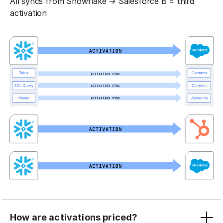
All syncs from Snowflake → Salesforce B = third
activation
How are activations priced?