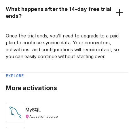
What happens after the 14-day free trial
ends?
Once the trial ends, you’ll need to upgrade to a paid
plan to continue syncing data. Your connectors,
activations, and configurations will remain intact, so
you can easily continue without starting over.
EXPLORE
More activations
MySQL
Activation source