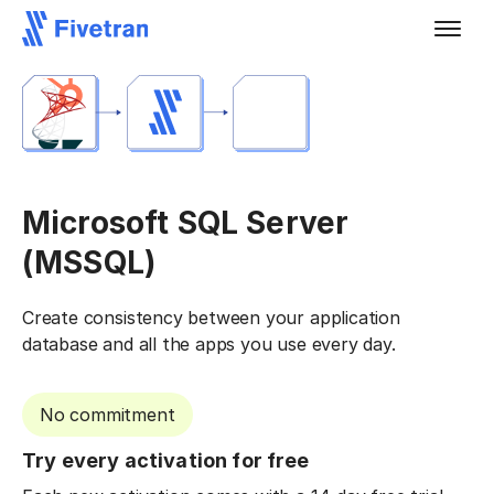
Microsoft SQL Server
(MSSQL)
Create consistency between your application
database and all the apps you use every day.
No commitment
Try every activation for free