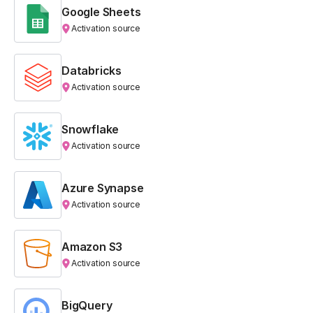
Google Sheets
Activation source
Databricks
Activation source
Snowflake
Activation source
Azure Synapse
Activation source
Amazon S3
Activation source
BigQuery