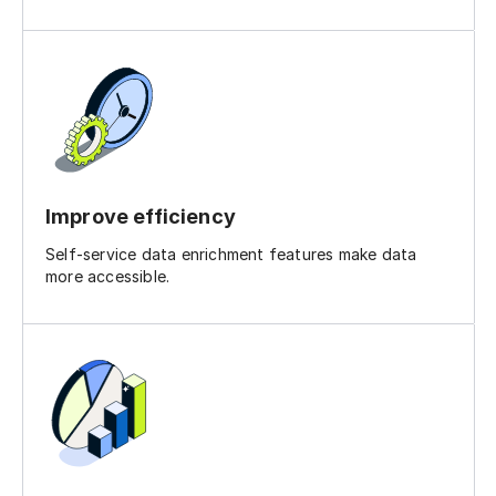
Improve efficiency
Self-service data enrichment features make data
more accessible.