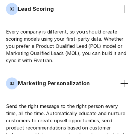
Lead Scoring
02
Every company is different, so you should create
scoring models using your first-party data. Whether
you prefer a Product Qualified Lead (PQL) model or
Marketing Qualified Leads (MQL), you can build it and
sync it with Fivetran.
Marketing Personalization
03
Send the right message to the right person every
time, all the time. Automatically educate and nurture
customers to create upsell opportunities, send
product recommendations based on customer