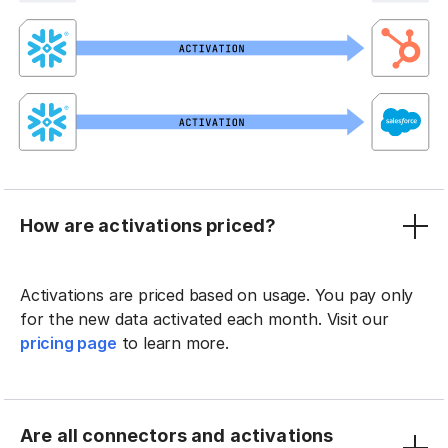
How are activations priced?
Activations are priced based on usage. You pay only
for the new data activated each month. Visit our
pricing page
to learn more.
Are all connectors and activations