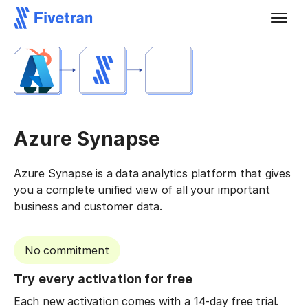
Azure Synapse
Azure Synapse is a data analytics platform that gives
you a complete unified view of all your important
business and customer data.
No commitment
Try every activation for free
Each new activation comes with a 14-day free trial.