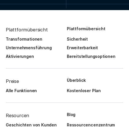
Plattformübersicht
Plattformübersicht
Transformationen
Sicherheit
Unternehmensführung
Erweiterbarkeit
Aktivierungen
Bereitstellungsoptionen
Überblick
Preise
Alle Funktionen
Kostenloser Plan
Blog
Resourcen
Geschichten von Kunden
Ressourcencenzentrum