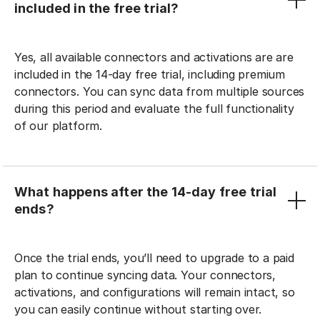
included in the free trial?
Yes, all available connectors and activations are are
included in the 14-day free trial, including premium
connectors. You can sync data from multiple sources
during this period and evaluate the full functionality
of our platform.
What happens after the 14-day free trial
ends?
Once the trial ends, you’ll need to upgrade to a paid
plan to continue syncing data. Your connectors,
activations, and configurations will remain intact, so
you can easily continue without starting over.