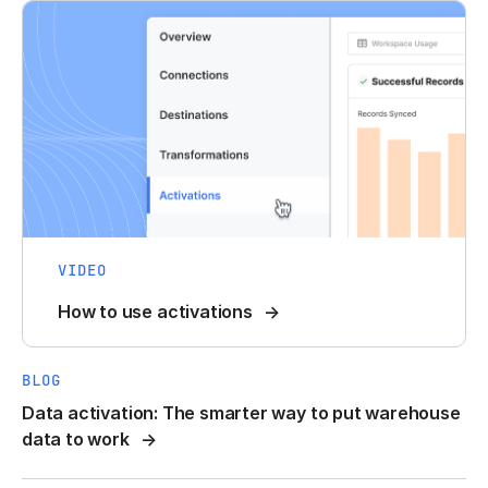
VIDEO
How to use activations
BLOG
Data activation: The smarter way to put warehouse
data to work