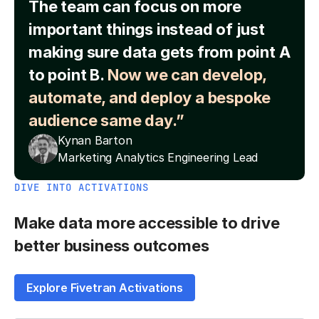
The team can focus on more
important things instead of just
making sure data gets from point A
to point B.
Now we can develop,
automate, and deploy a bespoke
audience same day.”
Kynan Barton
Marketing Analytics Engineering Lead
DIVE INTO ACTIVATIONS
Make data more accessible to drive
better business outcomes
Explore Fivetran Activations