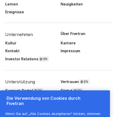
Lernen
Neuigkeiten
Ereignisse
Über Fivetran
Unternehmen
Kultur
Karriere
Kontakt
Impressum
Investor Relations
EN
Unterstützung
Vertrauen
EN
Support-Portal
Statut
EN
EN
Die Verwendung von Cookies durch
FAQ
Fivetran
Wenn Sie auf „Alle Cookies akzeptieren“ klicken, stimmen