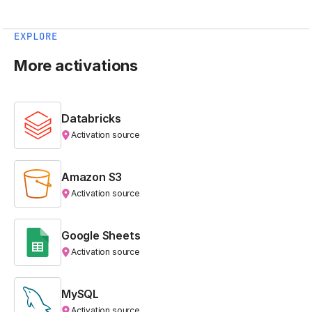
EXPLORE
More activations
Databricks
Activation source
Amazon S3
Activation source
Google Sheets
Activation source
MySQL
Activation source