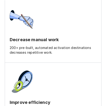
Decrease manual work
200+ pre-built, automated activation destinations
decreases repetitive work.
Improve efficiency