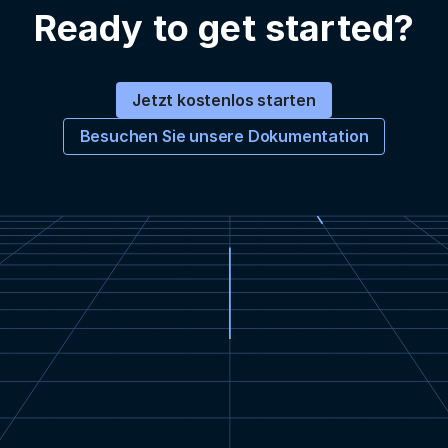
Ready to get started?
Jetzt kostenlos starten
Besuchen Sie unsere Dokumentation