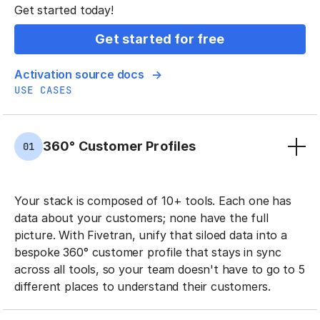
Get started today!
Get started for free
Activation source docs
USE CASES
360° Customer Profiles
01
Your stack is composed of 10+ tools. Each one has
data about your customers; none have the full
picture. With Fivetran, unify that siloed data into a
bespoke 360° customer profile that stays in sync
across all tools, so your team doesn't have to go to 5
different places to understand their customers.