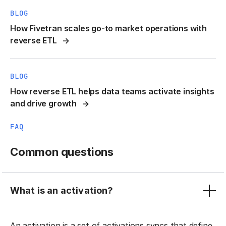
BLOG
How Fivetran scales go-to market operations with
reverse ETL
BLOG
How reverse ETL helps data teams activate insights
and drive growth
FAQ
Common questions
What is an activation?
An activation is a set of activations syncs that define