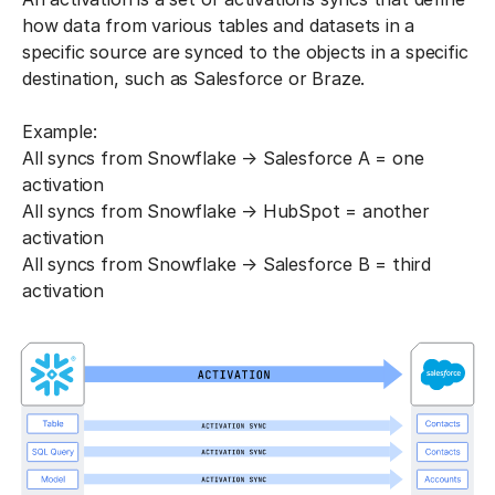
how data from various tables and datasets in a
specific source are synced to the objects in a specific
destination, such as Salesforce or Braze.
Example:
All syncs from Snowflake → Salesforce A = one
activation
All syncs from Snowflake → HubSpot = another
activation
All syncs from Snowflake → Salesforce B = third
activation