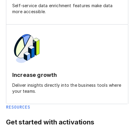
Self-service data enrichment features make data
more accessible.
Increase growth
Deliver insights directly into the business tools where
your teams.
RESOURCES
Get started with activations