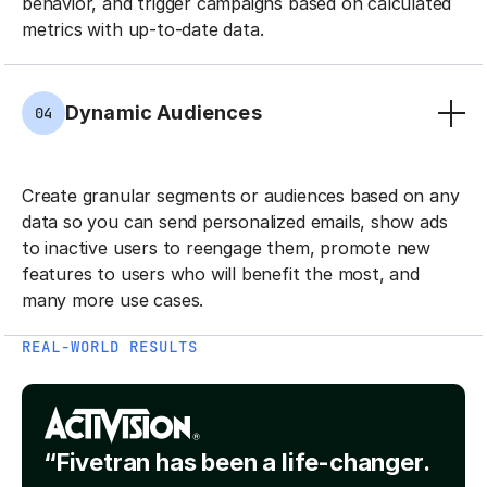
behavior, and trigger campaigns based on calculated
metrics with up-to-date data.
Dynamic Audiences
04
Create granular segments or audiences based on any
data so you can send personalized emails, show ads
to inactive users to reengage them, promote new
features to users who will benefit the most, and
many more use cases.
REAL-WORLD RESULTS
“Fivetran has been a life-changer.