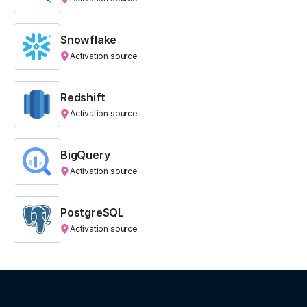
Snowflake
Activation source
Redshift
Activation source
BigQuery
Activation source
PostgreSQL
Activation source