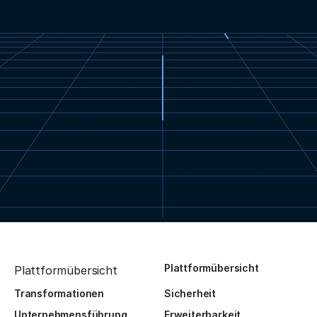
Plattformübersicht
Plattformübersicht
Transformationen
Sicherheit
Unternehmensführung
Erweiterbarkeit