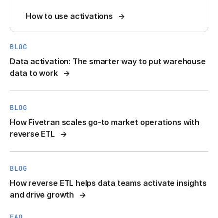
How to use activations
BLOG
Data activation: The smarter way to put warehouse
data to work
BLOG
How Fivetran scales go-to market operations with
reverse ETL
BLOG
How reverse ETL helps data teams activate insights
and drive growth
FAQ