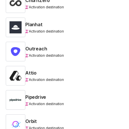
ChurnZero
Activation destination
Planhat
Activation destination
Outreach
Activation destination
Attio
Activation destination
Pipedrive
Activation destination
Orbit
Activation destination