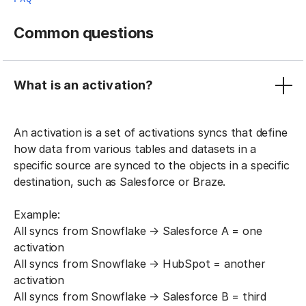
Common questions
What is an activation?
An activation is a set of activations syncs that define
how data from various tables and datasets in a
specific source are synced to the objects in a specific
destination, such as Salesforce or Braze.
Example:
All syncs from Snowflake → Salesforce A = one
activation
All syncs from Snowflake → HubSpot = another
activation
All syncs from Snowflake → Salesforce B = third