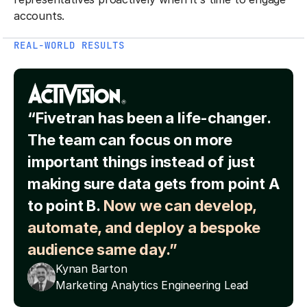
accounts.
REAL-WORLD RESULTS
“Fivetran has been a life-changer.
The team can focus on more
important things instead of just
making sure data gets from point A
to point B.
Now we can develop,
automate, and deploy a bespoke
audience same day.”
Kynan Barton
Marketing Analytics Engineering Lead