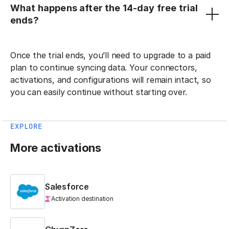
What happens after the 14-day free trial
ends?
Once the trial ends, you’ll need to upgrade to a paid
plan to continue syncing data. Your connectors,
activations, and configurations will remain intact, so
you can easily continue without starting over.
EXPLORE
More activations
Salesforce
Activation destination