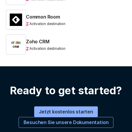
Common Room
Activation destination
Zoho CRM
Activation destination
Ready to get started?
Jetzt kostenlos starten
Besuchen Sie unsere Dokumentation