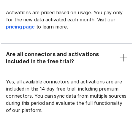
Activations are priced based on usage. You pay only
for the new data activated each month. Visit our
pricing page
to learn more.
Are all connectors and activations
included in the free trial?
Yes, all available connectors and activations are are
included in the 14-day free trial, including premium
connectors. You can sync data from multiple sources
during this period and evaluate the full functionality
of our platform.