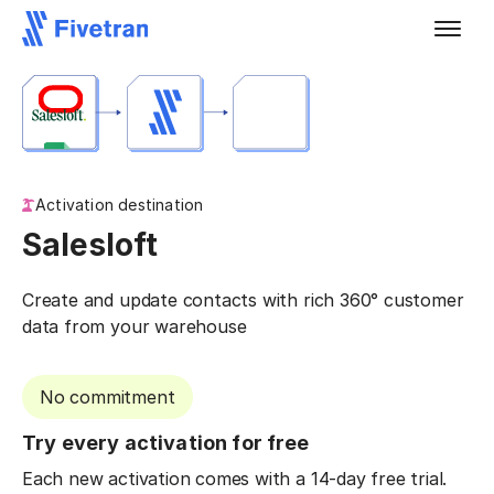
Activation destination
Salesloft
Create and update contacts with rich 360° customer
data from your warehouse
No commitment
Try every activation for free
Each new activation comes with a 14-day free trial.