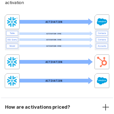
activation
How are activations priced?