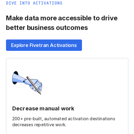
DIVE INTO ACTIVATIONS
Make data more accessible to drive
better business outcomes
Explore Fivetran Activations
Decrease manual work
200+ pre-built, automated activation destinations
decreases repetitive work.