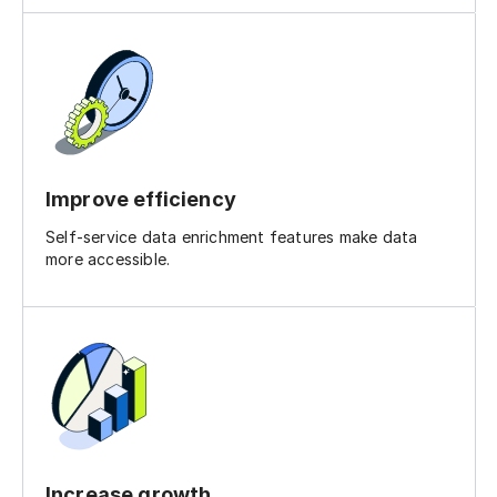
Improve efficiency
Self-service data enrichment features make data
more accessible.
Increase growth