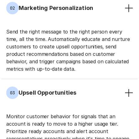
Marketing Personalization
02
Send the right message to the right person every
time, all the time. Automatically educate and nurture
customers to create upsell opportunities, send
product recommendations based on customer
behavior, and trigger campaigns based on calculated
metrics with up-to-date data.
Upsell Opportunities
03
Monitor customer behavior for signals that an
account is ready to move to a higher usage tier.
Prioritize ready accounts and alert account
representatives proactively when it's time to engage