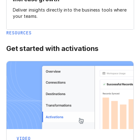
Deliver insights directly into the business tools where
your teams.
RESOURCES
Get started with activations
VIDEO