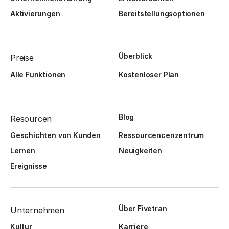
Aktivierungen
Bereitstellungsoptionen
Überblick
Preise
Alle Funktionen
Kostenloser Plan
Blog
Resourcen
Geschichten von Kunden
Ressourcencenzentrum
Lernen
Neuigkeiten
Ereignisse
Über Fivetran
Unternehmen
Kultur
Karriere