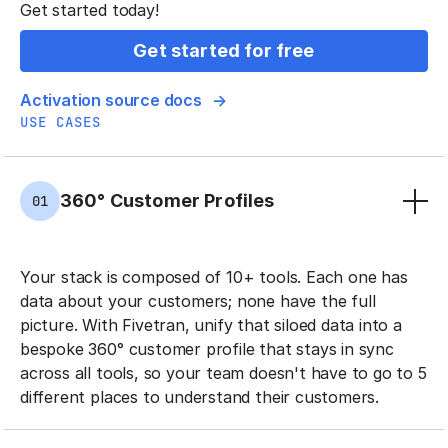
Get started today!
Get started for free
Activation source docs
USE CASES
360° Customer Profiles
01
Your stack is composed of 10+ tools. Each one has
data about your customers; none have the full
picture. With Fivetran, unify that siloed data into a
bespoke 360° customer profile that stays in sync
across all tools, so your team doesn't have to go to 5
different places to understand their customers.