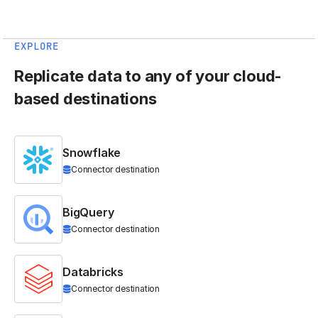
EXPLORE
Replicate data to any of your cloud-
based destinations
Snowflake
Connector destination
BigQuery
Connector destination
Databricks
Connector destination