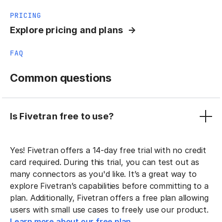
PRICING
Explore pricing and plans
FAQ
Common questions
Is Fivetran free to use?
Yes! Fivetran offers a 14-day free trial with no credit
card required. During this trial, you can test out as
many connectors as you'd like. It’s a great way to
explore Fivetran’s capabilities before committing to a
plan. Additionally, Fivetran offers a free plan allowing
users with small use cases to freely use our product.
Learn more about our free plan.