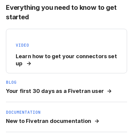
Everything you need to know to get
started
VIDEO
Learn how to get your connectors set
up
BLOG
Your first 30 days as a Fivetran user
DOCUMENTATION
New to Fivetran documentation