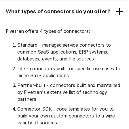
What types of connectors do you offer?
Fivetran offers 4 types of connectors:
Standard - managed service connectors to
common SaaS applications, ERP systems,
databases, events, and file sources.
Lite - connectors built for specific use cases to
niche SaaS applications
Partner-built - connectors built and maintained
by Fivetran's extensive list of technology
partners
Connector SDK - code templates for you to
build your own custom connectors to a wide
variety of sources