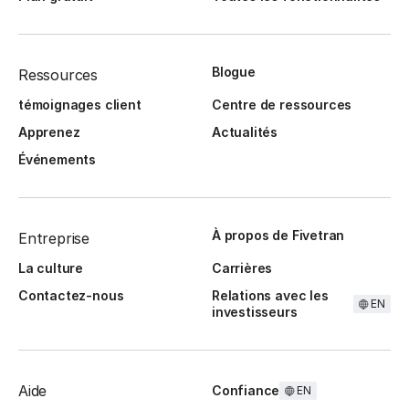
Blogue
Ressources
témoignages client
Centre de ressources
Apprenez
Actualités
Événements
À propos de Fivetran
Entreprise
La culture
Carrières
Contactez-nous
Relations avec les
EN
investisseurs
Aide
Confiance
EN