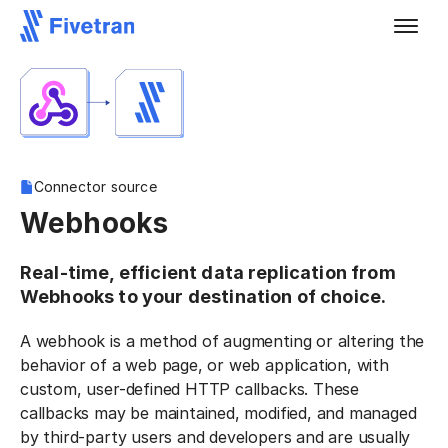
Connector source
Webhooks
Real-time, efficient data replication from
Webhooks to your destination of choice.
A webhook is a method of augmenting or altering the
behavior of a web page, or web application, with
custom, user-defined HTTP callbacks. These
callbacks may be maintained, modified, and managed
by third-party users and developers and are usually