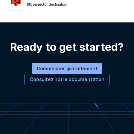
Connector destination
Ready to get started?
Commencer gratuitement
Consultez notre documentation