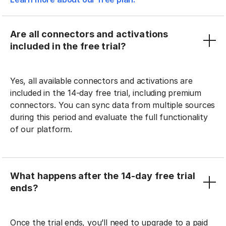
Are all connectors and activations
included in the free trial?
Yes, all available connectors and activations are
included in the 14-day free trial, including premium
connectors. You can sync data from multiple sources
during this period and evaluate the full functionality
of our platform.
What happens after the 14-day free trial
ends?
Once the trial ends, you’ll need to upgrade to a paid