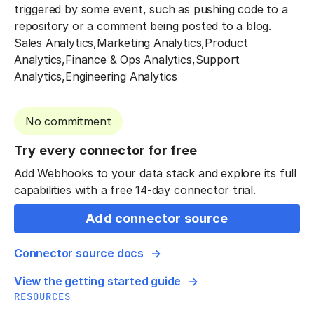
triggered by some event, such as pushing code to a
repository or a comment being posted to a blog.
Sales Analytics,Marketing Analytics,Product
Analytics,Finance & Ops Analytics,Support
Analytics,Engineering Analytics
No commitment
Try every connector for free
Add Webhooks to your data stack and explore its full
capabilities with a free 14-day connector trial.
Add connector source
Connector source docs
View the getting started guide
RESOURCES