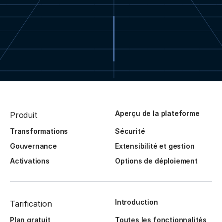
Aperçu de la plateforme
Produit
Transformations
Sécurité
Gouvernance
Extensibilité et gestion
Activations
Options de déploiement
Introduction
Tarification
Plan gratuit
Toutes les fonctionnalités