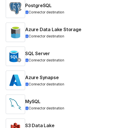
PostgreSQL
Connector destination
Azure Data Lake Storage
Connector destination
SQL Server
Connector destination
Azure Synapse
Connector destination
MySQL
Connector destination
S3 Data Lake