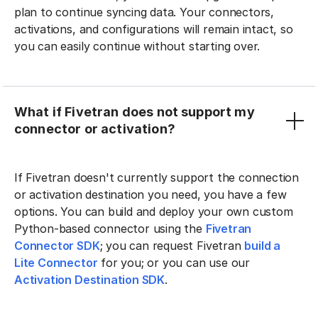
plan to continue syncing data. Your connectors,
activations, and configurations will remain intact, so
you can easily continue without starting over.
What if Fivetran does not support my
connector or activation?
If Fivetran doesn't currently support the connection
or activation destination you need, you have a few
options. You can build and deploy your own custom
Python-based connector using the
Fivetran
Connector SDK
; you can request Fivetran
build a
Lite Connector
for you; or you can use our
Activation Destination SDK
.