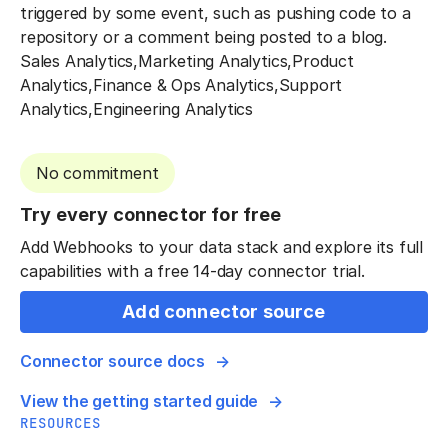
triggered by some event, such as pushing code to a
repository or a comment being posted to a blog.
Sales Analytics,Marketing Analytics,Product
Analytics,Finance & Ops Analytics,Support
Analytics,Engineering Analytics
No commitment
Try every connector for free
Add Webhooks to your data stack and explore its full
capabilities with a free 14-day connector trial.
Add connector source
Connector source docs
View the getting started guide
RESOURCES