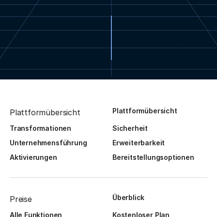
Plattformübersicht
Plattformübersicht
Transformationen
Sicherheit
Unternehmensführung
Erweiterbarkeit
Aktivierungen
Bereitstellungsoptionen
Überblick
Preise
Alle Funktionen
Kostenloser Plan