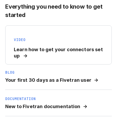
Everything you need to know to get
started
VIDEO
Learn how to get your connectors set
up
BLOG
Your first 30 days as a Fivetran user
DOCUMENTATION
New to Fivetran documentation