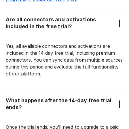
Are all connectors and activations
included in the free trial?
Yes, all available connectors and activations are
included in the 14-day free trial, including premium
connectors. You can sync data from multiple sources
during this period and evaluate the full functionality
of our platform.
What happens after the 14-day free trial
ends?
Once the trial ends, you’ll need to upgrade to a paid