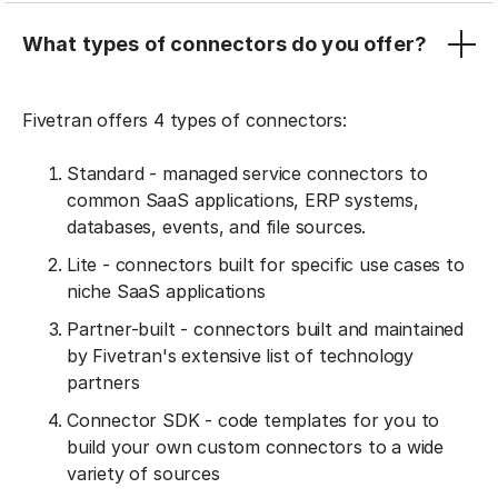
What types of connectors do you offer?
Fivetran offers 4 types of connectors:
Standard - managed service connectors to
common SaaS applications, ERP systems,
databases, events, and file sources.
Lite - connectors built for specific use cases to
niche SaaS applications
Partner-built - connectors built and maintained
by Fivetran's extensive list of technology
partners
Connector SDK - code templates for you to
build your own custom connectors to a wide
variety of sources