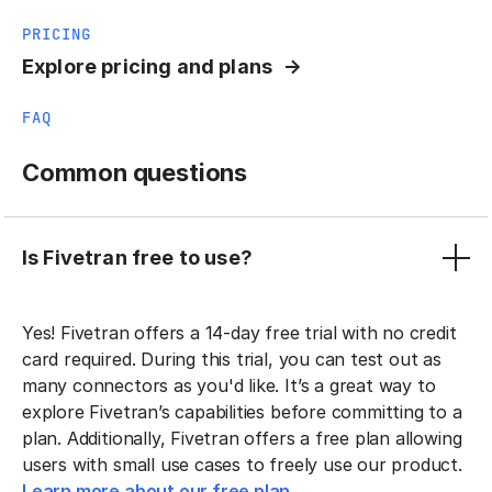
PRICING
Explore pricing and plans
FAQ
Common questions
Is Fivetran free to use?
Yes! Fivetran offers a 14-day free trial with no credit
card required. During this trial, you can test out as
many connectors as you'd like. It’s a great way to
explore Fivetran’s capabilities before committing to a
plan. Additionally, Fivetran offers a free plan allowing
users with small use cases to freely use our product.
Learn more about our free plan.