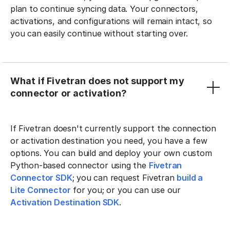
plan to continue syncing data. Your connectors,
activations, and configurations will remain intact, so
you can easily continue without starting over.
What if Fivetran does not support my
connector or activation?
If Fivetran doesn't currently support the connection
or activation destination you need, you have a few
options. You can build and deploy your own custom
Python-based connector using the
Fivetran
Connector SDK
; you can request Fivetran
build a
Lite Connector
for you; or you can use our
Activation Destination SDK
.