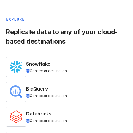
EXPLORE
Replicate data to any of your cloud-
based destinations
Snowflake
Connector destination
BigQuery
Connector destination
Databricks
Connector destination