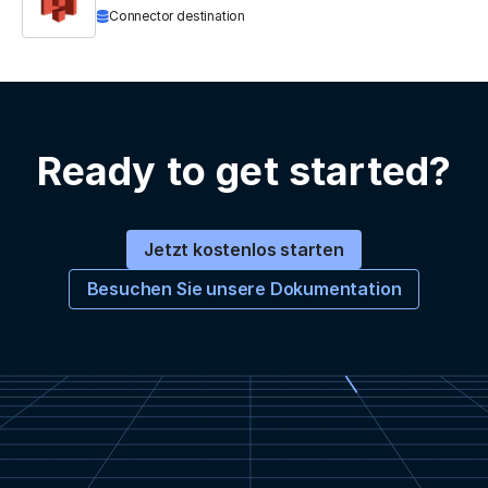
Connector destination
Ready to get started?
Jetzt kostenlos starten
Besuchen Sie unsere Dokumentation