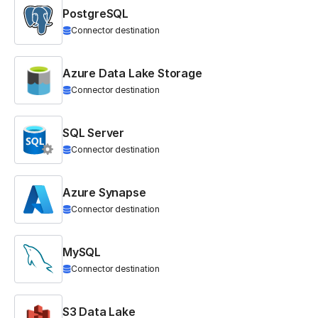
PostgreSQL
Connector destination
Azure Data Lake Storage
Connector destination
SQL Server
Connector destination
Azure Synapse
Connector destination
MySQL
Connector destination
S3 Data Lake