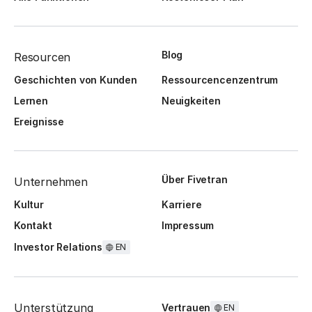
Blog
Resourcen
Geschichten von Kunden
Ressourcencenzentrum
Lernen
Neuigkeiten
Ereignisse
Über Fivetran
Unternehmen
Kultur
Karriere
Kontakt
Impressum
Investor Relations
EN
Unterstützung
Vertrauen
EN