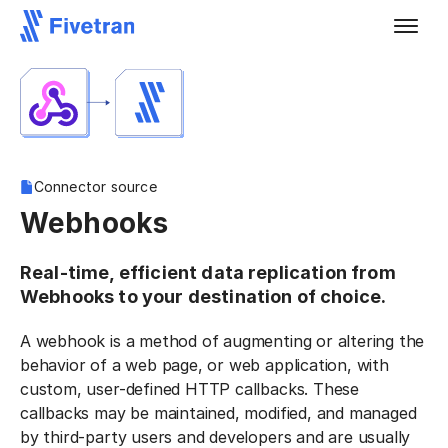
Connector source
Webhooks
Real-time, efficient data replication from
Webhooks to your destination of choice.
A webhook is a method of augmenting or altering the
behavior of a web page, or web application, with
custom, user-defined HTTP callbacks. These
callbacks may be maintained, modified, and managed
by third-party users and developers and are usually