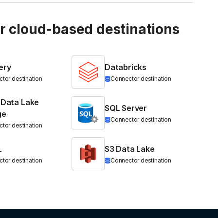
ur cloud-based destinations
ery
Databricks
tor destination
Connector destination
 Data Lake
SQL Server
ge
Connector destination
tor destination
L
S3 Data Lake
tor destination
Connector destination