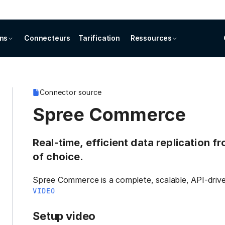
ons
Connecteurs
Tarification
Ressources
Connector source
Spree Commerce
Real-time, efficient data replication
of choice.
Spree Commerce is a complete, scalable, API-dr
VIDEO
Setup video