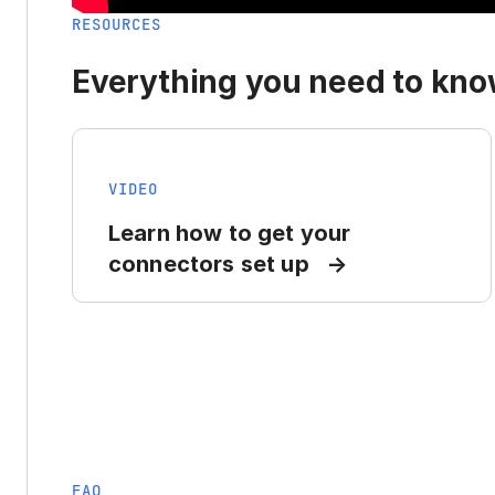
RESOURCES
Everything you need to know
VIDEO
Learn how to get your
connectors set up
FAQ