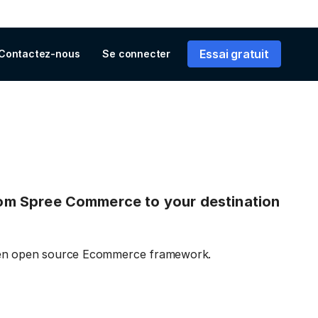
Essai gratuit
Contactez-nous
Se connecter
 from Spree Commerce to your destination
iven open source Ecommerce framework.