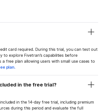
edit card required. During this trial, you can test out
y to explore Fivetran’s capabilities before
rs a free plan allowing users with small use cases to
ee plan.
luded in the free trial?
included in the 14-day free trial, including premium
ces during this period and evaluate the full