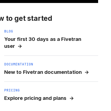
 to get started
BLOG
Your first 30 days as a Fivetran
user
DOCUMENTATION
New to Fivetran documentation
PRICING
Explore pricing and plans