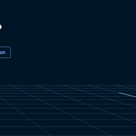
?
ion