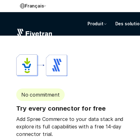
Français
Produit
Des soluti
No commitment
Try every connector for free
Add Spree Commerce to your data stack and
explore its full capabilities with a free 14-day
connector trial.