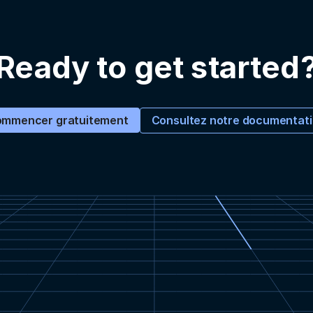
Ready to get started
Consultez notre documentat
mmencer gratuitement