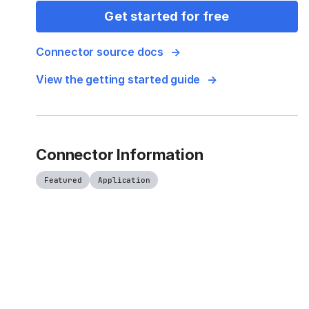
Get started for free
Connector source docs
View the getting started guide
Connector Information
Featured
Application