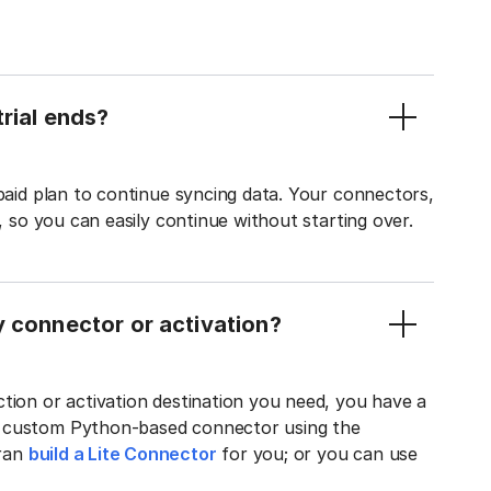
rial ends?
 paid plan to continue syncing data. Your connectors,
t, so you can easily continue without starting over.
y connector or activation?
tion or activation destination you need, you have a
n custom Python-based connector using the
tran
build a Lite Connector
for you; or you can use