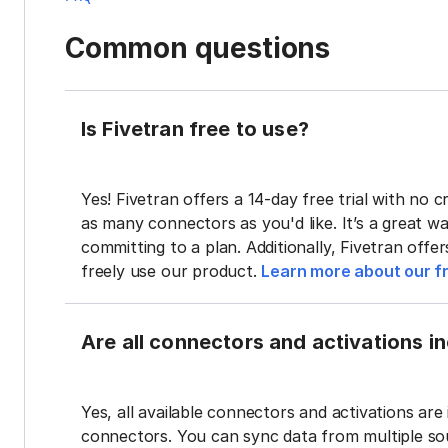
Common questions
Is Fivetran free to use?
Yes! Fivetran offers a 14-day free trial with no cr
as many connectors as you'd like. It’s a great wa
committing to a plan. Additionally, Fivetran offe
freely use our product.
Learn more about our fr
Are all connectors and activations inc
Yes, all available connectors and activations are 
connectors. You can sync data from multiple sour