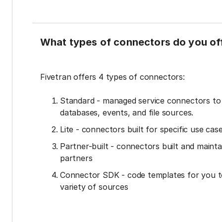
What types of connectors do you of
Fivetran offers 4 types of connectors:
Standard - managed service connectors t
databases, events, and file sources.
Lite - connectors built for specific use cas
Partner-built - connectors built and mainta
partners
Connector SDK - code templates for you t
variety of sources