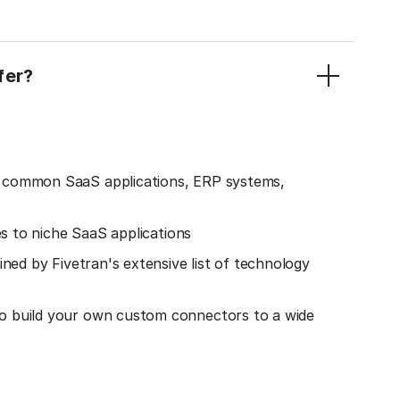
fer?
o common SaaS applications, ERP systems,
es to niche SaaS applications
ined by Fivetran's extensive list of technology
o build your own custom connectors to a wide