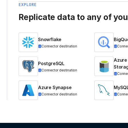
EXPLORE
Replicate data to any of yo
Snowflake
BigQu
Connector destination
Connec
Azure
PostgreSQL
Stora
Connector destination
Connec
Azure Synapse
MySQ
Connector destination
Connec