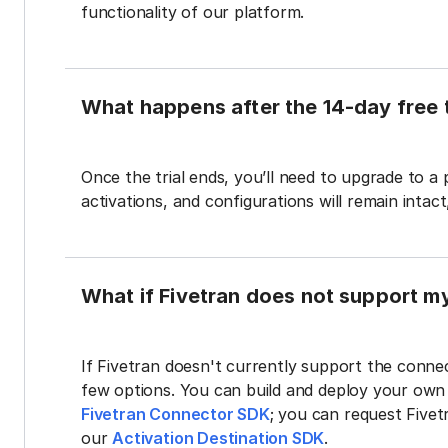
functionality of our platform.
What happens after the 14-day free t
Once the trial ends, you’ll need to upgrade to a
activations, and configurations will remain intac
What if Fivetran does not support m
If Fivetran doesn't currently support the connec
few options. You can build and deploy your ow
Fivetran Connector SDK
; you can request Five
our
Activation Destination SDK
.