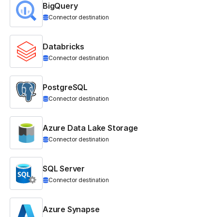
BigQuery
Connector destination
Databricks
Connector destination
PostgreSQL
Connector destination
Azure Data Lake Storage
Connector destination
SQL Server
Connector destination
Azure Synapse