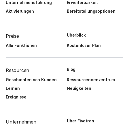
Unternehmensführung
Erweiterbarkeit
Aktivierungen
Bereitstellungsoptionen
Überblick
Preise
Alle Funktionen
Kostenloser Plan
Blog
Resourcen
Geschichten von Kunden
Ressourcencenzentrum
Lernen
Neuigkeiten
Ereignisse
Über Fivetran
Unternehmen