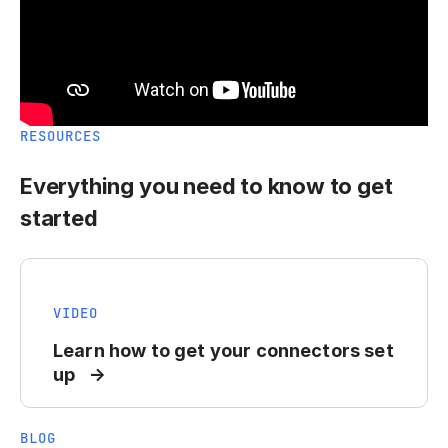
RESOURCES
Everything you need to know to get
started
VIDEO
Learn how to get your connectors set
up
BLOG