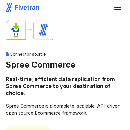
Connector source
Spree Commerce
Real-time, efficient data replication from
Spree Commerce to your destination of
choice.
Spree Commerce is a complete, scalable, API-driven
open source Ecommerce framework.