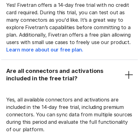
Yes! Fivetran offers a 14-day free trial with no credit
card required. During this trial, you can test out as
many connectors as you'd like. It’s a great way to
explore Fivetran’s capabilities before committing to a
plan. Additionally, Fivetran offers a free plan allowing
users with small use cases to freely use our product.
Learn more about our free plan.
Are all connectors and activations
included in the free trial?
Yes, all available connectors and activations are
included in the 14-day free trial, including premium
connectors. You can sync data from multiple sources
during this period and evaluate the full functionality
of our platform.