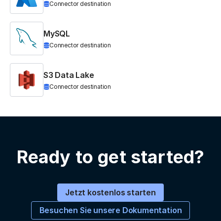
Connector destination
MySQL
Connector destination
S3 Data Lake
Connector destination
Ready to get started?
Jetzt kostenlos starten
Besuchen Sie unsere Dokumentation