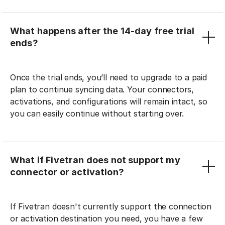
What happens after the 14-day free trial
ends?
Once the trial ends, you’ll need to upgrade to a paid
plan to continue syncing data. Your connectors,
activations, and configurations will remain intact, so
you can easily continue without starting over.
What if Fivetran does not support my
connector or activation?
If Fivetran doesn't currently support the connection
or activation destination you need, you have a few