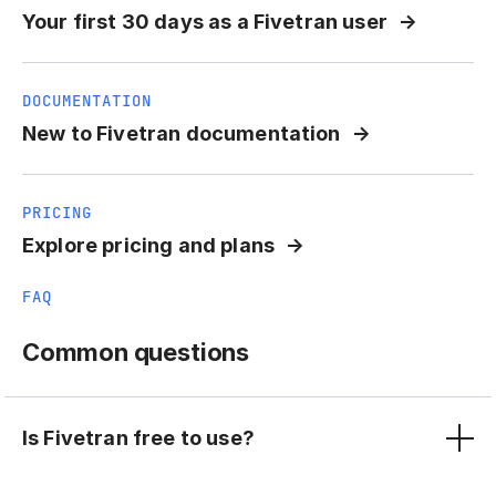
Your first 30 days as a Fivetran user
DOCUMENTATION
New to Fivetran documentation
PRICING
Explore pricing and plans
FAQ
Common questions
Is Fivetran free to use?