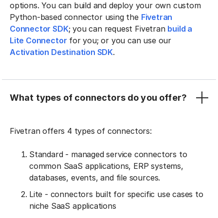
options. You can build and deploy your own custom
Python-based connector using the
Fivetran
Connector SDK
; you can request Fivetran
build a
Lite Connector
for you; or you can use our
Activation Destination SDK
.
What types of connectors do you offer?
Fivetran offers 4 types of connectors:
Standard - managed service connectors to
common SaaS applications, ERP systems,
databases, events, and file sources.
Lite - connectors built for specific use cases to
niche SaaS applications