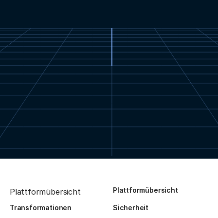
Plattformübersicht
Plattformübersicht
Transformationen
Sicherheit