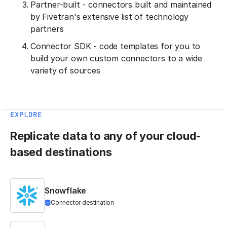
Partner-built - connectors built and maintained
by Fivetran's extensive list of technology
partners
Connector SDK - code templates for you to
build your own custom connectors to a wide
variety of sources
EXPLORE
Replicate data to any of your cloud-
based destinations
Snowflake
Connector destination