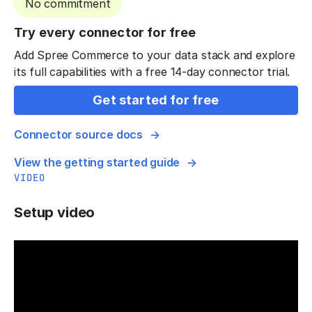
No commitment
Try every connector for free
Add Spree Commerce to your data stack and explore
its full capabilities with a free 14-day connector trial.
Get started for free
Connector source docs
View the getting started guide
VIDEO
Setup video