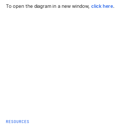
To open the diagram in a new window,
click here
.
RESOURCES