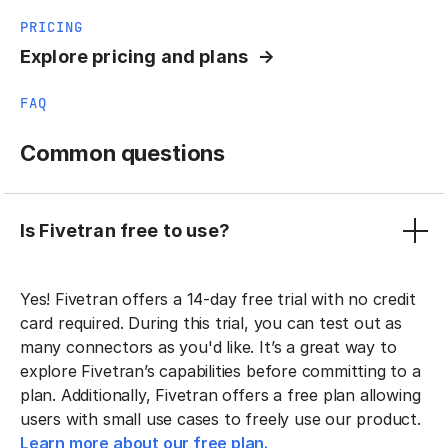
PRICING
Explore pricing and plans
FAQ
Common questions
Is Fivetran free to use?
Yes! Fivetran offers a 14-day free trial with no credit
card required. During this trial, you can test out as
many connectors as you'd like. It’s a great way to
explore Fivetran’s capabilities before committing to a
plan. Additionally, Fivetran offers a free plan allowing
users with small use cases to freely use our product.
Learn more about our free plan.