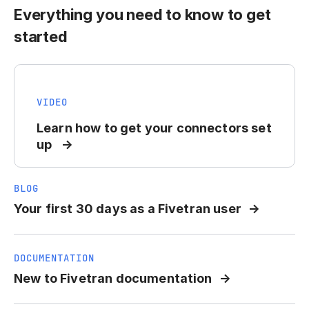
Everything you need to know to get
started
VIDEO
Learn how to get your connectors set
up
BLOG
Your first 30 days as a Fivetran user
DOCUMENTATION
New to Fivetran documentation