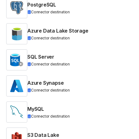
PostgreSQL
Connector destination
Azure Data Lake Storage
Connector destination
SQL Server
Connector destination
Azure Synapse
Connector destination
MySQL
Connector destination
S3 Data Lake