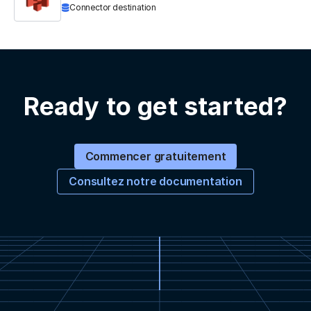
Connector destination
Ready to get started?
Commencer gratuitement
Consultez notre documentation