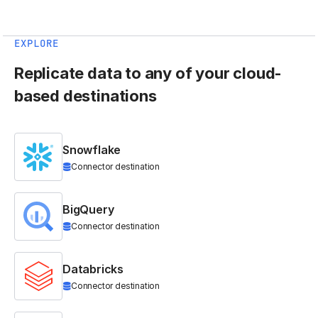
EXPLORE
Replicate data to any of your cloud-
based destinations
Snowflake
Connector destination
BigQuery
Connector destination
Databricks
Connector destination