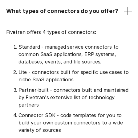
What types of connectors do you offer?
Fivetran offers 4 types of connectors:
Standard - managed service connectors to
common SaaS applications, ERP systems,
databases, events, and file sources.
Lite - connectors built for specific use cases to
niche SaaS applications
Partner-built - connectors built and maintained
by Fivetran's extensive list of technology
partners
Connector SDK - code templates for you to
build your own custom connectors to a wide
variety of sources