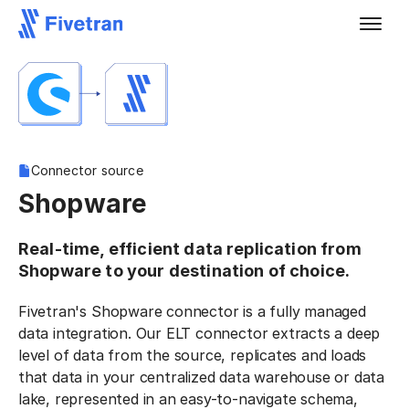
Connector source
Shopware
Real-time, efficient data replication from
Shopware to your destination of choice.
Fivetran's Shopware connector is a fully managed
data integration. Our ELT connector extracts a deep
level of data from the source, replicates and loads
that data in your centralized data warehouse or data
lake, represented in an easy-to-navigate schema,