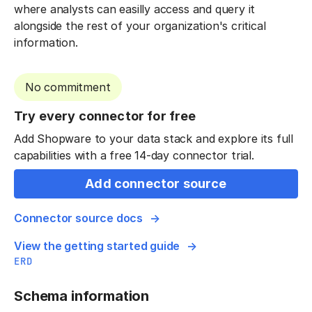
where analysts can easilly access and query it
alongside the rest of your organization's critical
information.
No commitment
Try every connector for free
Add Shopware to your data stack and explore its full
capabilities with a free 14-day connector trial.
Add connector source
Connector source docs
View the getting started guide
ERD
Schema information