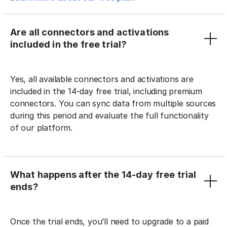
Are all connectors and activations
included in the free trial?
Yes, all available connectors and activations are
included in the 14-day free trial, including premium
connectors. You can sync data from multiple sources
during this period and evaluate the full functionality
of our platform.
What happens after the 14-day free trial
ends?
Once the trial ends, you’ll need to upgrade to a paid