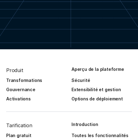
Aperçu de la plateforme
Produit
Transformations
Sécurité
Gouvernance
Extensibilité et gestion
Activations
Options de déploiement
Introduction
Tarification
Plan gratuit
Toutes les fonctionnalités