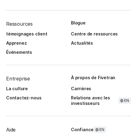
Blogue
Ressources
témoignages client
Centre de ressources
Apprenez
Actualités
Événements
À propos de Fivetran
Entreprise
La culture
Carrières
Contactez-nous
Relations avec les
EN
investisseurs
Aide
Confiance
EN