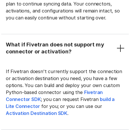
plan to continue syncing data. Your connectors,
activations, and configurations will remain intact, so
you can easily continue without starting over.
What if Fivetran does not support my
connector or activation?
If Fivetran doesn't currently support the connection
or activation destination you need, you have a few
options. You can build and deploy your own custom
Python-based connector using the
Fivetran
Connector SDK
; you can request Fivetran
build a
Lite Connector
for you; or you can use our
Activation Destination SDK
.