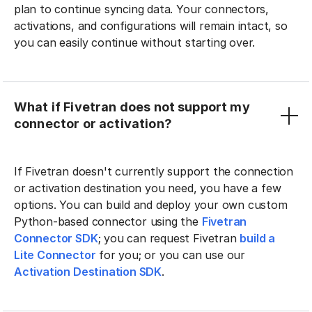
plan to continue syncing data. Your connectors,
activations, and configurations will remain intact, so
you can easily continue without starting over.
What if Fivetran does not support my
connector or activation?
If Fivetran doesn't currently support the connection
or activation destination you need, you have a few
options. You can build and deploy your own custom
Python-based connector using the
Fivetran
Connector SDK
; you can request Fivetran
build a
Lite Connector
for you; or you can use our
Activation Destination SDK
.