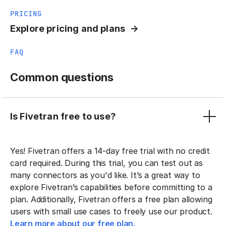
PRICING
Explore pricing and plans
FAQ
Common questions
Is Fivetran free to use?
Yes! Fivetran offers a 14-day free trial with no credit
card required. During this trial, you can test out as
many connectors as you'd like. It’s a great way to
explore Fivetran’s capabilities before committing to a
plan. Additionally, Fivetran offers a free plan allowing
users with small use cases to freely use our product.
Learn more about our free plan.