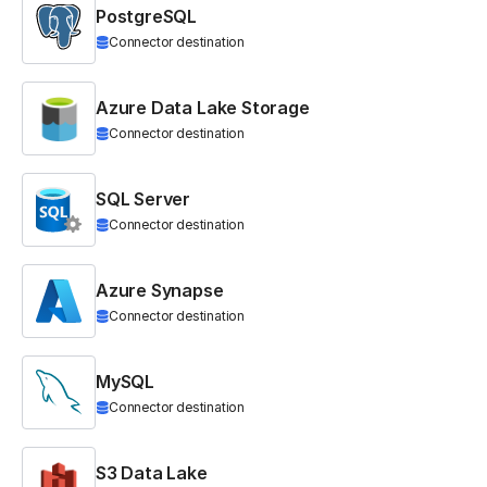
PostgreSQL
Connector destination
Azure Data Lake Storage
Connector destination
SQL Server
Connector destination
Azure Synapse
Connector destination
MySQL
Connector destination
S3 Data Lake