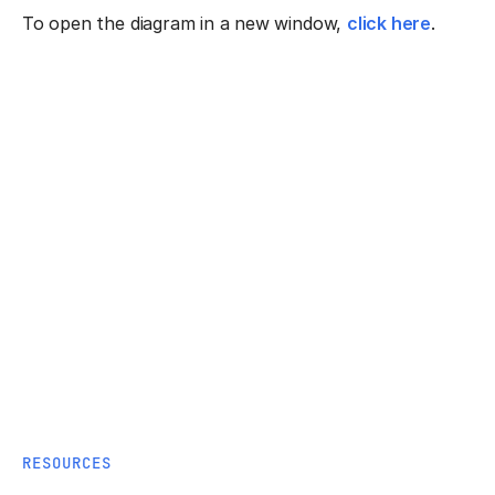
To open the diagram in a new window,
click here
.
RESOURCES