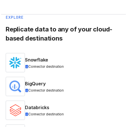
EXPLORE
Replicate data to any of your cloud-
based destinations
Snowflake
Connector destination
BigQuery
Connector destination
Databricks
Connector destination