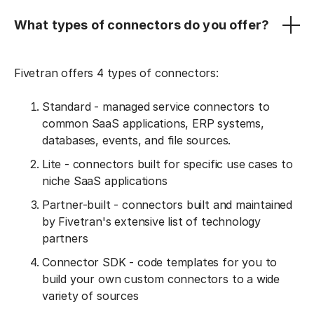
What types of connectors do you offer?
Fivetran offers 4 types of connectors:
Standard - managed service connectors to
common SaaS applications, ERP systems,
databases, events, and file sources.
Lite - connectors built for specific use cases to
niche SaaS applications
Partner-built - connectors built and maintained
by Fivetran's extensive list of technology
partners
Connector SDK - code templates for you to
build your own custom connectors to a wide
variety of sources