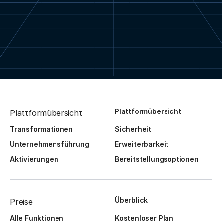
Plattformübersicht
Plattformübersicht
Transformationen
Sicherheit
Unternehmensführung
Erweiterbarkeit
Aktivierungen
Bereitstellungsoptionen
Überblick
Preise
Alle Funktionen
Kostenloser Plan