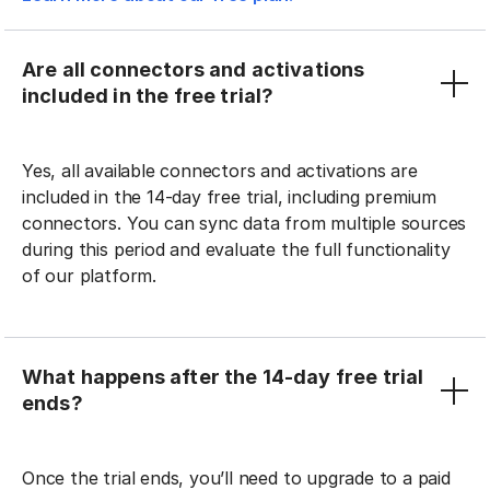
Are all connectors and activations
included in the free trial?
Yes, all available connectors and activations are
included in the 14-day free trial, including premium
connectors. You can sync data from multiple sources
during this period and evaluate the full functionality
of our platform.
What happens after the 14-day free trial
ends?
Once the trial ends, you’ll need to upgrade to a paid