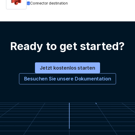
Connector destination
Ready to get started?
Jetzt kostenlos starten
Besuchen Sie unsere Dokumentation