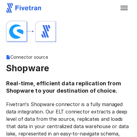
Connector source
Shopware
Real-time, efficient data replication from
Shopware to your destination of choice.
Fivetran's Shopware connector is a fully managed
data integration. Our ELT connector extracts a deep
level of data from the source, replicates and loads
that data in your centralized data warehouse or data
lake, represented in an easy-to-navigate schema,