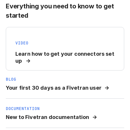
Everything you need to know to get
started
VIDEO
Learn how to get your connectors set
up
BLOG
Your first 30 days as a Fivetran user
DOCUMENTATION
New to Fivetran documentation