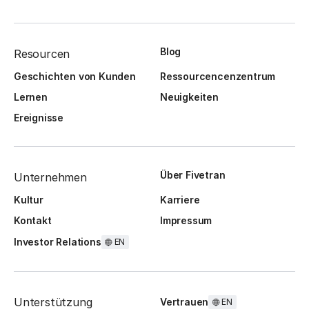
Blog
Resourcen
Geschichten von Kunden
Ressourcencenzentrum
Lernen
Neuigkeiten
Ereignisse
Über Fivetran
Unternehmen
Kultur
Karriere
Kontakt
Impressum
Investor Relations
EN
Unterstützung
Vertrauen
EN