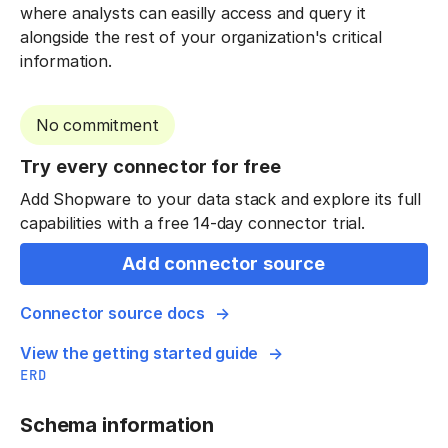
where analysts can easilly access and query it
alongside the rest of your organization's critical
information.
No commitment
Try every connector for free
Add Shopware to your data stack and explore its full
capabilities with a free 14-day connector trial.
Add connector source
Connector source docs
View the getting started guide
ERD
Schema information