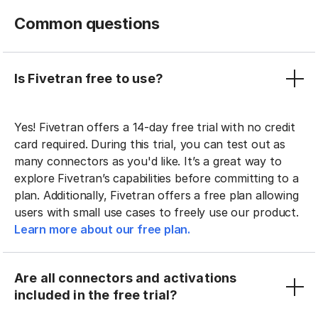
Common questions
Is Fivetran free to use?
Yes! Fivetran offers a 14-day free trial with no credit
card required. During this trial, you can test out as
many connectors as you'd like. It’s a great way to
explore Fivetran’s capabilities before committing to a
plan. Additionally, Fivetran offers a free plan allowing
users with small use cases to freely use our product.
Learn more about our free plan.
Are all connectors and activations
included in the free trial?