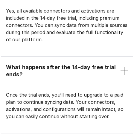
Yes, all available connectors and activations are
included in the 14-day free trial, including premium
connectors. You can sync data from multiple sources
during this period and evaluate the full functionality
of our platform.
What happens after the 14-day free trial
ends?
Once the trial ends, you’ll need to upgrade to a paid
plan to continue syncing data. Your connectors,
activations, and configurations will remain intact, so
you can easily continue without starting over.