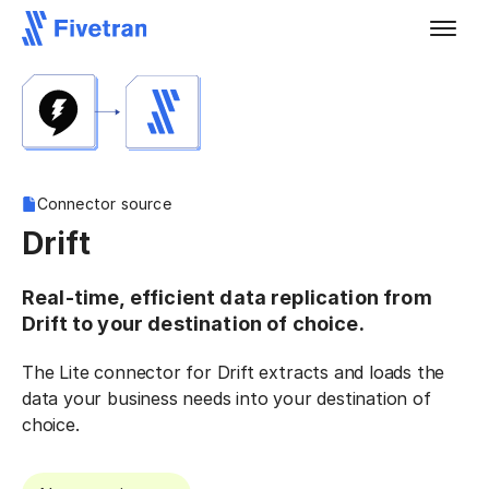
Connector source
Drift
Real-time, efficient data replication from
Drift to your destination of choice.
The Lite connector for Drift extracts and loads the
data your business needs into your destination of
choice.