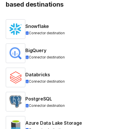
based destinations
Snowflake
Connector destination
BigQuery
Connector destination
Databricks
Connector destination
PostgreSQL
Connector destination
Azure Data Lake Storage