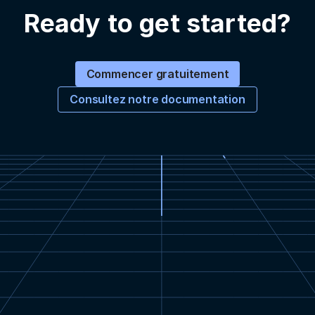
Ready to get started?
Commencer gratuitement
Consultez notre documentation