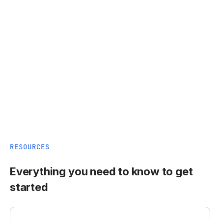
RESOURCES
Everything you need to know to get
started