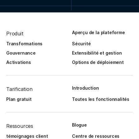
Aperçu de la plateforme
Produit
Transformations
Sécurité
Gouvernance
Extensibilité et gestion
Activations
Options de déploiement
Introduction
Tarification
Plan gratuit
Toutes les fonctionnalités
Blogue
Ressources
témoignages client
Centre de ressources