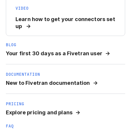
VIDEO
Learn how to get your connectors set
up
BLOG
Your first 30 days as a Fivetran user
DOCUMENTATION
New to Fivetran documentation
PRICING
Explore pricing and plans
FAQ