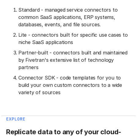
Standard - managed service connectors to
common SaaS applications, ERP systems,
databases, events, and file sources.
Lite - connectors built for specific use cases to
niche SaaS applications
Partner-built - connectors built and maintained
by Fivetran's extensive list of technology
partners
Connector SDK - code templates for you to
build your own custom connectors to a wide
variety of sources
EXPLORE
Replicate data to any of your cloud-