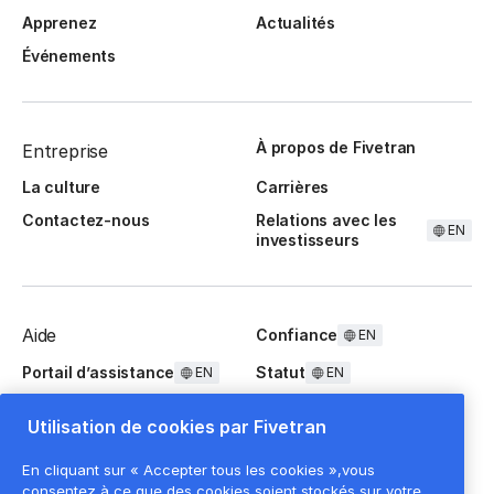
Apprenez
Actualités
Événements
À propos de Fivetran
Entreprise
La culture
Carrières
Contactez-nous
Relations avec les
EN
investisseurs
Aide
Confiance
EN
Portail d’assistance
Statut
EN
EN
Questions fréquentes
Utilisation de cookies par Fivetran
En cliquant sur « Accepter tous les cookies »,vous
consentez à ce que des cookies soient stockés sur votre