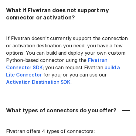
What if Fivetran does not support my
connector or activation?
If Fivetran doesn't currently support the connection
or activation destination you need, you have a few
options. You can build and deploy your own custom
Python-based connector using the
Fivetran
Connector SDK
; you can request Fivetran
build a
Lite Connector
for you; or you can use our
Activation Destination SDK
.
What types of connectors do you offer?
Fivetran offers 4 types of connectors: