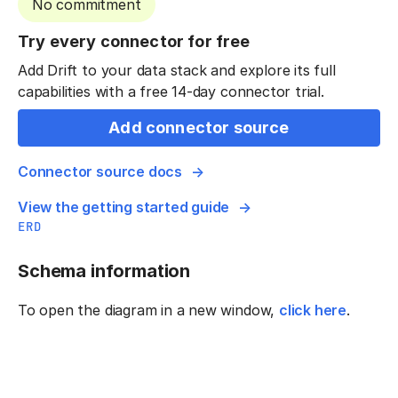
No commitment
Try every connector for free
Add Drift to your data stack and explore its full
capabilities with a free 14-day connector trial.
Add connector source
Connector source docs
View the getting started guide
ERD
Schema information
To open the diagram in a new window,
click here
.