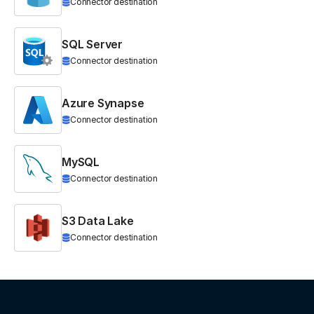
Connector destination
SQL Server
Connector destination
Azure Synapse
Connector destination
MySQL
Connector destination
S3 Data Lake
Connector destination