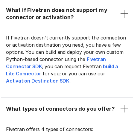
What if Fivetran does not support my
connector or activation?
If Fivetran doesn't currently support the connection
or activation destination you need, you have a few
options. You can build and deploy your own custom
Python-based connector using the
Fivetran
Connector SDK
; you can request Fivetran
build a
Lite Connector
for you; or you can use our
Activation Destination SDK
.
What types of connectors do you offer?
Fivetran offers 4 types of connectors: