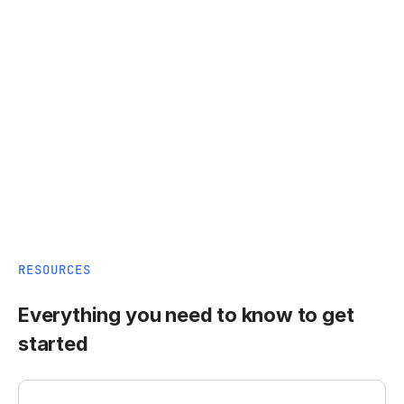
RESOURCES
Everything you need to know to get
started