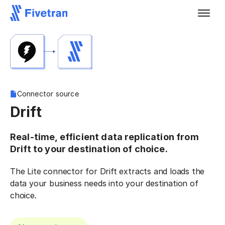
Connector source
Drift
Real-time, efficient data replication from
Drift to your destination of choice.
The Lite connector for Drift extracts and loads the
data your business needs into your destination of
choice.