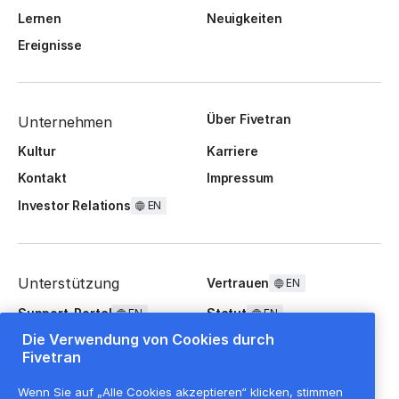
Lernen
Neuigkeiten
Ereignisse
Über Fivetran
Unternehmen
Kultur
Karriere
Kontakt
Impressum
Investor Relations
EN
Unterstützung
Vertrauen
EN
Support-Portal
Statut
EN
EN
Die Verwendung von Cookies durch
FAQ
Fivetran
Wenn Sie auf „Alle Cookies akzeptieren“ klicken, stimmen