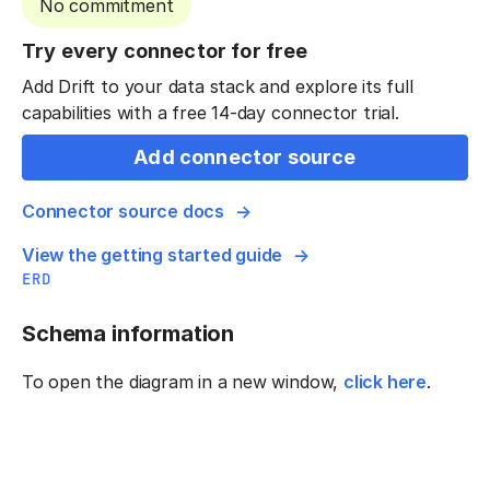
No commitment
Try every connector for free
Add Drift to your data stack and explore its full
capabilities with a free 14-day connector trial.
Add connector source
Connector source docs
View the getting started guide
ERD
Schema information
To open the diagram in a new window,
click here
.