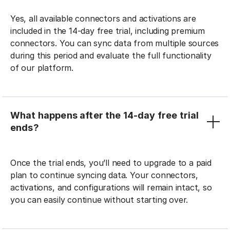
Yes, all available connectors and activations are
included in the 14-day free trial, including premium
connectors. You can sync data from multiple sources
during this period and evaluate the full functionality
of our platform.
What happens after the 14-day free trial
ends?
Once the trial ends, you’ll need to upgrade to a paid
plan to continue syncing data. Your connectors,
activations, and configurations will remain intact, so
you can easily continue without starting over.