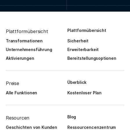
Plattformübersicht
Plattformübersicht
Transformationen
Sicherheit
Unternehmensführung
Erweiterbarkeit
Aktivierungen
Bereitstellungsoptionen
Überblick
Preise
Alle Funktionen
Kostenloser Plan
Blog
Resourcen
Geschichten von Kunden
Ressourcencenzentrum