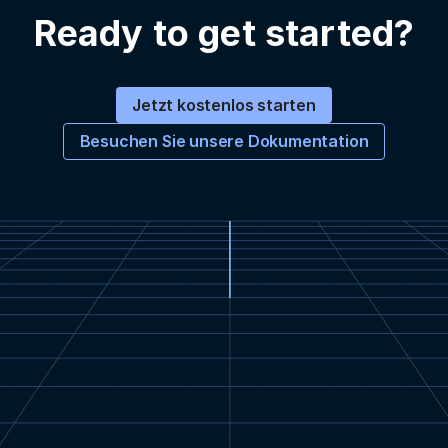
Ready to get started?
Jetzt kostenlos starten
Besuchen Sie unsere Dokumentation