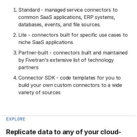
Standard - managed service connectors to
common SaaS applications, ERP systems,
databases, events, and file sources.
Lite - connectors built for specific use cases to
niche SaaS applications
Partner-built - connectors built and maintained
by Fivetran's extensive list of technology
partners
Connector SDK - code templates for you to
build your own custom connectors to a wide
variety of sources
EXPLORE
Replicate data to any of your cloud-