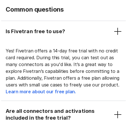
Common questions
Is Fivetran free to use?
Yes! Fivetran offers a 14-day free trial with no credit
card required. During this trial, you can test out as
many connectors as you'd like. It’s a great way to
explore Fivetran’s capabilities before committing to a
plan. Additionally, Fivetran offers a free plan allowing
users with small use cases to freely use our product.
Learn more about our free plan.
Are all connectors and activations
included in the free trial?