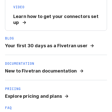
VIDEO
Learn how to get your connectors set
up
BLOG
Your first 30 days as a Fivetran user
DOCUMENTATION
New to Fivetran documentation
PRICING
Explore pricing and plans
FAQ