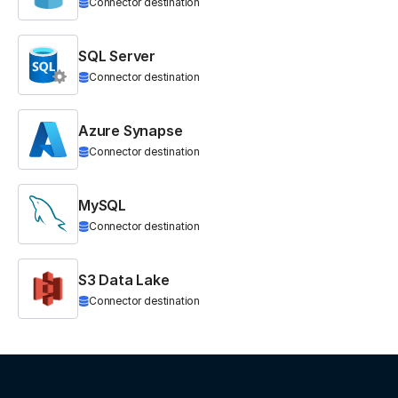
Connector destination
SQL Server
Connector destination
Azure Synapse
Connector destination
MySQL
Connector destination
S3 Data Lake
Connector destination