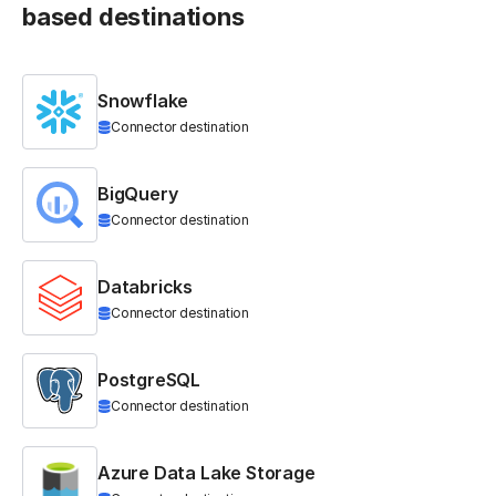
based destinations
Snowflake
Connector destination
BigQuery
Connector destination
Databricks
Connector destination
PostgreSQL
Connector destination
Azure Data Lake Storage