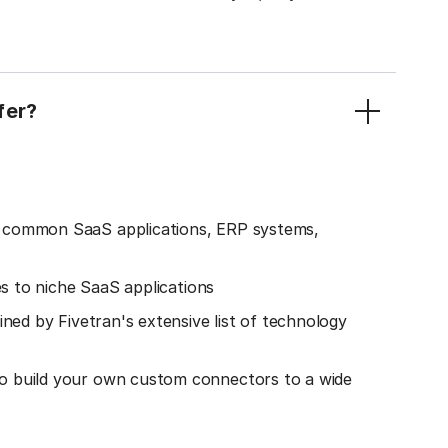
fer?
o common SaaS applications, ERP systems,
es to niche SaaS applications
ined by Fivetran's extensive list of technology
o build your own custom connectors to a wide