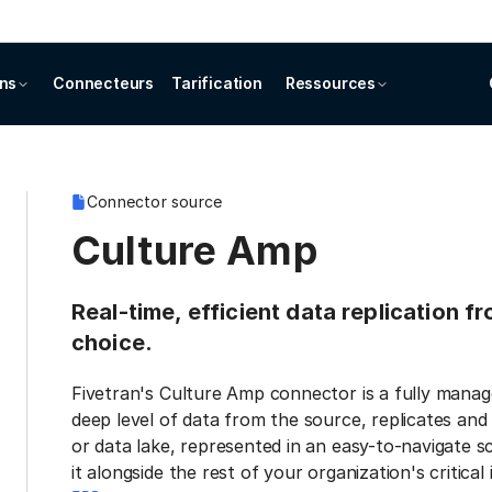
ons
Connecteurs
Tarification
Ressources
Connector source
Culture Amp
Real-time, efficient data replication 
choice.
Fivetran's Culture Amp connector is a fully manag
deep level of data from the source, replicates and
or data lake, represented in an easy-to-navigate 
it alongside the rest of your organization's critical