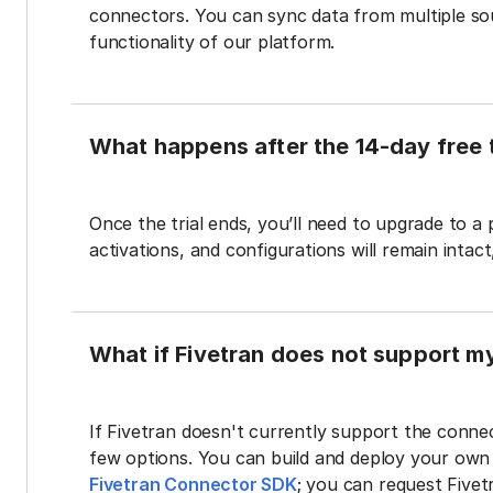
connectors. You can sync data from multiple sour
functionality of our platform.
What happens after the 14-day free t
Once the trial ends, you’ll need to upgrade to a
activations, and configurations will remain intac
What if Fivetran does not support m
If Fivetran doesn't currently support the connec
few options. You can build and deploy your ow
Fivetran Connector SDK
; you can request Five