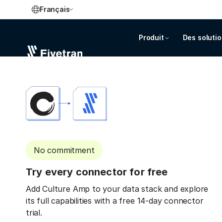
Français
Produit
Des soluti
No commitment
Try every connector for free
Add Culture Amp to your data stack and explore
its full capabilities with a free 14-day connector
trial.