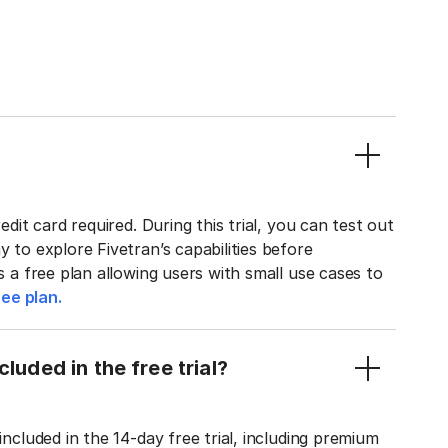
edit card required. During this trial, you can test out
y to explore Fivetran’s capabilities before
rs a free plan allowing users with small use cases to
ee plan.
luded in the free trial?
included in the 14-day free trial, including premium