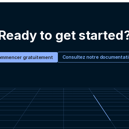
Ready to get started
Consultez notre documentat
mmencer gratuitement