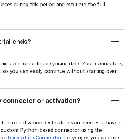
ces during this period and evaluate the full
rial ends?
 paid plan to continue syncing data. Your connectors,
t, so you can easily continue without starting over.
y connector or activation?
tion or activation destination you need, you have a
n custom Python-based connector using the
tran
build a Lite Connector
for you; or you can use