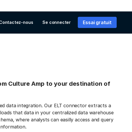
Essai gratuit
Contactez-nous
Se connecter
from Culture Amp to your destination of
ed data integration. Our ELT connector extracts a
 loads that data in your centralized data warehouse
schema, where analysts can easilly access and query
 information.