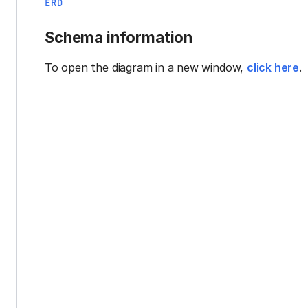
ERD
Schema information
To open the diagram in a new window,
click here
.