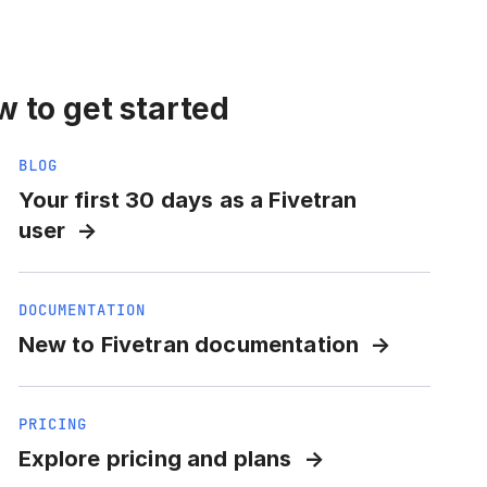
 to get started
BLOG
Your first 30 days as a Fivetran
user
DOCUMENTATION
New to Fivetran documentation
PRICING
Explore pricing and plans