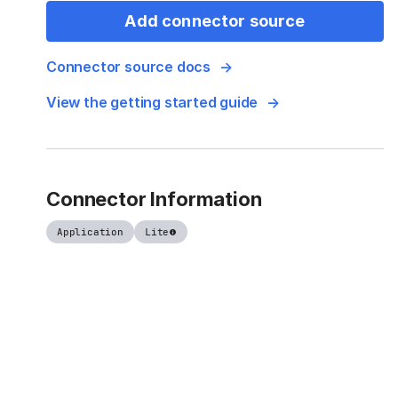
Add connector source
Connector source docs
View the getting started guide
Connector Information
Application
Lite