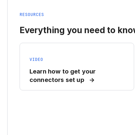
RESOURCES
Everything you need to know
VIDEO
Learn how to get your
connectors set up