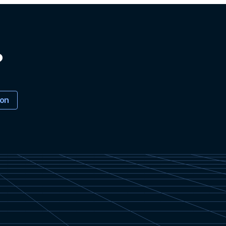
?
ion