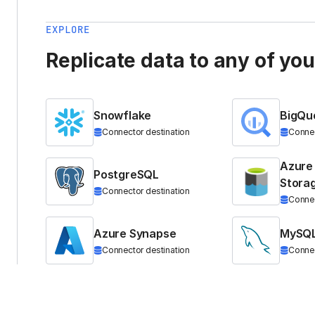
EXPLORE
Replicate data to any of yo
Snowflake
BigQu
Connector destination
Connec
Azure
PostgreSQL
Stora
Connector destination
Connec
Azure Synapse
MySQ
Connector destination
Connec