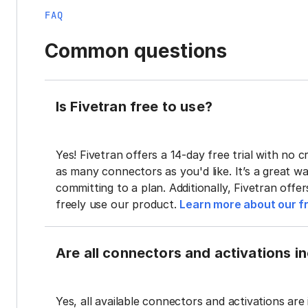
FAQ
Common questions
Is Fivetran free to use?
Yes! Fivetran offers a 14-day free trial with no cr
as many connectors as you'd like. It’s a great wa
committing to a plan. Additionally, Fivetran offe
freely use our product.
Learn more about our fr
Are all connectors and activations inc
Yes, all available connectors and activations are 