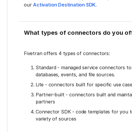
our
Activation Destination SDK
.
What types of connectors do you of
Fivetran offers 4 types of connectors:
Standard - managed service connectors t
databases, events, and file sources.
Lite - connectors built for specific use cas
Partner-built - connectors built and mainta
partners
Connector SDK - code templates for you t
variety of sources