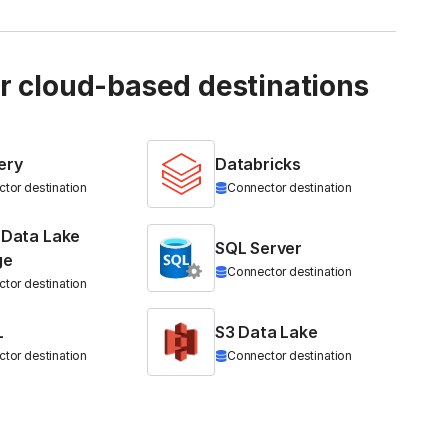
ur cloud-based destinations
ery
Databricks
tor destination
Connector destination
 Data Lake
SQL Server
ge
Connector destination
tor destination
L
S3 Data Lake
tor destination
Connector destination