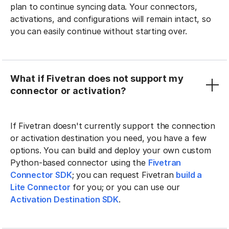
plan to continue syncing data. Your connectors,
activations, and configurations will remain intact, so
you can easily continue without starting over.
What if Fivetran does not support my
connector or activation?
If Fivetran doesn't currently support the connection
or activation destination you need, you have a few
options. You can build and deploy your own custom
Python-based connector using the
Fivetran
Connector SDK
; you can request Fivetran
build a
Lite Connector
for you; or you can use our
Activation Destination SDK
.