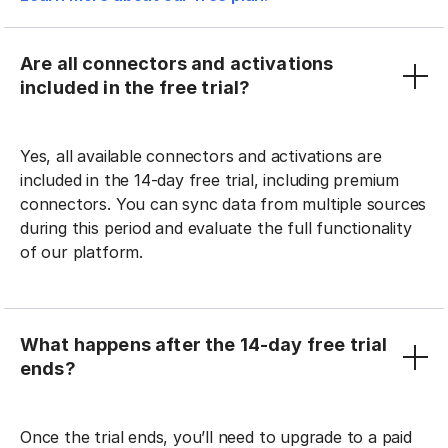
Are all connectors and activations
included in the free trial?
Yes, all available connectors and activations are
included in the 14-day free trial, including premium
connectors. You can sync data from multiple sources
during this period and evaluate the full functionality
of our platform.
What happens after the 14-day free trial
ends?
Once the trial ends, you’ll need to upgrade to a paid