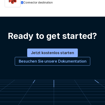
Connector destination
Ready to get started?
Jetzt kostenlos starten
Besuchen Sie unsere Dokumentation