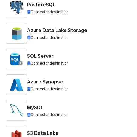
PostgreSQL
Connector destination
Azure Data Lake Storage
Connector destination
SQL Server
Connector destination
Azure Synapse
Connector destination
MySQL
Connector destination
S3 Data Lake