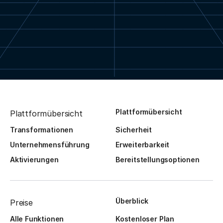
Plattformübersicht
Plattformübersicht
Transformationen
Sicherheit
Unternehmensführung
Erweiterbarkeit
Aktivierungen
Bereitstellungsoptionen
Überblick
Preise
Alle Funktionen
Kostenloser Plan