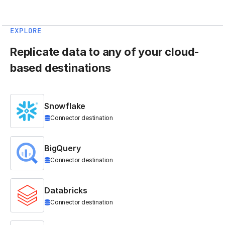
EXPLORE
Replicate data to any of your cloud-
based destinations
Snowflake
Connector destination
BigQuery
Connector destination
Databricks
Connector destination