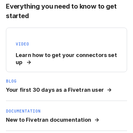
Everything you need to know to get
started
VIDEO
Learn how to get your connectors set
up
BLOG
Your first 30 days as a Fivetran user
DOCUMENTATION
New to Fivetran documentation