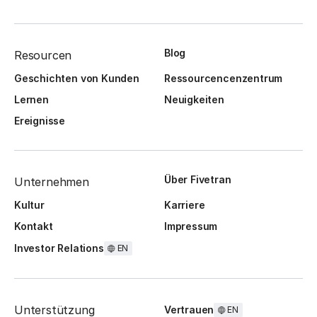
Blog
Resourcen
Geschichten von Kunden
Ressourcencenzentrum
Lernen
Neuigkeiten
Ereignisse
Über Fivetran
Unternehmen
Kultur
Karriere
Kontakt
Impressum
Investor Relations
EN
Unterstützung
Vertrauen
EN