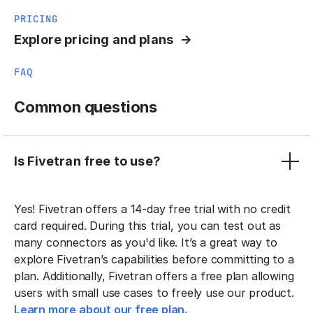
PRICING
Explore pricing and plans
FAQ
Common questions
Is Fivetran free to use?
Yes! Fivetran offers a 14-day free trial with no credit
card required. During this trial, you can test out as
many connectors as you'd like. It’s a great way to
explore Fivetran’s capabilities before committing to a
plan. Additionally, Fivetran offers a free plan allowing
users with small use cases to freely use our product.
Learn more about our free plan.