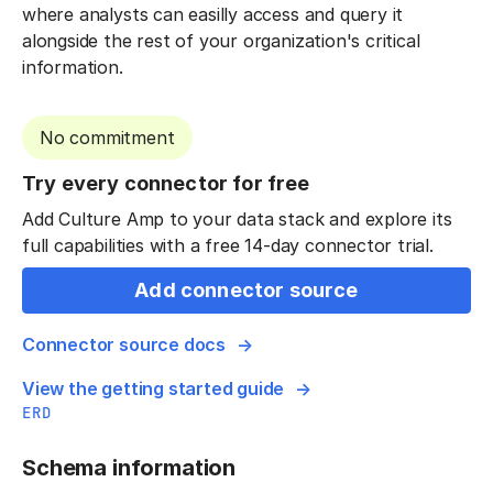
where analysts can easilly access and query it
alongside the rest of your organization's critical
information.
No commitment
Try every connector for free
Add Culture Amp to your data stack and explore its
full capabilities with a free 14-day connector trial.
Add connector source
Connector source docs
View the getting started guide
ERD
Schema information