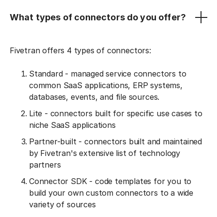
What types of connectors do you offer?
Fivetran offers 4 types of connectors:
Standard - managed service connectors to
common SaaS applications, ERP systems,
databases, events, and file sources.
Lite - connectors built for specific use cases to
niche SaaS applications
Partner-built - connectors built and maintained
by Fivetran's extensive list of technology
partners
Connector SDK - code templates for you to
build your own custom connectors to a wide
variety of sources