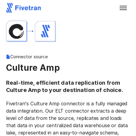
Connector source
Culture Amp
Real-time, efficient data replication from
Culture Amp to your destination of choice.
Fivetran's Culture Amp connector is a fully managed
data integration. Our ELT connector extracts a deep
level of data from the source, replicates and loads
that data in your centralized data warehouse or data
lake, represented in an easy-to-navigate schema,