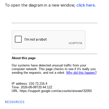
To open the diagram in a new window,
click here
.
RESOURCES