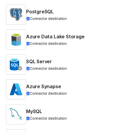
PostgreSQL
Connector destination
Azure Data Lake Storage
Connector destination
SQL Server
Connector destination
Azure Synapse
Connector destination
MySQL
Connector destination