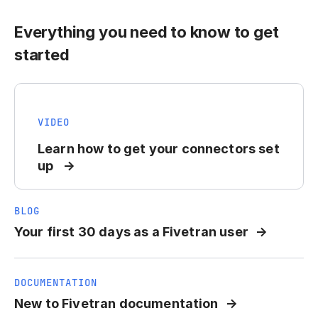
Everything you need to know to get
started
VIDEO
Learn how to get your connectors set
up
BLOG
Your first 30 days as a Fivetran user
DOCUMENTATION
New to Fivetran documentation