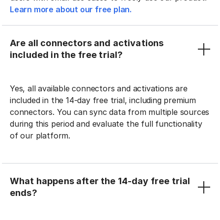
Learn more about our free plan.
Are all connectors and activations
included in the free trial?
Yes, all available connectors and activations are
included in the 14-day free trial, including premium
connectors. You can sync data from multiple sources
during this period and evaluate the full functionality
of our platform.
What happens after the 14-day free trial
ends?