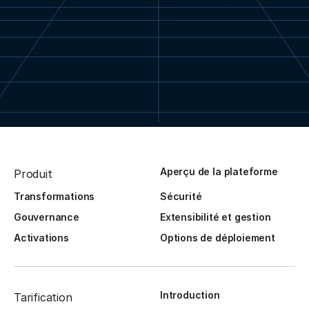
Aperçu de la plateforme
Produit
Transformations
Sécurité
Gouvernance
Extensibilité et gestion
Activations
Options de déploiement
Introduction
Tarification