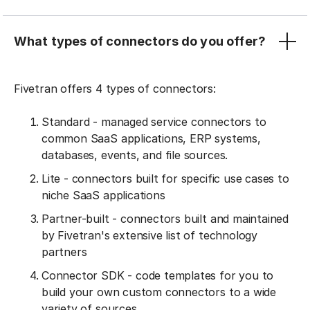
What types of connectors do you offer?
Fivetran offers 4 types of connectors:
Standard - managed service connectors to
common SaaS applications, ERP systems,
databases, events, and file sources.
Lite - connectors built for specific use cases to
niche SaaS applications
Partner-built - connectors built and maintained
by Fivetran's extensive list of technology
partners
Connector SDK - code templates for you to
build your own custom connectors to a wide
variety of sources