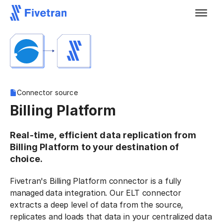
Connector source
Billing Platform
Real-time, efficient data replication from
Billing Platform to your destination of
choice.
Fivetran's Billing Platform connector is a fully
managed data integration. Our ELT connector
extracts a deep level of data from the source,
replicates and loads that data in your centralized data