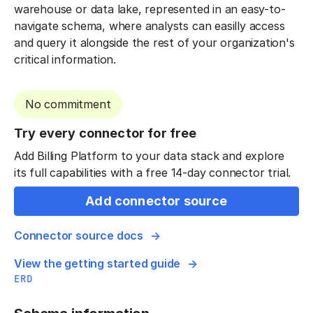
warehouse or data lake, represented in an easy-to-
navigate schema, where analysts can easilly access
and query it alongside the rest of your organization's
critical information.
No commitment
Try every connector for free
Add Billing Platform to your data stack and explore
its full capabilities with a free 14-day connector trial.
Add connector source
Connector source docs
View the getting started guide
ERD