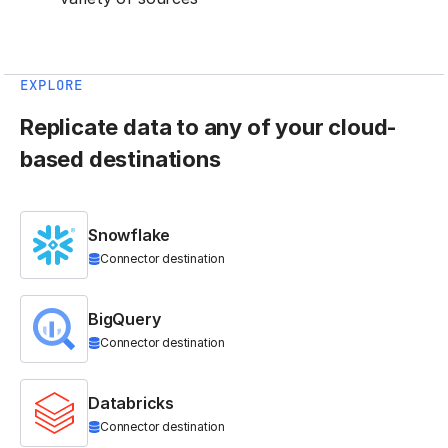
EXPLORE
Replicate data to any of your cloud-
based destinations
Snowflake
Connector destination
BigQuery
Connector destination
Databricks
Connector destination