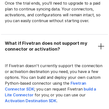
Once the trial ends, you’ll need to upgrade to a paid
plan to continue syncing data. Your connectors,
activations, and configurations will remain intact, so
you can easily continue without starting over.
What if Fivetran does not support my
connector or activation?
If Fivetran doesn't currently support the connection
or activation destination you need, you have a few
options. You can build and deploy your own custom
Python-based connector using the
Fivetran
Connector SDK
; you can request Fivetran
build a
Lite Connector
for you; or you can use our
Activation Destination SDK
.