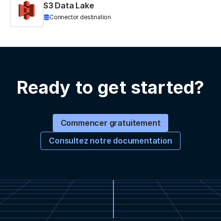
S3 Data Lake
Connector destination
Ready to get started?
Commencer gratuitement
Consultez notre documentation