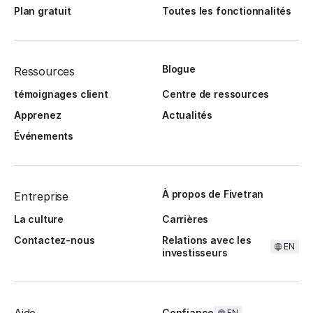
Plan gratuit
Toutes les fonctionnalités
Blogue
Ressources
témoignages client
Centre de ressources
Apprenez
Actualités
Événements
À propos de Fivetran
Entreprise
La culture
Carrières
Contactez-nous
Relations avec les
EN
investisseurs
Confiance
EN