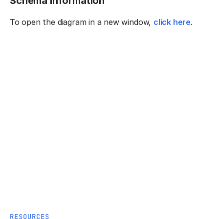
Schema information
To open the diagram in a new window,
click here
.
RESOURCES