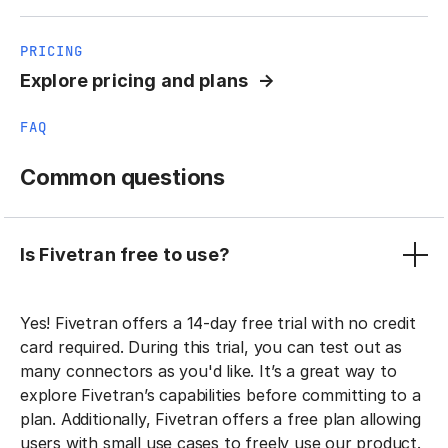
PRICING
Explore pricing and plans
FAQ
Common questions
Is Fivetran free to use?
Yes! Fivetran offers a 14-day free trial with no credit
card required. During this trial, you can test out as
many connectors as you'd like. It’s a great way to
explore Fivetran’s capabilities before committing to a
plan. Additionally, Fivetran offers a free plan allowing
users with small use cases to freely use our product.