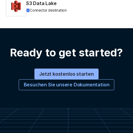
S3 Data Lake
Connector destination
Ready to get started?
Jetzt kostenlos starten
Besuchen Sie unsere Dokumentation