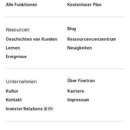
Alle Funktionen
Kostenloser Plan
Blog
Resourcen
Geschichten von Kunden
Ressourcencenzentrum
Lernen
Neuigkeiten
Ereignisse
Über Fivetran
Unternehmen
Kultur
Karriere
Kontakt
Impressum
Investor Relations
EN