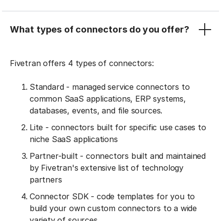
What types of connectors do you offer?
Fivetran offers 4 types of connectors:
Standard - managed service connectors to
common SaaS applications, ERP systems,
databases, events, and file sources.
Lite - connectors built for specific use cases to
niche SaaS applications
Partner-built - connectors built and maintained
by Fivetran's extensive list of technology
partners
Connector SDK - code templates for you to
build your own custom connectors to a wide
variety of sources