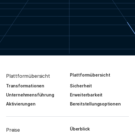
Plattformübersicht
Plattformübersicht
Transformationen
Sicherheit
Unternehmensführung
Erweiterbarkeit
Aktivierungen
Bereitstellungsoptionen
Überblick
Preise