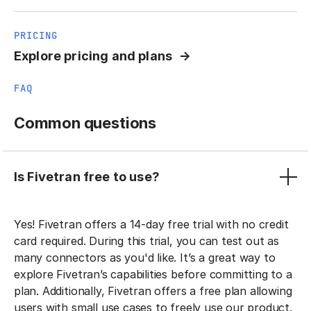
PRICING
Explore pricing and plans
FAQ
Common questions
Is Fivetran free to use?
Yes! Fivetran offers a 14-day free trial with no credit
card required. During this trial, you can test out as
many connectors as you'd like. It’s a great way to
explore Fivetran’s capabilities before committing to a
plan. Additionally, Fivetran offers a free plan allowing
users with small use cases to freely use our product.