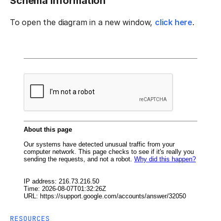
Schema information
To open the diagram in a new window,
click here
.
RESOURCES