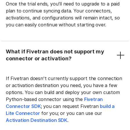
Once the trial ends, you’ll need to upgrade to a paid
plan to continue syncing data. Your connectors,
activations, and configurations will remain intact, so
you can easily continue without starting over.
What if Fivetran does not support my
connector or activation?
If Fivetran doesn't currently support the connection
or activation destination you need, you have a few
options. You can build and deploy your own custom
Python-based connector using the
Fivetran
Connector SDK
; you can request Fivetran
build a
Lite Connector
for you; or you can use our
Activation Destination SDK
.