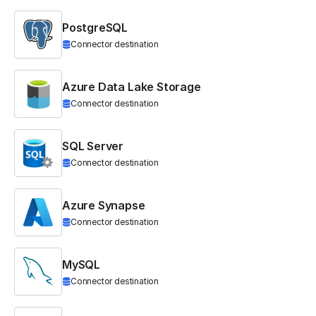
PostgreSQL
Connector destination
Azure Data Lake Storage
Connector destination
SQL Server
Connector destination
Azure Synapse
Connector destination
MySQL
Connector destination