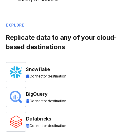
EXPLORE
Replicate data to any of your cloud-
based destinations
Snowflake
Connector destination
BigQuery
Connector destination
Databricks
Connector destination