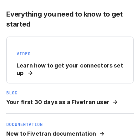
Everything you need to know to get
started
VIDEO
Learn how to get your connectors set
up
BLOG
Your first 30 days as a Fivetran user
DOCUMENTATION
New to Fivetran documentation