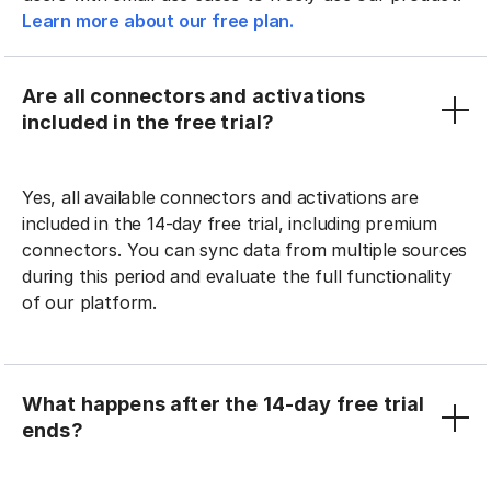
Learn more about our free plan.
Are all connectors and activations
included in the free trial?
Yes, all available connectors and activations are
included in the 14-day free trial, including premium
connectors. You can sync data from multiple sources
during this period and evaluate the full functionality
of our platform.
What happens after the 14-day free trial
ends?