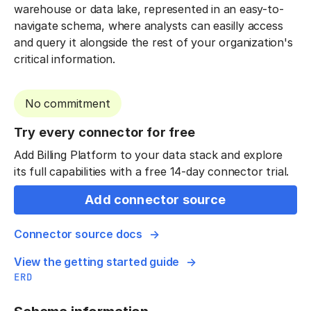
warehouse or data lake, represented in an easy-to-
navigate schema, where analysts can easilly access
and query it alongside the rest of your organization's
critical information.
No commitment
Try every connector for free
Add Billing Platform to your data stack and explore
its full capabilities with a free 14-day connector trial.
Add connector source
Connector source docs
View the getting started guide
ERD