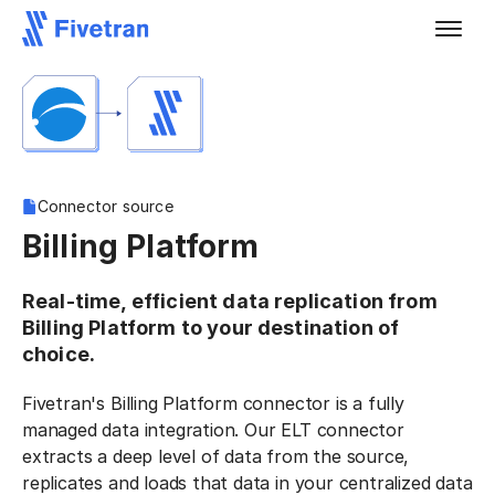
Connector source
Billing Platform
Real-time, efficient data replication from
Billing Platform to your destination of
choice.
Fivetran's Billing Platform connector is a fully
managed data integration. Our ELT connector
extracts a deep level of data from the source,
replicates and loads that data in your centralized data