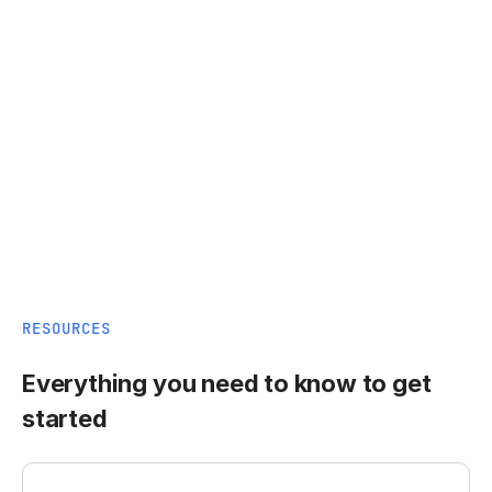
RESOURCES
Everything you need to know to get
started