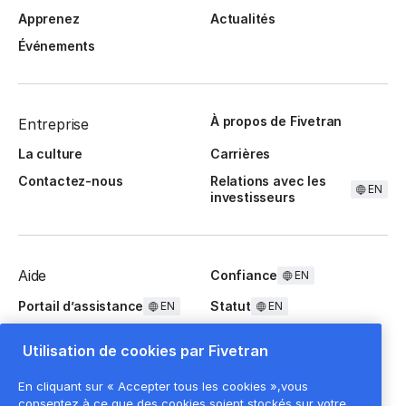
Apprenez
Actualités
Événements
À propos de Fivetran
Entreprise
La culture
Carrières
Contactez-nous
Relations avec les
EN
investisseurs
Aide
Confiance
EN
Portail d’assistance
Statut
EN
EN
Questions fréquentes
Utilisation de cookies par Fivetran
En cliquant sur « Accepter tous les cookies »,vous
consentez à ce que des cookies soient stockés sur votre