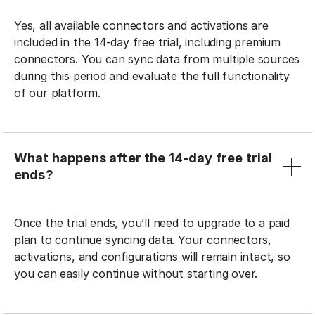
Yes, all available connectors and activations are
included in the 14-day free trial, including premium
connectors. You can sync data from multiple sources
during this period and evaluate the full functionality
of our platform.
What happens after the 14-day free trial
ends?
Once the trial ends, you’ll need to upgrade to a paid
plan to continue syncing data. Your connectors,
activations, and configurations will remain intact, so
you can easily continue without starting over.