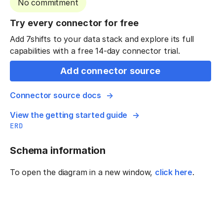
No commitment
Try every connector for free
Add 7shifts to your data stack and explore its full
capabilities with a free 14-day connector trial.
Add connector source
Connector source docs
View the getting started guide
ERD
Schema information
To open the diagram in a new window,
click here
.