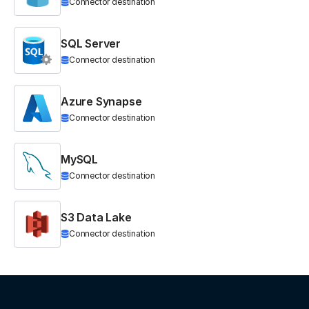
Connector destination
SQL Server
Connector destination
Azure Synapse
Connector destination
MySQL
Connector destination
S3 Data Lake
Connector destination