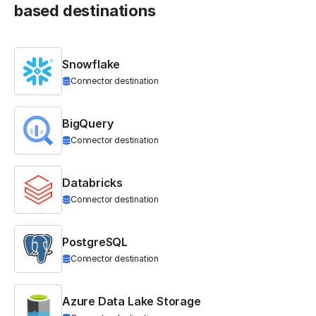
based destinations
Snowflake
Connector destination
BigQuery
Connector destination
Databricks
Connector destination
PostgreSQL
Connector destination
Azure Data Lake Storage