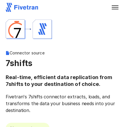
Connector source
7shifts
Real-time, efficient data replication from
7shifts to your destination of choice.
Fivetran's 7shifts connector extracts, loads, and
transforms the data your business needs into your
destination.