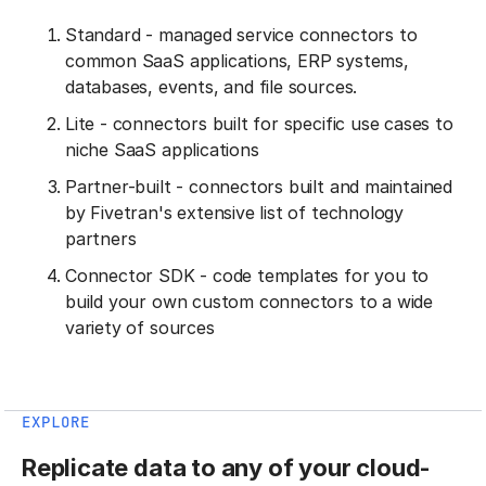
Standard - managed service connectors to
common SaaS applications, ERP systems,
databases, events, and file sources.
Lite - connectors built for specific use cases to
niche SaaS applications
Partner-built - connectors built and maintained
by Fivetran's extensive list of technology
partners
Connector SDK - code templates for you to
build your own custom connectors to a wide
variety of sources
EXPLORE
Replicate data to any of your cloud-