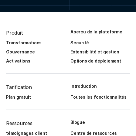
Aperçu de la plateforme
Produit
Transformations
Sécurité
Gouvernance
Extensibilité et gestion
Activations
Options de déploiement
Introduction
Tarification
Plan gratuit
Toutes les fonctionnalités
Blogue
Ressources
témoignages client
Centre de ressources