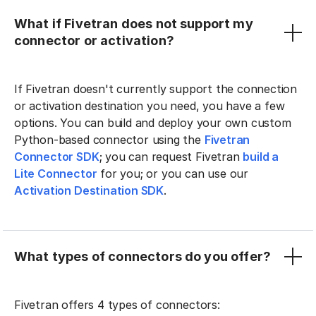
What if Fivetran does not support my
connector or activation?
If Fivetran doesn't currently support the connection
or activation destination you need, you have a few
options. You can build and deploy your own custom
Python-based connector using the
Fivetran
Connector SDK
; you can request Fivetran
build a
Lite Connector
for you; or you can use our
Activation Destination SDK
.
What types of connectors do you offer?
Fivetran offers 4 types of connectors: