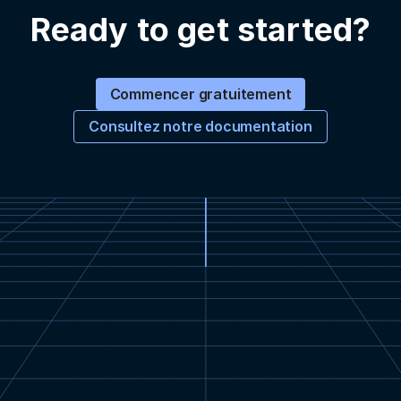
Ready to get started?
Commencer gratuitement
Consultez notre documentation