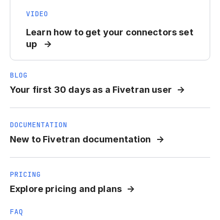
VIDEO
Learn how to get your connectors set
up
BLOG
Your first 30 days as a Fivetran user
DOCUMENTATION
New to Fivetran documentation
PRICING
Explore pricing and plans
FAQ