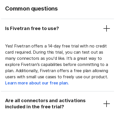
Common questions
Is Fivetran free to use?
Yes! Fivetran offers a 14-day free trial with no credit
card required. During this trial, you can test out as
many connectors as you'd like. It’s a great way to
explore Fivetran’s capabilities before committing to a
plan. Additionally, Fivetran offers a free plan allowing
users with small use cases to freely use our product.
Learn more about our free plan.
Are all connectors and activations
included in the free trial?