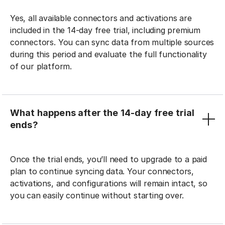
Yes, all available connectors and activations are
included in the 14-day free trial, including premium
connectors. You can sync data from multiple sources
during this period and evaluate the full functionality
of our platform.
What happens after the 14-day free trial
ends?
Once the trial ends, you’ll need to upgrade to a paid
plan to continue syncing data. Your connectors,
activations, and configurations will remain intact, so
you can easily continue without starting over.