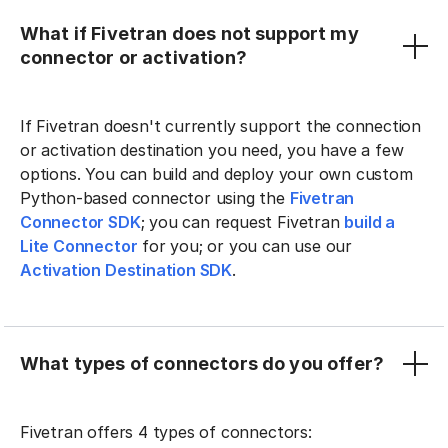
What if Fivetran does not support my
connector or activation?
If Fivetran doesn't currently support the connection
or activation destination you need, you have a few
options. You can build and deploy your own custom
Python-based connector using the
Fivetran
Connector SDK
; you can request Fivetran
build a
Lite Connector
for you; or you can use our
Activation Destination SDK
.
What types of connectors do you offer?
Fivetran offers 4 types of connectors: