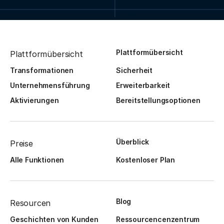
Plattformübersicht
Plattformübersicht
Transformationen
Sicherheit
Unternehmensführung
Erweiterbarkeit
Aktivierungen
Bereitstellungsoptionen
Überblick
Preise
Alle Funktionen
Kostenloser Plan
Blog
Resourcen
Geschichten von Kunden
Ressourcencenzentrum