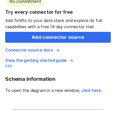
No commitment
Try every connector for free
Add 7shifts to your data stack and explore its full
capabilities with a free 14-day connector trial.
Add connector source
Connector source docs
View the getting started guide
ERD
Schema information
To open the diagram in a new window,
click here
.