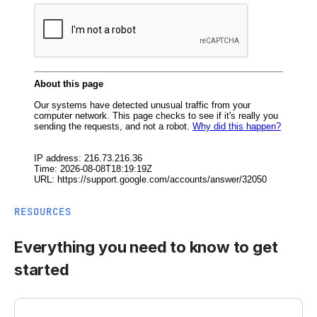
RESOURCES
Everything you need to know to get
started