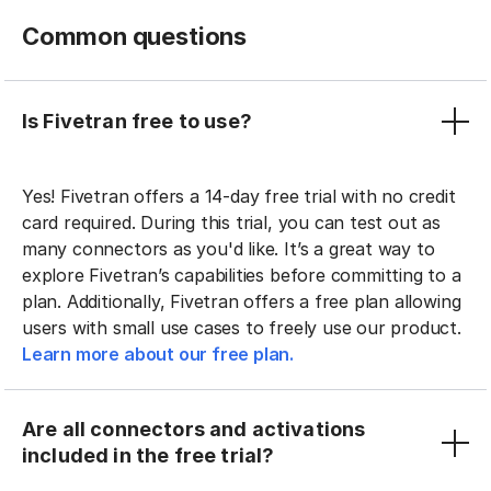
Common questions
Is Fivetran free to use?
Yes! Fivetran offers a 14-day free trial with no credit
card required. During this trial, you can test out as
many connectors as you'd like. It’s a great way to
explore Fivetran’s capabilities before committing to a
plan. Additionally, Fivetran offers a free plan allowing
users with small use cases to freely use our product.
Learn more about our free plan.
Are all connectors and activations
included in the free trial?