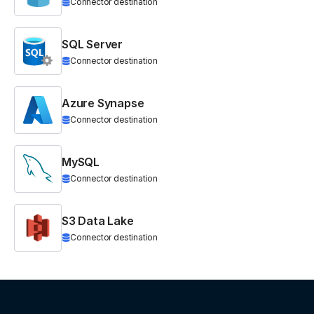
Connector destination
SQL Server
Connector destination
Azure Synapse
Connector destination
MySQL
Connector destination
S3 Data Lake
Connector destination