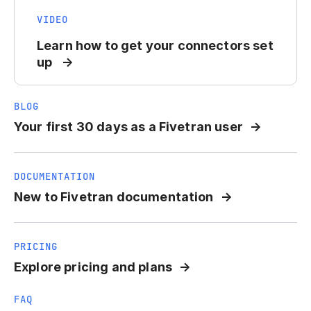
VIDEO
Learn how to get your connectors set
up
BLOG
Your first 30 days as a Fivetran user
DOCUMENTATION
New to Fivetran documentation
PRICING
Explore pricing and plans
FAQ