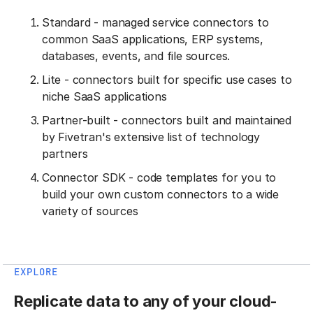
Standard - managed service connectors to
common SaaS applications, ERP systems,
databases, events, and file sources.
Lite - connectors built for specific use cases to
niche SaaS applications
Partner-built - connectors built and maintained
by Fivetran's extensive list of technology
partners
Connector SDK - code templates for you to
build your own custom connectors to a wide
variety of sources
EXPLORE
Replicate data to any of your cloud-