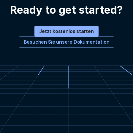
Ready to get started?
Jetzt kostenlos starten
Besuchen Sie unsere Dokumentation