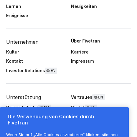
Lernen
Neuigkeiten
Ereignisse
Über Fivetran
Unternehmen
Kultur
Karriere
Kontakt
Impressum
Investor Relations
EN
Unterstützung
Vertrauen
EN
Support-Portal
Statut
EN
EN
Die Verwendung von Cookies durch
FAQ
Fivetran
Wenn Sie auf „Alle Cookies akzeptieren“ klicken, stimmen