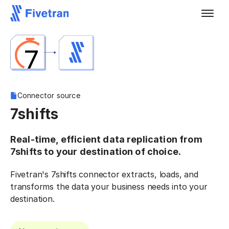
Connector source
7shifts
Real-time, efficient data replication from
7shifts to your destination of choice.
Fivetran's 7shifts connector extracts, loads, and
transforms the data your business needs into your
destination.