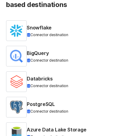
based destinations
Snowflake
Connector destination
BigQuery
Connector destination
Databricks
Connector destination
PostgreSQL
Connector destination
Azure Data Lake Storage