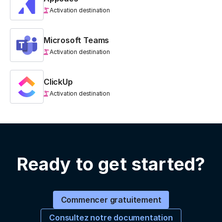
Activation destination
Microsoft Teams
Activation destination
ClickUp
Activation destination
Ready to get started?
Commencer gratuitement
Consultez notre documentation