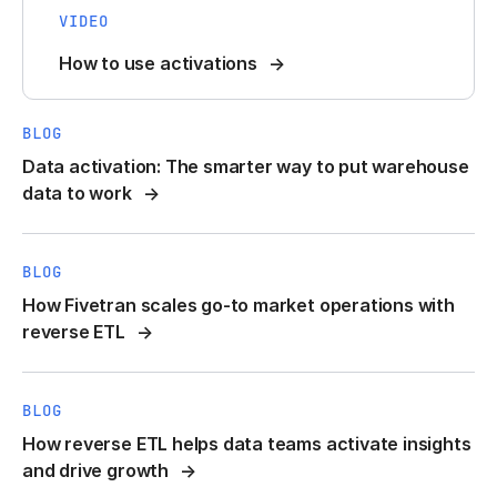
VIDEO
How to use activations
BLOG
Data activation: The smarter way to put warehouse
data to work
BLOG
How Fivetran scales go-to market operations with
reverse ETL
BLOG
How reverse ETL helps data teams activate insights
and drive growth