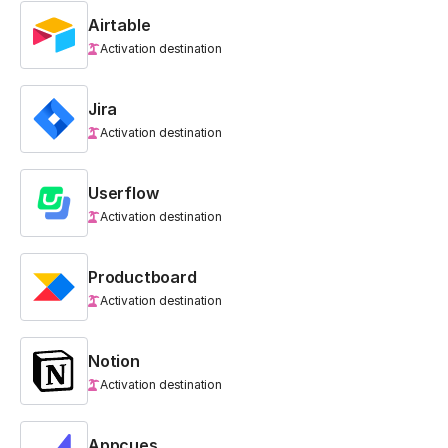
Airtable
Activation destination
Jira
Activation destination
Userflow
Activation destination
Productboard
Activation destination
Notion
Activation destination
Appcues