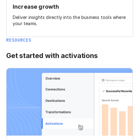
Increase growth
Deliver insights directly into the business tools where
your teams.
RESOURCES
Get started with activations