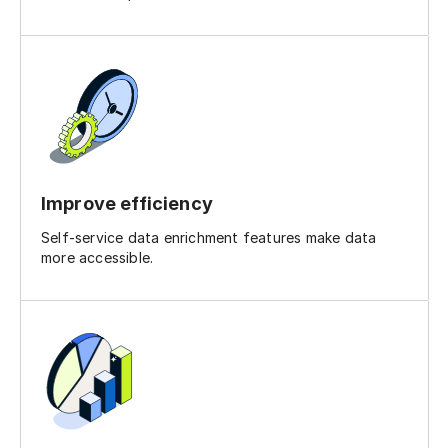
Improve efficiency
Self-service data enrichment features make data
more accessible.