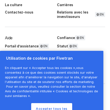
La culture
Carrières
Contactez-nous
Relations avec les
EN
investisseurs
Aide
Confiance
EN
Portail d’assistance
Statut
EN
EN
Questions fréquentes
Utilisation de cookies par Fivetran
En cliquant sur « Accepter tous les cookies »,vous
consentez à ce que des cookies soient stockés sur votre
appareil afin d'améliorer la navigation sur le site, d'analyser
l'utilisation du site et de soutenir nos efforts de marketing.
Pour en savoir plus, veuillez consulter la section de notre
Mentions légales
EN
Avis de confidentialité intitulée « Cookies et technologies de
suivi similaires ».
Politique de confidentialité
Paramètres des cookies
Accepter tous les