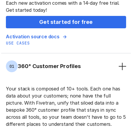
Each new activation comes with a 14-day free trial.
Get started today!
Get started for free
Activation source docs
USE CASES
360° Customer Profiles
01
Your stack is composed of 10+ tools. Each one has
data about your customers; none have the full
picture. With Fivetran, unify that siloed data into a
bespoke 360° customer profile that stays in sync
across all tools, so your team doesn't have to go to 5
different places to understand their customers.