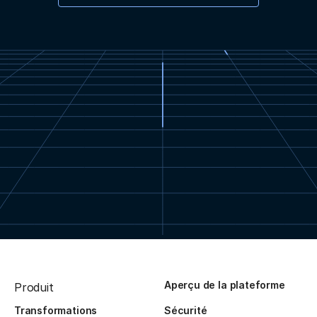
Aperçu de la plateforme
Produit
Transformations
Sécurité