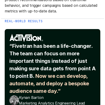
behavior, and trigger campaigns based on calculated
metrics with up-to-date data.
REAL-WORLD RESULTS
“Fivetran has been a life-changer.
The team can focus on more
important things instead of just
making sure data gets from point A
to point B.
Now we can develop,
automate, and deploy a bespoke
audience same day.”
Kynan Barton
Marketing Analytics Engineering Lead