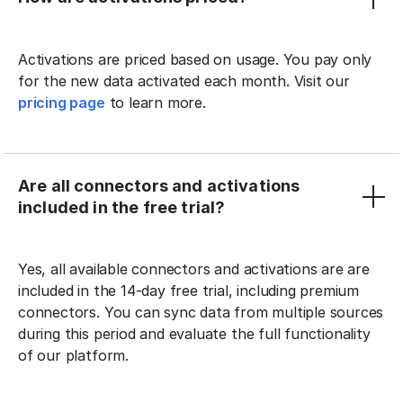
Activations are priced based on usage. You pay only
for the new data activated each month. Visit our
pricing page
to learn more.
Are all connectors and activations
included in the free trial?
Yes, all available connectors and activations are are
included in the 14-day free trial, including premium
connectors. You can sync data from multiple sources
during this period and evaluate the full functionality
of our platform.