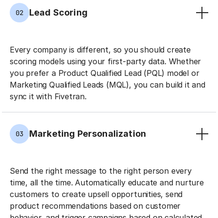
Lead Scoring
02
Every company is different, so you should create
scoring models using your first-party data. Whether
you prefer a Product Qualified Lead (PQL) model or
Marketing Qualified Leads (MQL), you can build it and
sync it with Fivetran.
Marketing Personalization
03
Send the right message to the right person every
time, all the time. Automatically educate and nurture
customers to create upsell opportunities, send
product recommendations based on customer
behavior, and trigger campaigns based on calculated