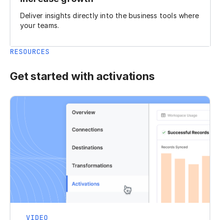
Deliver insights directly into the business tools where
your teams.
RESOURCES
Get started with activations
VIDEO