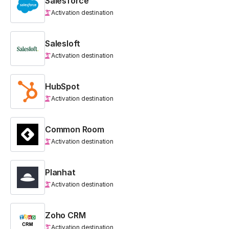
Salesforce
Activation destination
Salesloft
Activation destination
HubSpot
Activation destination
Common Room
Activation destination
Planhat
Activation destination
Zoho CRM
Activation destination