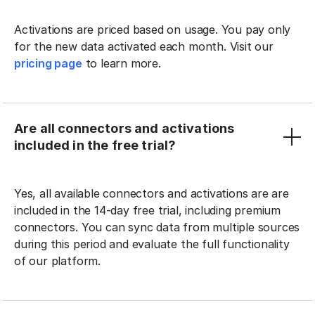
Activations are priced based on usage. You pay only
for the new data activated each month. Visit our
pricing page
to learn more.
Are all connectors and activations
included in the free trial?
Yes, all available connectors and activations are are
included in the 14-day free trial, including premium
connectors. You can sync data from multiple sources
during this period and evaluate the full functionality
of our platform.