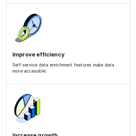
Improve efficiency
Self-service data enrichment features make data
more accessible.
Increase growth