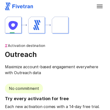
Activation destination
Outreach
Maximize account-based engagement everywhere
with Outreach data
No commitment
Try every activation for free
Each new activation comes with a 14-day free trial.