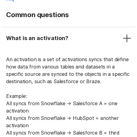
Common questions
What is an activation?
An activation is a set of activations syncs that define
how data from various tables and datasets in a
specific source are synced to the objects in a specific
destination, such as Salesforce or Braze.
Example:
All syncs from Snowflake → Salesforce A = one
activation
All syncs from Snowflake → HubSpot = another
activation
All syncs from Snowflake → Salesforce B = third