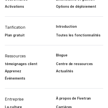
Activations
Options de déploiement
Introduction
Tarification
Plan gratuit
Toutes les fonctionnalités
Blogue
Ressources
témoignages client
Centre de ressources
Apprenez
Actualités
Événements
À propos de Fivetran
Entreprise
La culture
Carrières