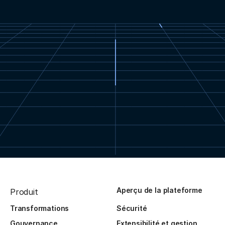
Aperçu de la plateforme
Produit
Transformations
Sécurité
Gouvernance
Extensibilité et gestion