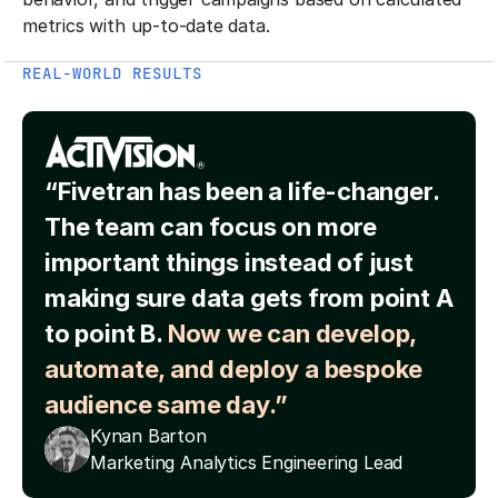
metrics with up-to-date data.
REAL-WORLD RESULTS
“Fivetran has been a life-changer.
The team can focus on more
important things instead of just
making sure data gets from point A
to point B.
Now we can develop,
automate, and deploy a bespoke
audience same day.”
Kynan Barton
Marketing Analytics Engineering Lead