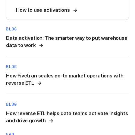
How to use activations
BLOG
Data activation: The smarter way to put warehouse
data to work
BLOG
How Fivetran scales go-to market operations with
reverse ETL
BLOG
How reverse ETL helps data teams activate insights
and drive growth
FAQ