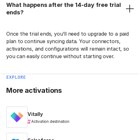
What happens after the 14-day free trial
ends?
Once the trial ends, you’ll need to upgrade to a paid
plan to continue syncing data. Your connectors,
activations, and configurations will remain intact, so
you can easily continue without starting over.
EXPLORE
More activations
Vitally
Activation destination