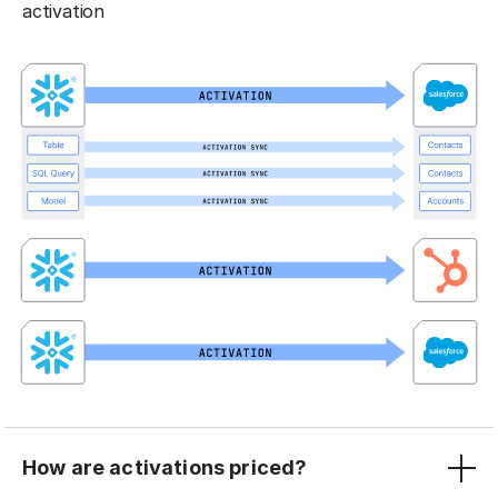
activation
How are activations priced?