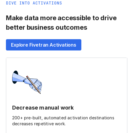
DIVE INTO ACTIVATIONS
Make data more accessible to drive
better business outcomes
Explore Fivetran Activations
Decrease manual work
200+ pre-built, automated activation destinations
decreases repetitive work.