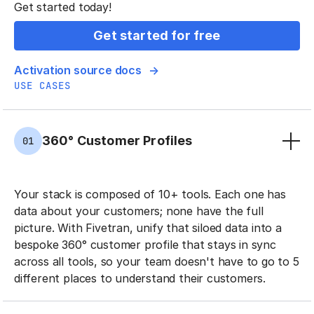
Get started today!
Get started for free
Activation source docs
USE CASES
360° Customer Profiles
01
Your stack is composed of 10+ tools. Each one has
data about your customers; none have the full
picture. With Fivetran, unify that siloed data into a
bespoke 360° customer profile that stays in sync
across all tools, so your team doesn't have to go to 5
different places to understand their customers.