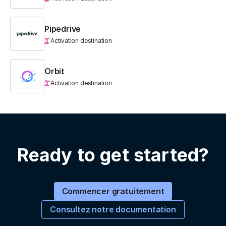
Pipedrive
Activation destination
Orbit
Activation destination
Ready to get started?
Commencer gratuitement
Consultez notre documentation