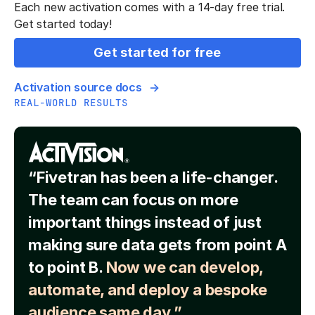
Each new activation comes with a 14-day free trial.
Get started today!
Get started for free
Activation source docs
REAL-WORLD RESULTS
“Fivetran has been a life-changer.
The team can focus on more
important things instead of just
making sure data gets from point A
to point B.
Now we can develop,
automate, and deploy a bespoke
audience same day.”