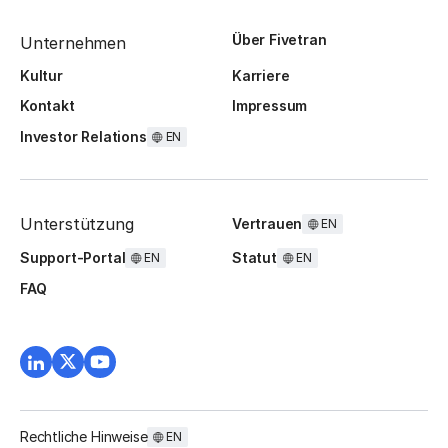
Über Fivetran
Unternehmen
Kultur
Karriere
Kontakt
Impressum
Investor Relations
EN
Unterstützung
Vertrauen
EN
Support-Portal
Statut
EN
EN
FAQ
Rechtliche Hinweise
EN