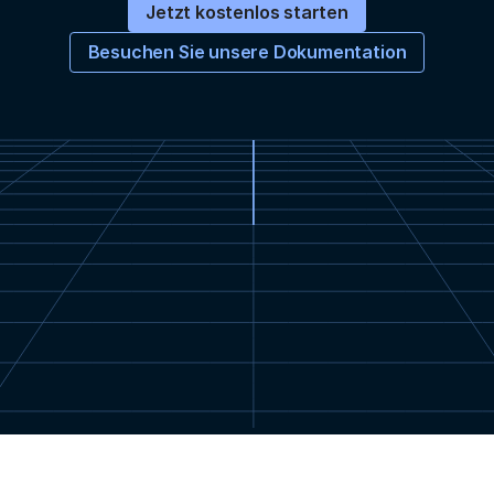
Jetzt kostenlos starten
Besuchen Sie unsere Dokumentation