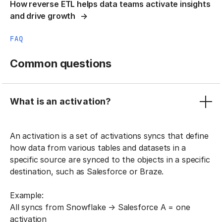
How reverse ETL helps data teams activate insights
and drive growth
FAQ
Common questions
What is an activation?
An activation is a set of activations syncs that define
how data from various tables and datasets in a
specific source are synced to the objects in a specific
destination, such as Salesforce or Braze.
Example:
All syncs from Snowflake → Salesforce A = one
activation