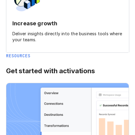
Increase growth
Deliver insights directly into the business tools where
your teams.
RESOURCES
Get started with activations