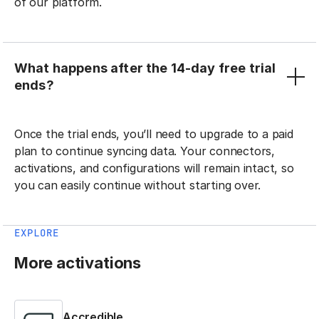
of our platform.
What happens after the 14-day free trial
ends?
Once the trial ends, you’ll need to upgrade to a paid
plan to continue syncing data. Your connectors,
activations, and configurations will remain intact, so
you can easily continue without starting over.
EXPLORE
More activations
Accredible