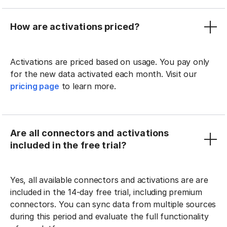
How are activations priced?
Activations are priced based on usage. You pay only
for the new data activated each month. Visit our
pricing page
to learn more.
Are all connectors and activations
included in the free trial?
Yes, all available connectors and activations are are
included in the 14-day free trial, including premium
connectors. You can sync data from multiple sources
during this period and evaluate the full functionality