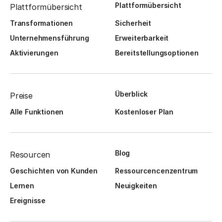
Plattformübersicht
Plattformübersicht
Transformationen
Sicherheit
Unternehmensführung
Erweiterbarkeit
Aktivierungen
Bereitstellungsoptionen
Überblick
Preise
Alle Funktionen
Kostenloser Plan
Blog
Resourcen
Geschichten von Kunden
Ressourcencenzentrum
Lernen
Neuigkeiten
Ereignisse