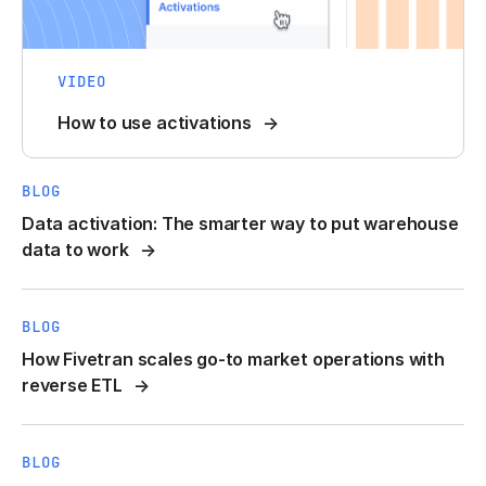
VIDEO
How to use activations
BLOG
Data activation: The smarter way to put warehouse
data to work
BLOG
How Fivetran scales go-to market operations with
reverse ETL
BLOG