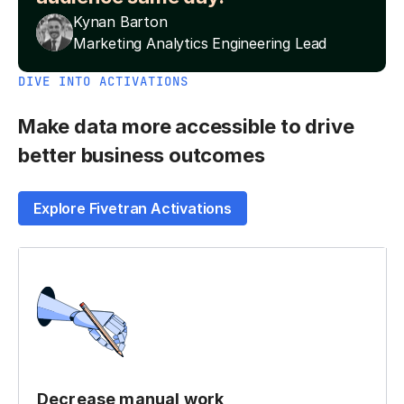
Kynan Barton
Marketing Analytics Engineering Lead
DIVE INTO ACTIVATIONS
Make data more accessible to drive
better business outcomes
Explore Fivetran Activations
Decrease manual work