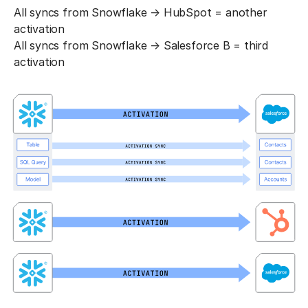
All syncs from Snowflake → HubSpot = another
activation
All syncs from Snowflake → Salesforce B = third
activation