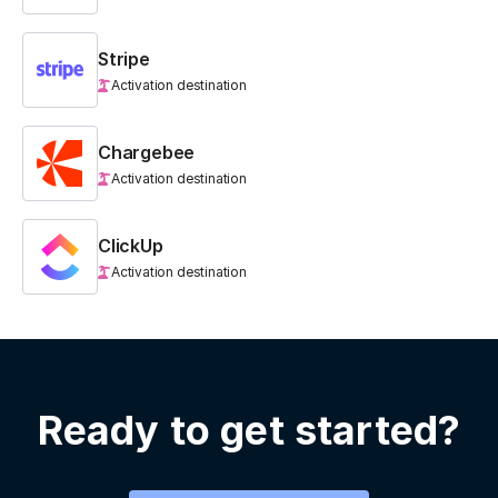
Stripe
Activation destination
Chargebee
Activation destination
ClickUp
Activation destination
Ready to get started?