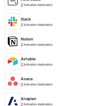
Activation destination
Slack
Activation destination
Notion
Activation destination
Airtable
Activation destination
Asana
Activation destination
Anaplan
Activation destination