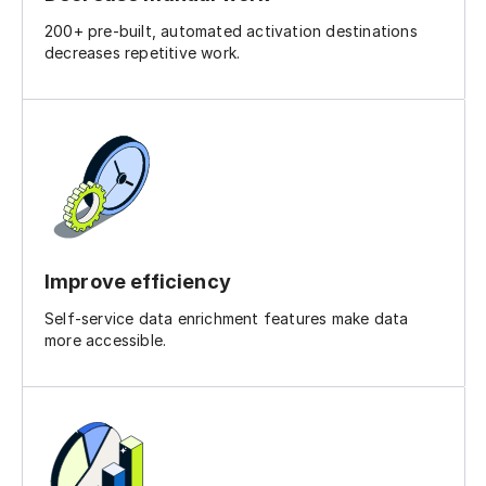
200+ pre-built, automated activation destinations
decreases repetitive work.
Improve efficiency
Self-service data enrichment features make data
more accessible.