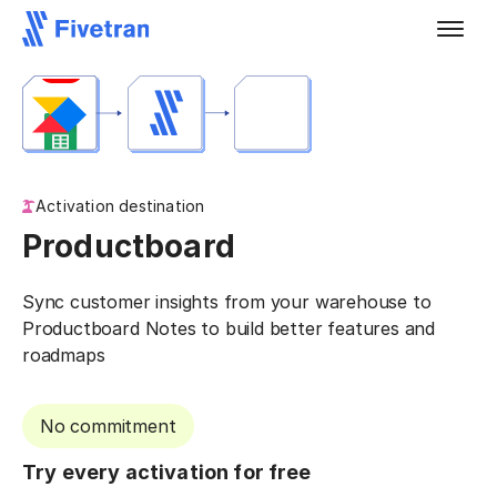
Activation destination
Productboard
Sync customer insights from your warehouse to
Productboard Notes to build better features and
roadmaps
No commitment
Try every activation for free