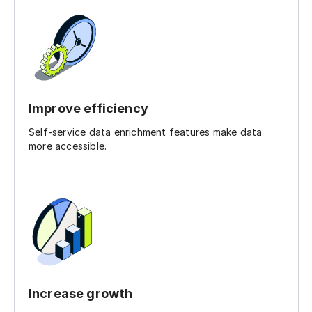
Improve efficiency
Self-service data enrichment features make data
more accessible.
Increase growth