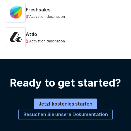
Freshsales
Activation destination
Attio
Activation destination
Ready to get started?
Jetzt kostenlos starten
Besuchen Sie unsere Dokumentation