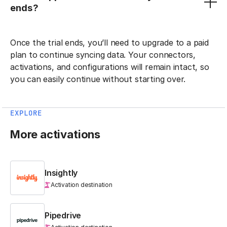
ends?
Once the trial ends, you’ll need to upgrade to a paid
plan to continue syncing data. Your connectors,
activations, and configurations will remain intact, so
you can easily continue without starting over.
EXPLORE
More activations
Insightly
Activation destination
Pipedrive