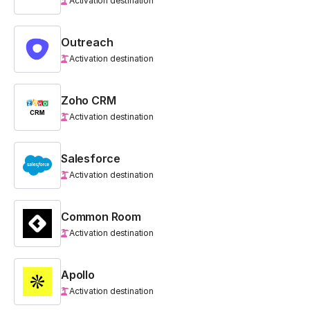
Activation destination
Outreach
Activation destination
Zoho CRM
Activation destination
Salesforce
Activation destination
Common Room
Activation destination
Apollo
Activation destination