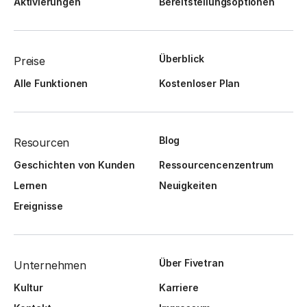
Aktivierungen
Bereitstellungsoptionen
Überblick
Preise
Alle Funktionen
Kostenloser Plan
Blog
Resourcen
Geschichten von Kunden
Ressourcencenzentrum
Lernen
Neuigkeiten
Ereignisse
Über Fivetran
Unternehmen
Kultur
Karriere