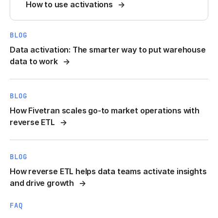
How to use activations
BLOG
Data activation: The smarter way to put warehouse
data to work
BLOG
How Fivetran scales go-to market operations with
reverse ETL
BLOG
How reverse ETL helps data teams activate insights
and drive growth
FAQ