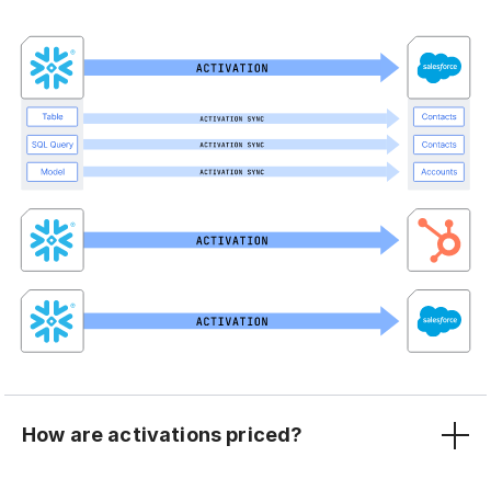
How are activations priced?