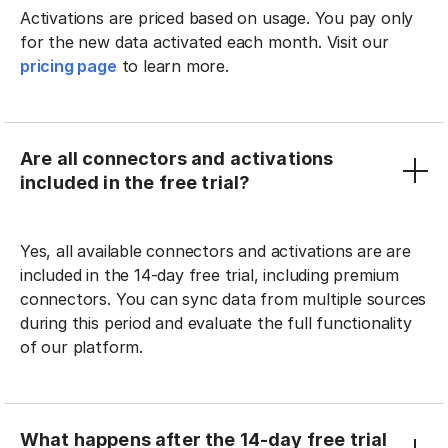
Activations are priced based on usage. You pay only
for the new data activated each month. Visit our
pricing page
to learn more.
Are all connectors and activations
included in the free trial?
Yes, all available connectors and activations are are
included in the 14-day free trial, including premium
connectors. You can sync data from multiple sources
during this period and evaluate the full functionality
of our platform.
What happens after the 14-day free trial