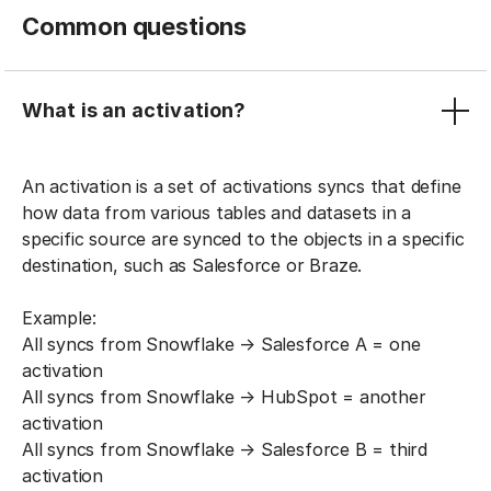
Common questions
What is an activation?
An activation is a set of activations syncs that define
how data from various tables and datasets in a
specific source are synced to the objects in a specific
destination, such as Salesforce or Braze.
Example:
All syncs from Snowflake → Salesforce A = one
activation
All syncs from Snowflake → HubSpot = another
activation
All syncs from Snowflake → Salesforce B = third
activation