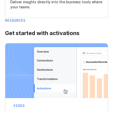
Deliver insights directly into the business tools where
your teams.
RESOURCES
Get started with activations
VIDEO