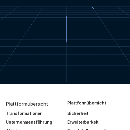
Plattformübersicht
Plattformübersicht
Transformationen
Sicherheit
Unternehmensführung
Erweiterbarkeit