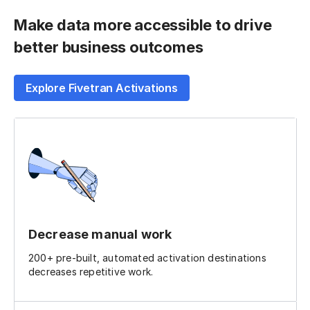
Make data more accessible to drive
better business outcomes
Explore Fivetran Activations
Decrease manual work
200+ pre-built, automated activation destinations
decreases repetitive work.