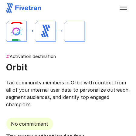
Activation destination
Orbit
Tag community members in Orbit with context from
all of your internal user data to personalize outreach,
segment audiences, and identify top engaged
champions.
No commitment