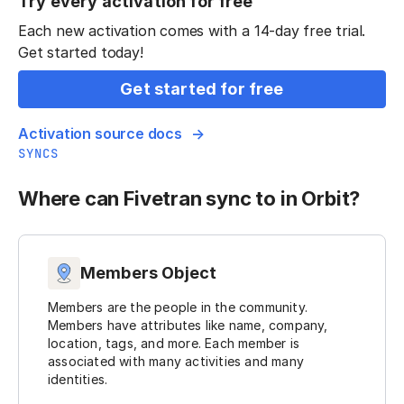
Try every activation for free
Each new activation comes with a 14-day free trial.
Get started today!
Get started for free
Activation source docs
SYNCS
Where can Fivetran sync to in Orbit?
Members Object
Members are the people in the community.
Members have attributes like name, company,
location, tags, and more. Each member is
associated with many activities and many
identities.