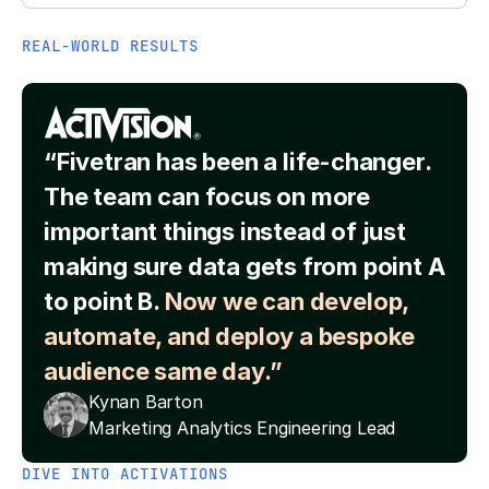
REAL-WORLD RESULTS
“Fivetran has been a life-changer.
The team can focus on more
important things instead of just
making sure data gets from point A
to point B.
Now we can develop,
automate, and deploy a bespoke
audience same day.”
Kynan Barton
Marketing Analytics Engineering Lead
DIVE INTO ACTIVATIONS