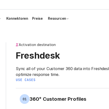
Konnektoren
Preise
Resourcen
Activation destination
Freshdesk
Sync all of your Customer 360 data into Freshdesk 
optimize response time.
USE CASES
360° Customer Profiles
01