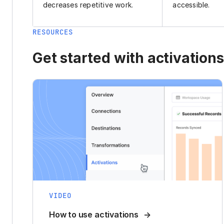
decreases repetitive work.
accessible.
RESOURCES
Get started with activations
VIDEO
How to use activations