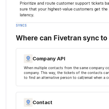
Prioritize and route customer support tickets 
sure that your highest-value customers get the 
latency.
SYNCS
Where can Fivetran sync to
Company API
When multiple contacts from the same company cont
company. This way, the tickets of the contacts ca
to find an alternative person to call/email when a c
Contact