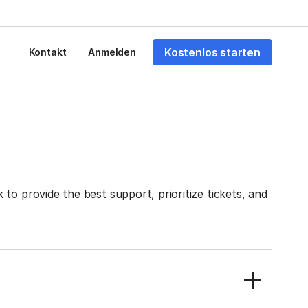
Kostenlos starten
Kontakt
Anmelden
to provide the best support, prioritize tickets, and