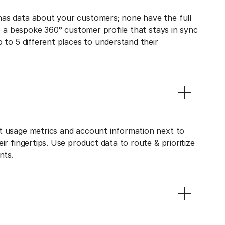
has data about your customers; none have the full
to a bespoke 360° customer profile that stays in sync
o to 5 different places to understand their
ct usage metrics and account information next to
ir fingertips. Use product data to route & prioritize
nts.