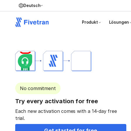
Deutsch
Produkt
Lösungen
No commitment
Try every activation for free
Each new activation comes with a 14-day free
trial.
Get started for free