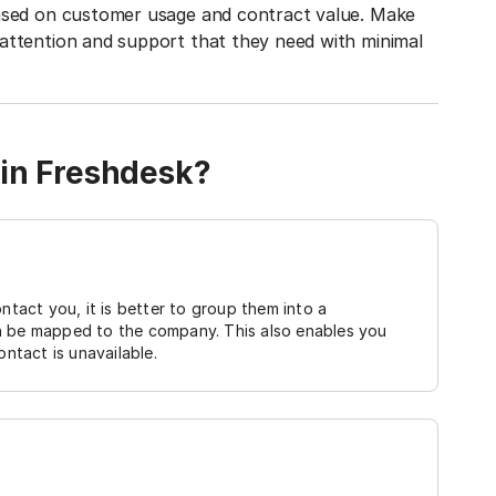
based on customer usage and contract value. Make
attention and support that they need with minimal
 in Freshdesk?
act you, it is better to group them into a
n be mapped to the company. This also enables you
ontact is unavailable.