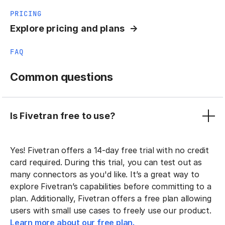
PRICING
Explore pricing and plans
FAQ
Common questions
Is Fivetran free to use?
Yes! Fivetran offers a 14-day free trial with no credit
card required. During this trial, you can test out as
many connectors as you'd like. It’s a great way to
explore Fivetran’s capabilities before committing to a
plan. Additionally, Fivetran offers a free plan allowing
users with small use cases to freely use our product.
Learn more about our free plan.