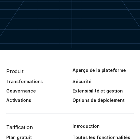
Aperçu de la plateforme
Produit
Transformations
Sécurité
Gouvernance
Extensibilité et gestion
Activations
Options de déploiement
Introduction
Tarification
Plan gratuit
Toutes les fonctionnalités