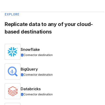
EXPLORE
Replicate data to any of your cloud-
based destinations
Snowflake
Connector destination
BigQuery
Connector destination
Databricks
Connector destination