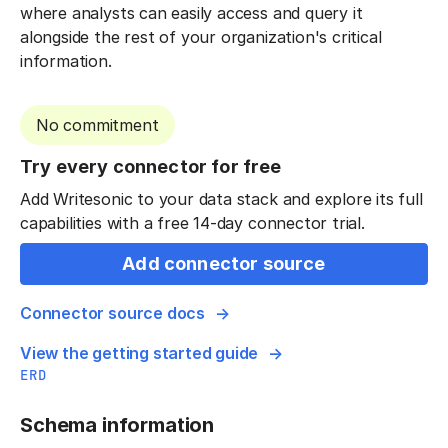
where analysts can easily access and query it
alongside the rest of your organization's critical
information.
No commitment
Try every connector for free
Add Writesonic to your data stack and explore its full
capabilities with a free 14-day connector trial.
Add connector source
Connector source docs
View the getting started guide
ERD
Schema information