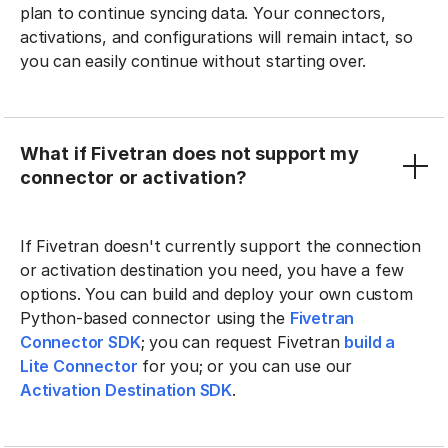
plan to continue syncing data. Your connectors,
activations, and configurations will remain intact, so
you can easily continue without starting over.
What if Fivetran does not support my
connector or activation?
If Fivetran doesn't currently support the connection
or activation destination you need, you have a few
options. You can build and deploy your own custom
Python-based connector using the
Fivetran
Connector SDK
; you can request Fivetran
build a
Lite Connector
for you; or you can use our
Activation Destination SDK
.