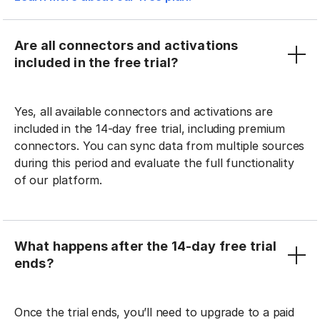
Are all connectors and activations
included in the free trial?
Yes, all available connectors and activations are
included in the 14-day free trial, including premium
connectors. You can sync data from multiple sources
during this period and evaluate the full functionality
of our platform.
What happens after the 14-day free trial
ends?
Once the trial ends, you’ll need to upgrade to a paid