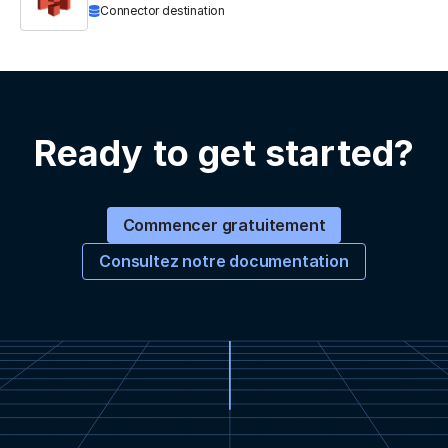
Connector destination
Ready to get started?
Commencer gratuitement
Consultez notre documentation