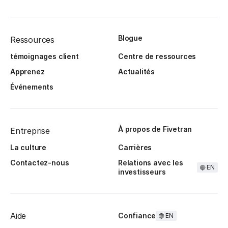
Blogue
Ressources
témoignages client
Centre de ressources
Apprenez
Actualités
Événements
À propos de Fivetran
Entreprise
La culture
Carrières
Contactez-nous
Relations avec les
EN
investisseurs
Aide
Confiance
EN