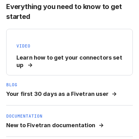
Everything you need to know to get
started
VIDEO
Learn how to get your connectors set
up
BLOG
Your first 30 days as a Fivetran user
DOCUMENTATION
New to Fivetran documentation