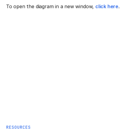
To open the diagram in a new window,
click here
.
RESOURCES