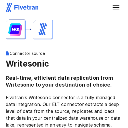
Connector source
Writesonic
Real-time, efficient data replication from
Writesonic to your destination of choice.
Fivetran's Writesonic connector is a fully managed
data integration. Our ELT connector extracts a deep
level of data from the source, replicates and loads
that data in your centralized data warehouse or data
lake, represented in an easy-to-navigate schema,