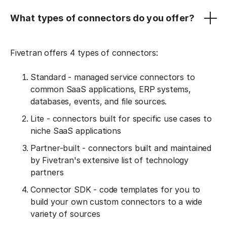
What types of connectors do you offer?
Fivetran offers 4 types of connectors:
Standard - managed service connectors to
common SaaS applications, ERP systems,
databases, events, and file sources.
Lite - connectors built for specific use cases to
niche SaaS applications
Partner-built - connectors built and maintained
by Fivetran's extensive list of technology
partners
Connector SDK - code templates for you to
build your own custom connectors to a wide
variety of sources