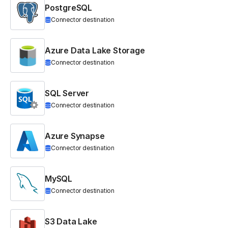
PostgreSQL
Connector destination
Azure Data Lake Storage
Connector destination
SQL Server
Connector destination
Azure Synapse
Connector destination
MySQL
Connector destination
S3 Data Lake