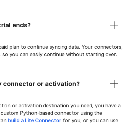
rial ends?
 paid plan to continue syncing data. Your connectors,
t, so you can easily continue without starting over.
y connector or activation?
tion or activation destination you need, you have a
n custom Python-based connector using the
tran
build a Lite Connector
for you; or you can use