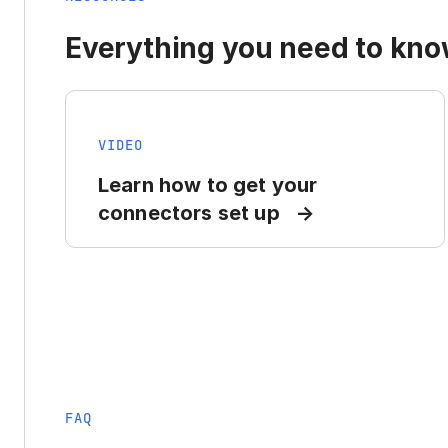
Everything you need to know
VIDEO
Learn how to get your
connectors set up
FAQ