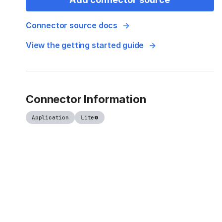
Connector source docs
View the getting started guide
Connector Information
Application
Lite