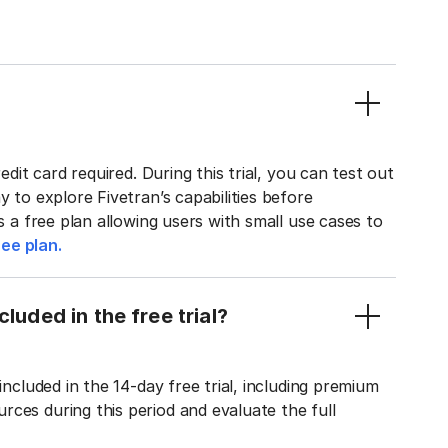
edit card required. During this trial, you can test out
y to explore Fivetran’s capabilities before
rs a free plan allowing users with small use cases to
ee plan.
luded in the free trial?
included in the 14-day free trial, including premium
ces during this period and evaluate the full