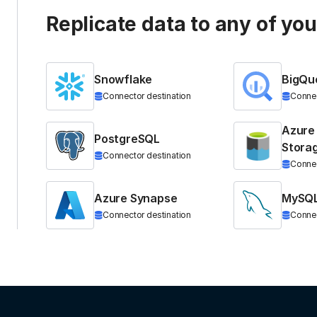
Replicate data to any of yo
Snowflake
BigQu
Connector destination
Connec
Azure
PostgreSQL
Stora
Connector destination
Connec
Azure Synapse
MySQ
Connector destination
Connec