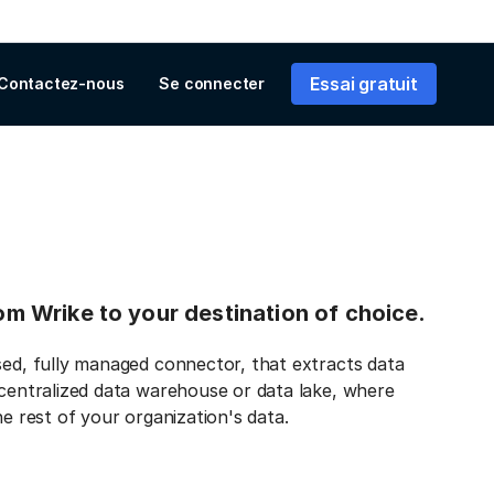
Essai gratuit
Contactez-nous
Se connecter
rom Wrike to your destination of choice.
sed, fully managed connector, that extracts data
 centralized data warehouse or data lake, where
he rest of your organization's data.