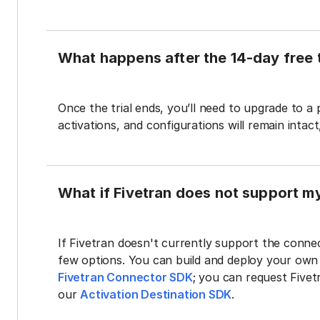
What happens after the 14-day free t
Once the trial ends, you’ll need to upgrade to a
activations, and configurations will remain intac
What if Fivetran does not support m
If Fivetran doesn't currently support the connec
few options. You can build and deploy your ow
Fivetran Connector SDK
; you can request Five
our
Activation Destination SDK
.