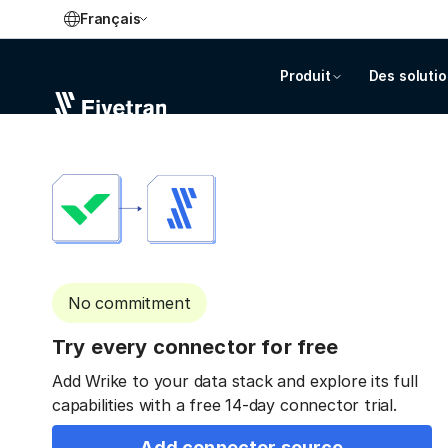
Français
Produit
Des soluti
No commitment
Try every connector for free
Add Wrike to your data stack and explore its full
capabilities with a free 14-day connector trial.
Add connector source