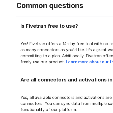
Common questions
Is Fivetran free to use?
Yes! Fivetran offers a 14-day free trial with no cr
as many connectors as you'd like. It’s a great wa
committing to a plan. Additionally, Fivetran offe
freely use our product.
Learn more about our fr
Are all connectors and activations inc
Yes, all available connectors and activations are 
connectors. You can sync data from multiple sour
functionality of our platform.