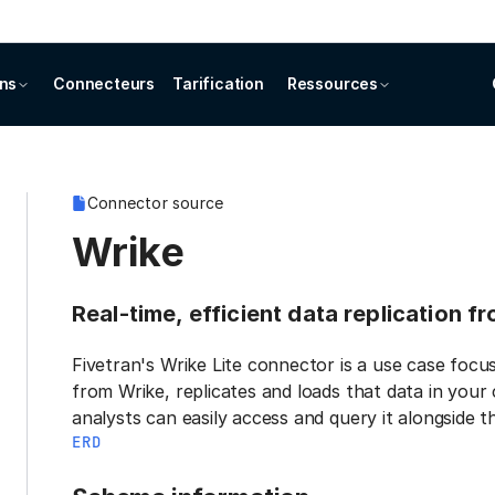
ons
Connecteurs
Tarification
Ressources
Connector source
Wrike
Real-time, efficient data replication f
Fivetran's Wrike Lite connector is a use case focu
from Wrike, replicates and loads that data in your
analysts can easily access and query it alongside t
ERD