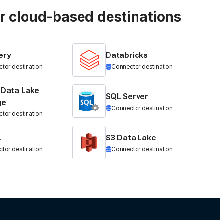
ur cloud-based destinations
ery
Databricks
tor destination
Connector destination
 Data Lake
SQL Server
ge
Connector destination
tor destination
L
S3 Data Lake
tor destination
Connector destination