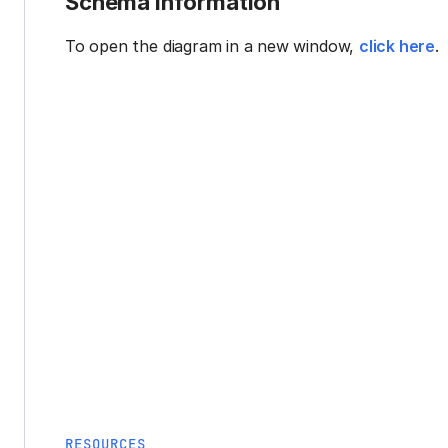
Schema information
To open the diagram in a new window,
click here
.
RESOURCES