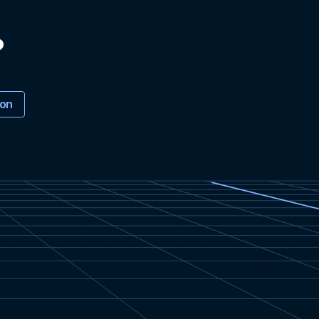
?
ion