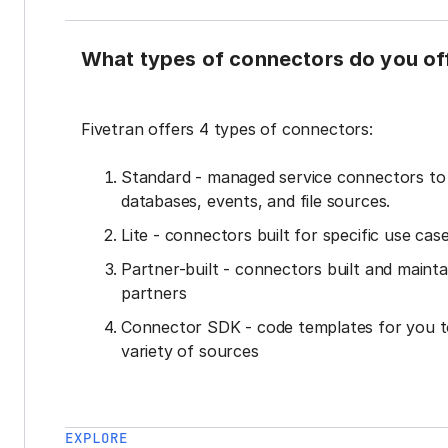
What types of connectors do you of
Fivetran offers 4 types of connectors:
Standard - managed service connectors t
databases, events, and file sources.
Lite - connectors built for specific use cas
Partner-built - connectors built and mainta
partners
Connector SDK - code templates for you t
variety of sources
EXPLORE