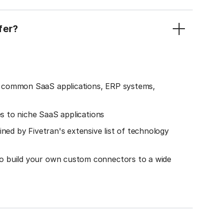
fer?
o common SaaS applications, ERP systems,
es to niche SaaS applications
ined by Fivetran's extensive list of technology
o build your own custom connectors to a wide