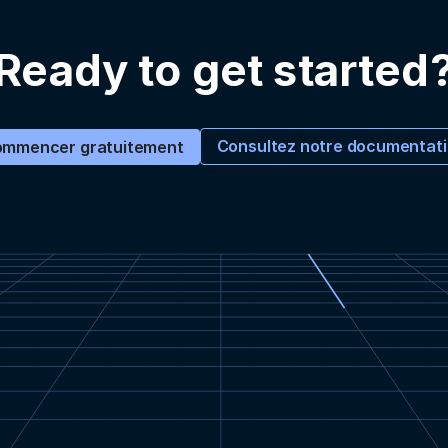
Ready to get started
Consultez notre documentat
mmencer gratuitement