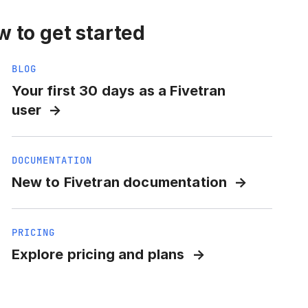
 to get started
BLOG
Your first 30 days as a Fivetran
user
DOCUMENTATION
New to Fivetran documentation
PRICING
Explore pricing and plans