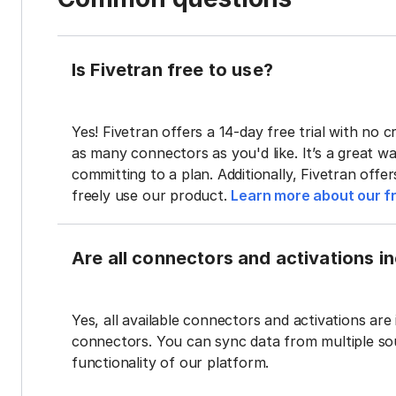
Is Fivetran free to use?
Yes! Fivetran offers a 14-day free trial with no cr
as many connectors as you'd like. It’s a great wa
committing to a plan. Additionally, Fivetran offe
freely use our product.
Learn more about our fr
Are all connectors and activations inc
Yes, all available connectors and activations are 
connectors. You can sync data from multiple sour
functionality of our platform.