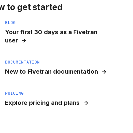
 to get started
BLOG
Your first 30 days as a Fivetran
user
DOCUMENTATION
New to Fivetran documentation
PRICING
Explore pricing and plans