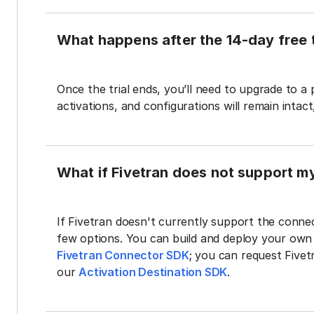
What happens after the 14-day free t
Once the trial ends, you’ll need to upgrade to a
activations, and configurations will remain intac
What if Fivetran does not support m
If Fivetran doesn't currently support the connec
few options. You can build and deploy your ow
Fivetran Connector SDK
; you can request Five
our
Activation Destination SDK
.