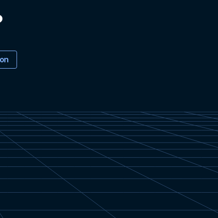
?
ion