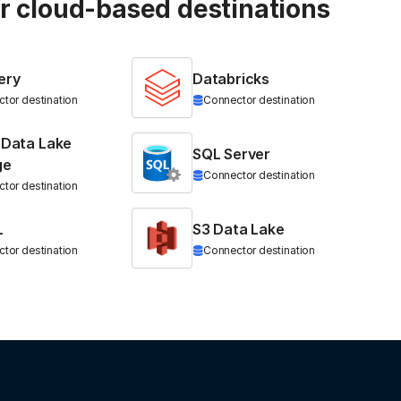
ur cloud-based destinations
ery
Databricks
tor destination
Connector destination
 Data Lake
SQL Server
ge
Connector destination
tor destination
L
S3 Data Lake
tor destination
Connector destination