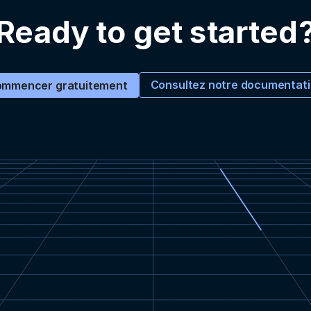
Ready to get started
Consultez notre documentat
mmencer gratuitement