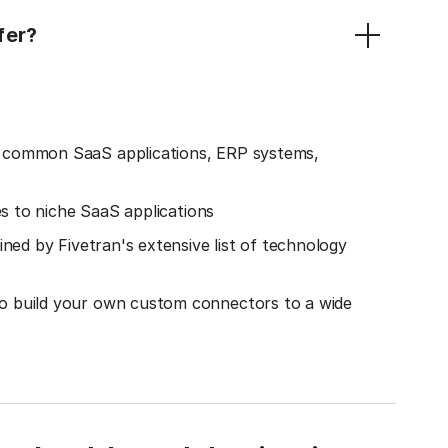
fer?
o common SaaS applications, ERP systems,
es to niche SaaS applications
ined by Fivetran's extensive list of technology
o build your own custom connectors to a wide