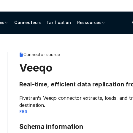
ons
Connecteurs
Tarification
Ressources
Connector source
Veeqo
Real-time, efficient data replication 
Fivetran's Veeqo connector extracts, loads, and t
destination.
ERD
Schema information