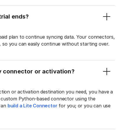
rial ends?
 paid plan to continue syncing data. Your connectors,
t, so you can easily continue without starting over.
y connector or activation?
tion or activation destination you need, you have a
n custom Python-based connector using the
tran
build a Lite Connector
for you; or you can use