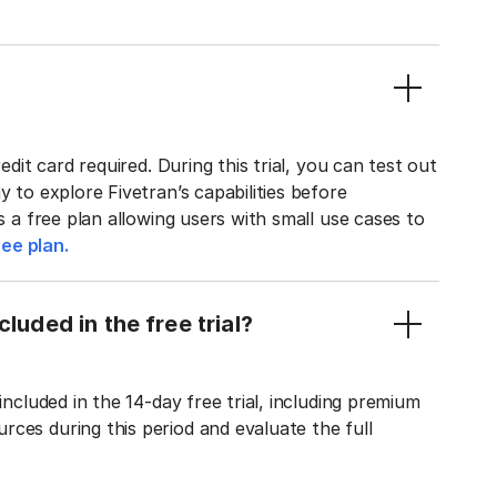
edit card required. During this trial, you can test out
y to explore Fivetran’s capabilities before
rs a free plan allowing users with small use cases to
ee plan.
luded in the free trial?
included in the 14-day free trial, including premium
ces during this period and evaluate the full