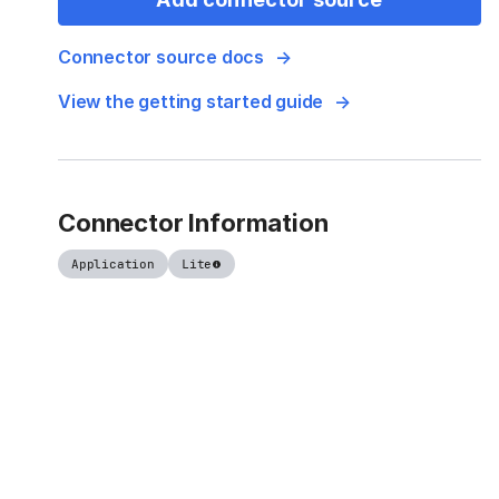
Connector source docs
View the getting started guide
Connector Information
Application
Lite