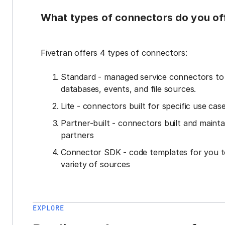
What types of connectors do you of
Fivetran offers 4 types of connectors:
Standard - managed service connectors t
databases, events, and file sources.
Lite - connectors built for specific use cas
Partner-built - connectors built and mainta
partners
Connector SDK - code templates for you t
variety of sources
EXPLORE