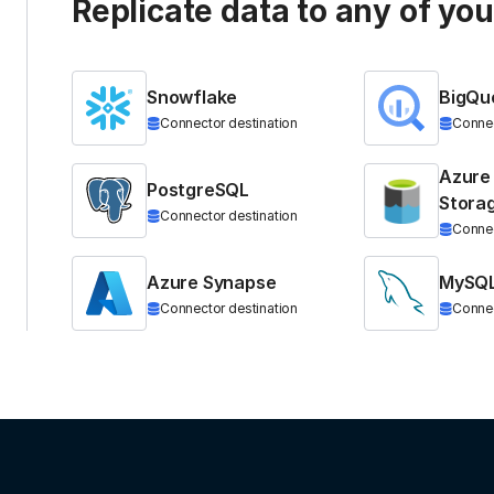
Replicate data to any of yo
Snowflake
BigQu
Connector destination
Connec
Azure
PostgreSQL
Stora
Connector destination
Connec
Azure Synapse
MySQ
Connector destination
Connec