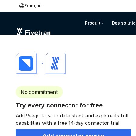
Français
Produit
Des soluti
No commitment
Try every connector for free
Add Veeqo to your data stack and explore its full
capabilities with a free 14-day connector trial.
Add connector source