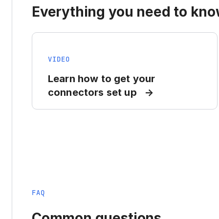
Everything you need to know
VIDEO
Learn how to get your
connectors set up
FAQ
Common questions