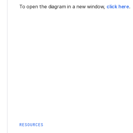
To open the diagram in a new window,
click here
.
RESOURCES