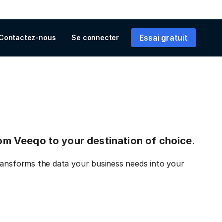
Essai gratuit
Contactez-nous
Se connecter
from Veeqo to your destination of choice.
ransforms the data your business needs into your