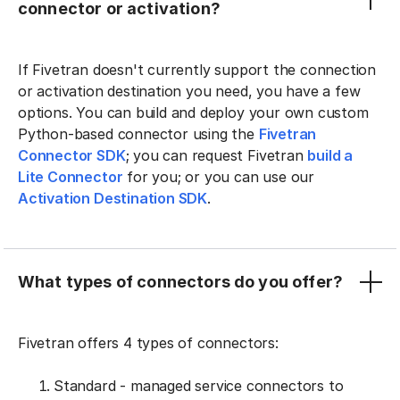
connector or activation?
If Fivetran doesn't currently support the connection
or activation destination you need, you have a few
options. You can build and deploy your own custom
Python-based connector using the
Fivetran
Connector SDK
; you can request Fivetran
build a
Lite Connector
for you; or you can use our
Activation Destination SDK
.
What types of connectors do you offer?
Fivetran offers 4 types of connectors:
Standard - managed service connectors to