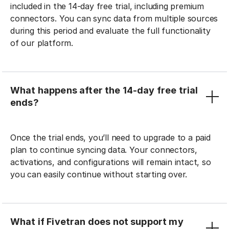
included in the 14-day free trial, including premium
connectors. You can sync data from multiple sources
during this period and evaluate the full functionality
of our platform.
What happens after the 14-day free trial
ends?
Once the trial ends, you’ll need to upgrade to a paid
plan to continue syncing data. Your connectors,
activations, and configurations will remain intact, so
you can easily continue without starting over.
What if Fivetran does not support my