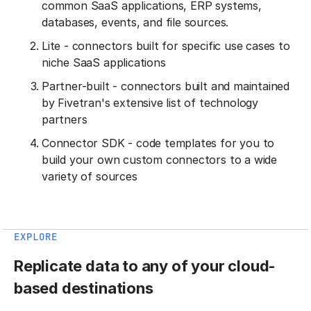
common SaaS applications, ERP systems,
databases, events, and file sources.
Lite - connectors built for specific use cases to
niche SaaS applications
Partner-built - connectors built and maintained
by Fivetran's extensive list of technology
partners
Connector SDK - code templates for you to
build your own custom connectors to a wide
variety of sources
EXPLORE
Replicate data to any of your cloud-
based destinations