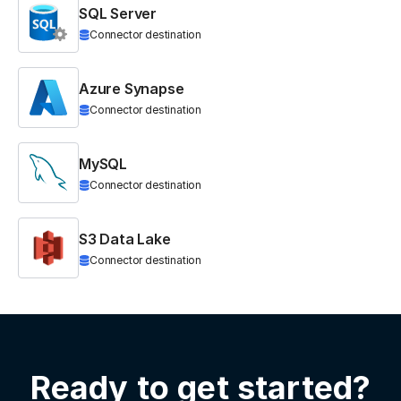
SQL Server
Connector destination
Azure Synapse
Connector destination
MySQL
Connector destination
S3 Data Lake
Connector destination
Ready to get started?