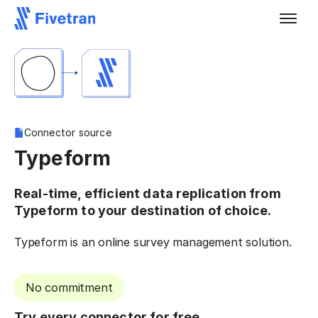
Connector source
Typeform
Real-time, efficient data replication from
Typeform to your destination of choice.
Typeform is an online survey management solution.
No commitment
Try every connector for free