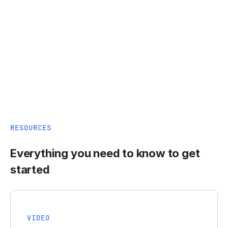
RESOURCES
Everything you need to know to get
started
VIDEO