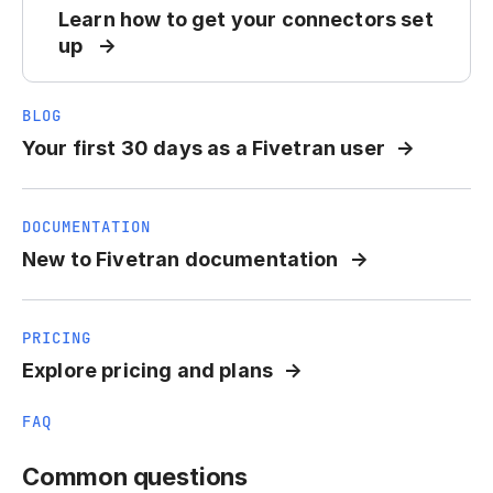
Learn how to get your connectors set
up
BLOG
Your first 30 days as a Fivetran user
DOCUMENTATION
New to Fivetran documentation
PRICING
Explore pricing and plans
FAQ
Common questions