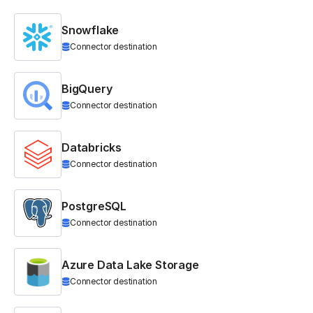
Snowflake
Connector destination
BigQuery
Connector destination
Databricks
Connector destination
PostgreSQL
Connector destination
Azure Data Lake Storage
Connector destination