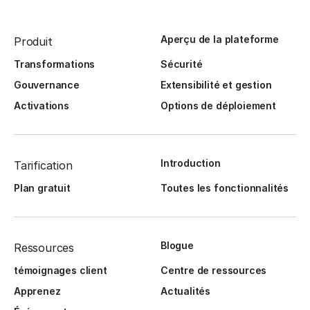
Aperçu de la plateforme
Produit
Transformations
Sécurité
Gouvernance
Extensibilité et gestion
Activations
Options de déploiement
Introduction
Tarification
Plan gratuit
Toutes les fonctionnalités
Blogue
Ressources
témoignages client
Centre de ressources
Apprenez
Actualités