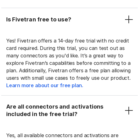
Is Fivetran free to use?
Yes! Fivetran offers a 14-day free trial with no credit
card required. During this trial, you can test out as
many connectors as you'd like. It’s a great way to
explore Fivetran’s capabilities before committing to a
plan. Additionally, Fivetran offers a free plan allowing
users with small use cases to freely use our product.
Learn more about our free plan.
Are all connectors and activations
included in the free trial?
Yes, all available connectors and activations are