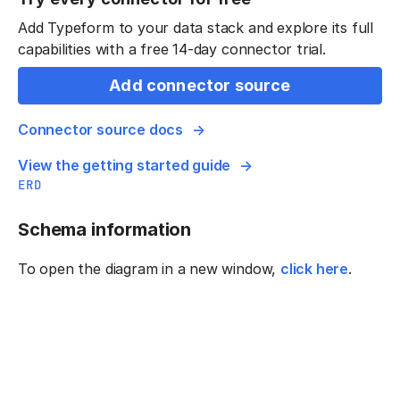
Add Typeform to your data stack and explore its full
capabilities with a free 14-day connector trial.
Add connector source
Connector source docs
View the getting started guide
ERD
Schema information
To open the diagram in a new window,
click here
.