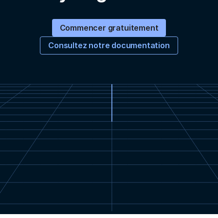
Commencer gratuitement
Consultez notre documentation