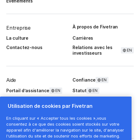
Événements
À propos de Fivetran
Entreprise
La culture
Carrières
Contactez-nous
Relations avec les
EN
investisseurs
Aide
Confiance
EN
Portail d’assistance
Statut
EN
EN
Questions fréquentes
Utilisation de cookies par Fivetran
En cliquant sur « Accepter tous les cookies »,vous
consentez à ce que des cookies soient stockés sur votre
appareil afin d'améliorer la navigation sur le site, d'analyser
l'utilisation du site et de soutenir nos efforts de marketing.