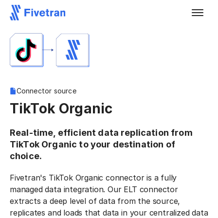
Connector source
TikTok Organic
Real-time, efficient data replication from
TikTok Organic to your destination of
choice.
Fivetran's TikTok Organic connector is a fully
managed data integration. Our ELT connector
extracts a deep level of data from the source,
replicates and loads that data in your centralized data