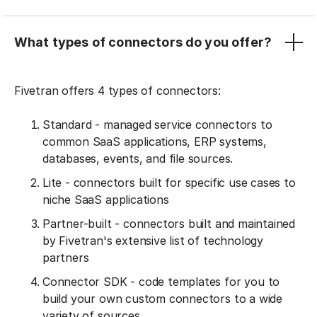
What types of connectors do you offer?
Fivetran offers 4 types of connectors:
Standard - managed service connectors to
common SaaS applications, ERP systems,
databases, events, and file sources.
Lite - connectors built for specific use cases to
niche SaaS applications
Partner-built - connectors built and maintained
by Fivetran's extensive list of technology
partners
Connector SDK - code templates for you to
build your own custom connectors to a wide
variety of sources