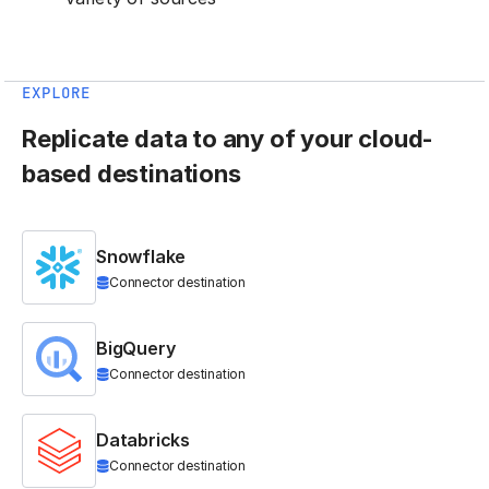
EXPLORE
Replicate data to any of your cloud-
based destinations
Snowflake
Connector destination
BigQuery
Connector destination
Databricks
Connector destination