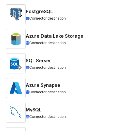
PostgreSQL
Connector destination
Azure Data Lake Storage
Connector destination
SQL Server
Connector destination
Azure Synapse
Connector destination
MySQL
Connector destination