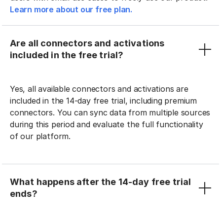
Learn more about our free plan.
Are all connectors and activations
included in the free trial?
Yes, all available connectors and activations are
included in the 14-day free trial, including premium
connectors. You can sync data from multiple sources
during this period and evaluate the full functionality
of our platform.
What happens after the 14-day free trial
ends?