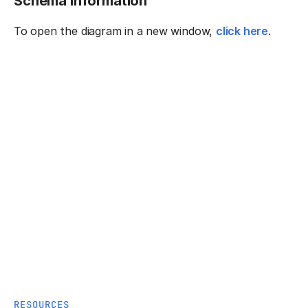
Schema information
To open the diagram in a new window,
click here
.
RESOURCES