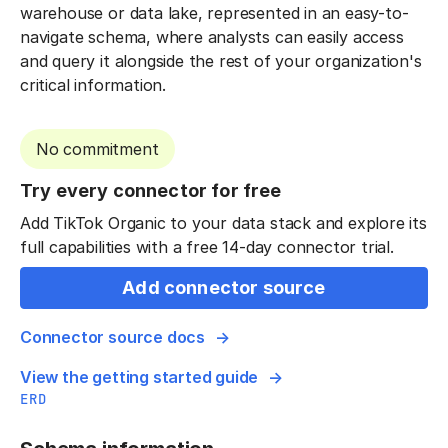
warehouse or data lake, represented in an easy-to-
navigate schema, where analysts can easily access
and query it alongside the rest of your organization's
critical information.
No commitment
Try every connector for free
Add TikTok Organic to your data stack and explore its
full capabilities with a free 14-day connector trial.
Add connector source
Connector source docs
View the getting started guide
ERD