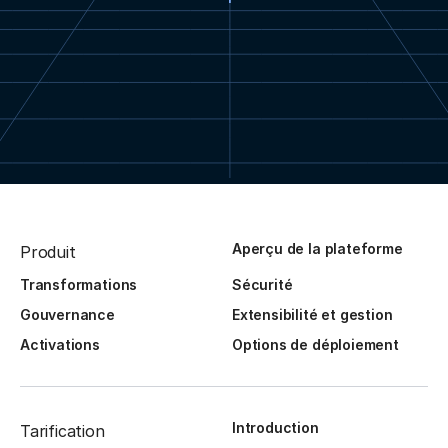
Aperçu de la plateforme
Produit
Transformations
Sécurité
Gouvernance
Extensibilité et gestion
Activations
Options de déploiement
Introduction
Tarification