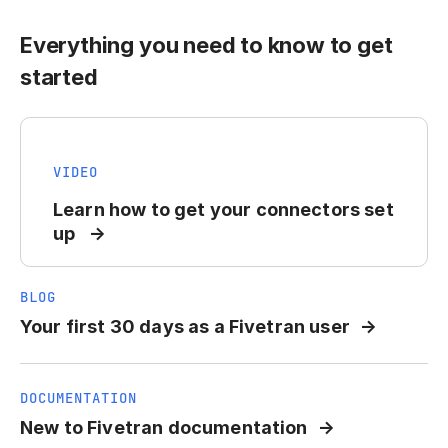
Everything you need to know to get
started
VIDEO
Learn how to get your connectors set
up
BLOG
Your first 30 days as a Fivetran user
DOCUMENTATION
New to Fivetran documentation