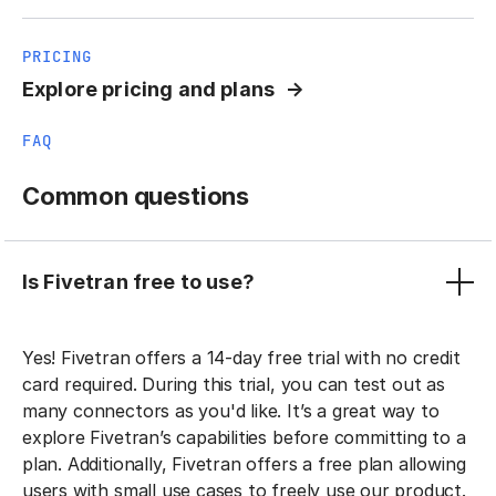
PRICING
Explore pricing and plans
FAQ
Common questions
Is Fivetran free to use?
Yes! Fivetran offers a 14-day free trial with no credit
card required. During this trial, you can test out as
many connectors as you'd like. It’s a great way to
explore Fivetran’s capabilities before committing to a
plan. Additionally, Fivetran offers a free plan allowing
users with small use cases to freely use our product.