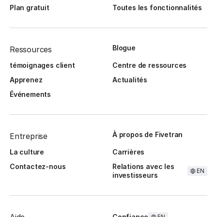
Plan gratuit
Toutes les fonctionnalités
Blogue
Ressources
témoignages client
Centre de ressources
Apprenez
Actualités
Événements
À propos de Fivetran
Entreprise
La culture
Carrières
Contactez-nous
Relations avec les
EN
investisseurs
Confiance
EN