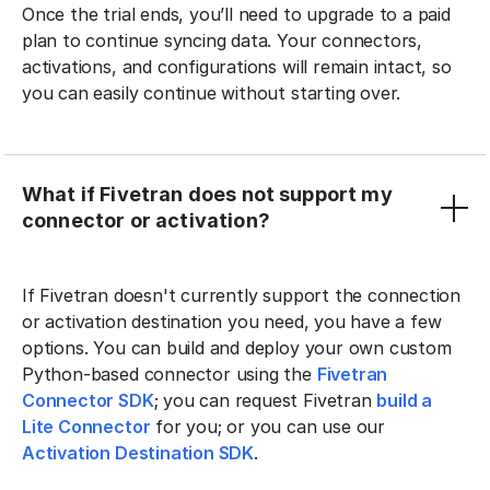
Once the trial ends, you’ll need to upgrade to a paid
plan to continue syncing data. Your connectors,
activations, and configurations will remain intact, so
you can easily continue without starting over.
What if Fivetran does not support my
connector or activation?
If Fivetran doesn't currently support the connection
or activation destination you need, you have a few
options. You can build and deploy your own custom
Python-based connector using the
Fivetran
Connector SDK
; you can request Fivetran
build a
Lite Connector
for you; or you can use our
Activation Destination SDK
.