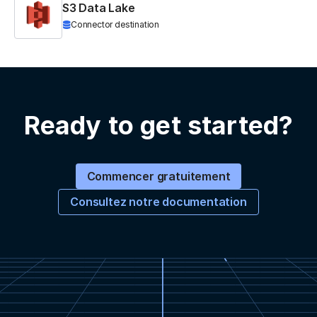
S3 Data Lake
Connector destination
Ready to get started?
Commencer gratuitement
Consultez notre documentation