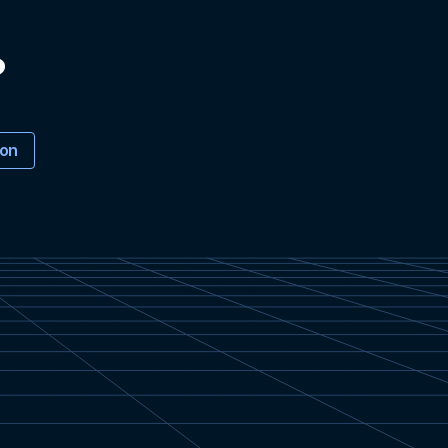
?
ion