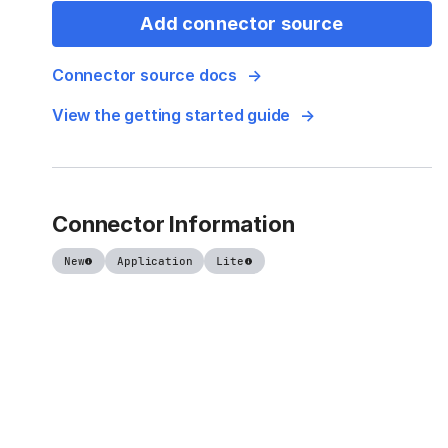
Add connector source
Connector source docs
View the getting started guide
Connector Information
New
Application
Lite