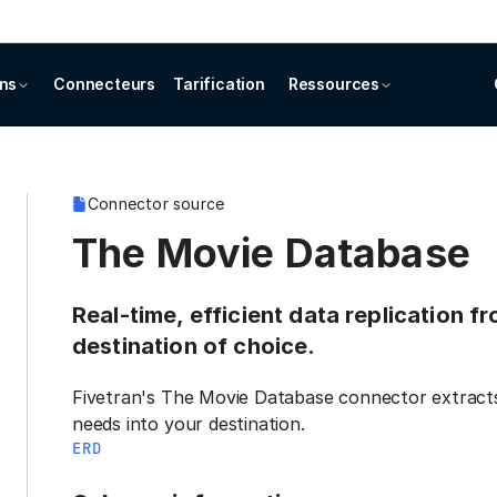
ons
Connecteurs
Tarification
Ressources
Connector source
The Movie Database
Real-time, efficient data replication 
destination of choice.
Fivetran's The Movie Database connector extracts
needs into your destination.
ERD