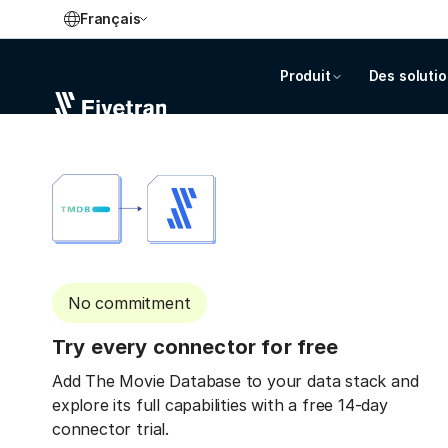
Français
Produit
Des soluti
No commitment
Try every connector for free
Add The Movie Database to your data stack and
explore its full capabilities with a free 14-day
connector trial.