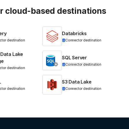
ur cloud-based destinations
ery
Databricks
tor destination
Connector destination
 Data Lake
SQL Server
ge
Connector destination
tor destination
L
S3 Data Lake
tor destination
Connector destination