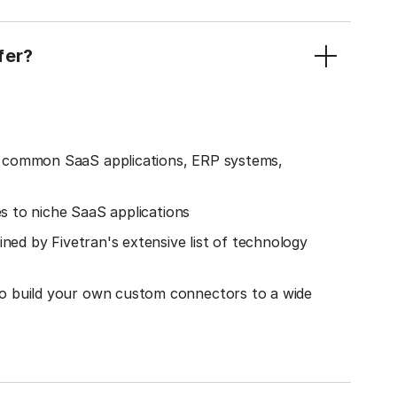
fer?
o common SaaS applications, ERP systems,
es to niche SaaS applications
ined by Fivetran's extensive list of technology
o build your own custom connectors to a wide