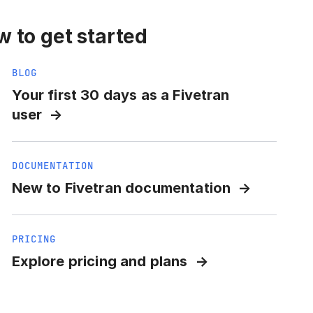
 to get started
BLOG
Your first 30 days as a Fivetran
user
DOCUMENTATION
New to Fivetran documentation
PRICING
Explore pricing and plans