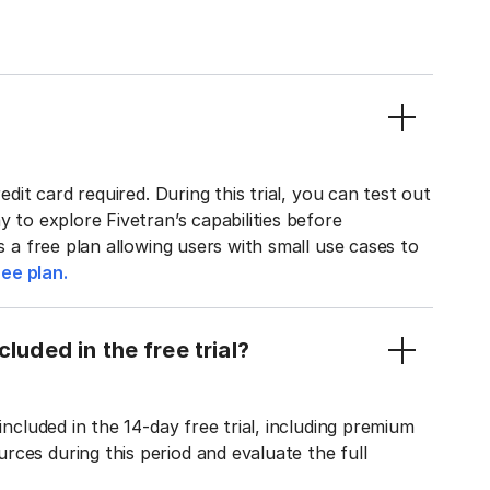
edit card required. During this trial, you can test out
y to explore Fivetran’s capabilities before
rs a free plan allowing users with small use cases to
ee plan.
luded in the free trial?
included in the 14-day free trial, including premium
ces during this period and evaluate the full