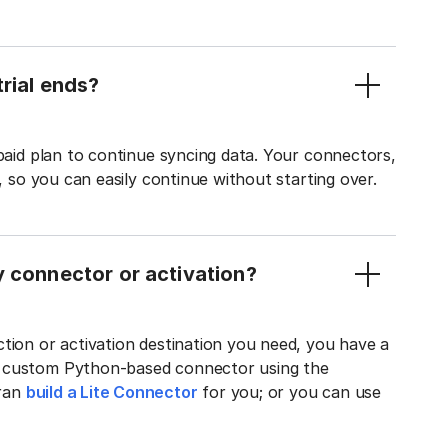
rial ends?
 paid plan to continue syncing data. Your connectors,
t, so you can easily continue without starting over.
y connector or activation?
tion or activation destination you need, you have a
n custom Python-based connector using the
tran
build a Lite Connector
for you; or you can use