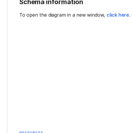
Schema information
To open the diagram in a new window,
click here
.