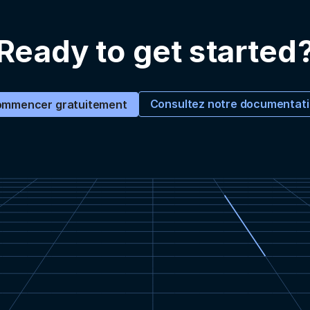
Ready to get started
Consultez notre documentat
mmencer gratuitement