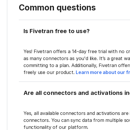
Common questions
Is Fivetran free to use?
Yes! Fivetran offers a 14-day free trial with no cr
as many connectors as you'd like. It’s a great wa
committing to a plan. Additionally, Fivetran offe
freely use our product.
Learn more about our fr
Are all connectors and activations inc
Yes, all available connectors and activations are 
connectors. You can sync data from multiple sour
functionality of our platform.