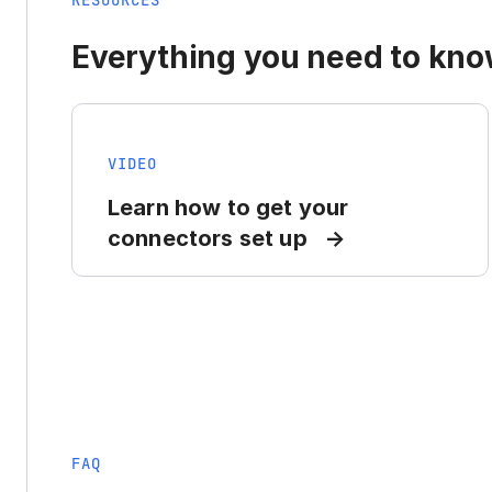
RESOURCES
Everything you need to know
VIDEO
Learn how to get your
connectors set up
FAQ