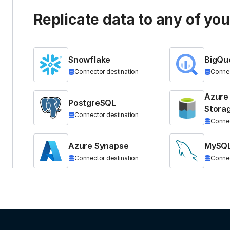
Replicate data to any of yo
Snowflake
BigQu
Connector destination
Connec
Azure
PostgreSQL
Stora
Connector destination
Connec
Azure Synapse
MySQ
Connector destination
Connec