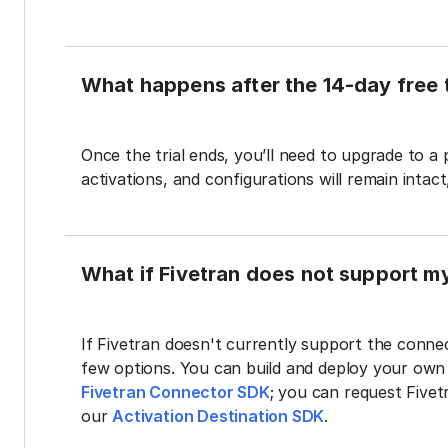
What happens after the 14-day free t
Once the trial ends, you’ll need to upgrade to a
activations, and configurations will remain intac
What if Fivetran does not support m
If Fivetran doesn't currently support the connec
few options. You can build and deploy your ow
Fivetran Connector SDK
; you can request Five
our
Activation Destination SDK
.