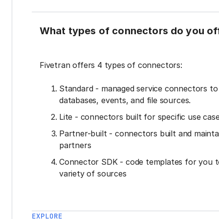
What types of connectors do you of
Fivetran offers 4 types of connectors:
Standard - managed service connectors t
databases, events, and file sources.
Lite - connectors built for specific use cas
Partner-built - connectors built and mainta
partners
Connector SDK - code templates for you t
variety of sources
EXPLORE