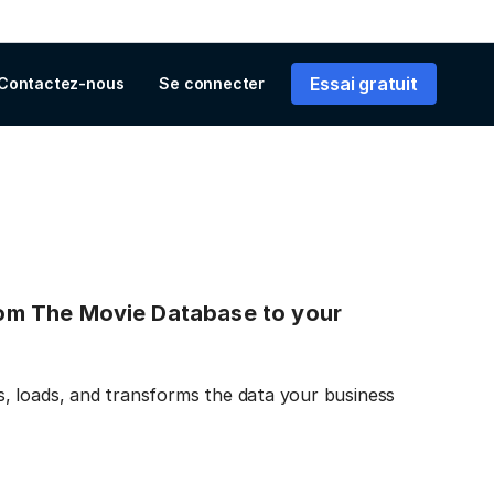
Essai gratuit
Contactez-nous
Se connecter
from The Movie Database to your
, loads, and transforms the data your business