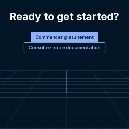
Ready to get started?
Commencer gratuitement
Consultez notre documentation