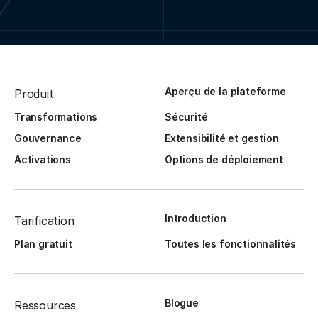
Aperçu de la plateforme
Produit
Transformations
Sécurité
Gouvernance
Extensibilité et gestion
Activations
Options de déploiement
Introduction
Tarification
Plan gratuit
Toutes les fonctionnalités
Blogue
Ressources