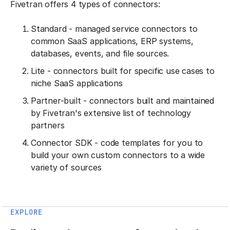
Fivetran offers 4 types of connectors:
Standard - managed service connectors to
common SaaS applications, ERP systems,
databases, events, and file sources.
Lite - connectors built for specific use cases to
niche SaaS applications
Partner-built - connectors built and maintained
by Fivetran's extensive list of technology
partners
Connector SDK - code templates for you to
build your own custom connectors to a wide
variety of sources
EXPLORE