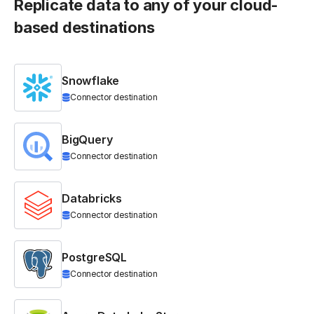
Replicate data to any of your cloud-
based destinations
Snowflake
Connector destination
BigQuery
Connector destination
Databricks
Connector destination
PostgreSQL
Connector destination