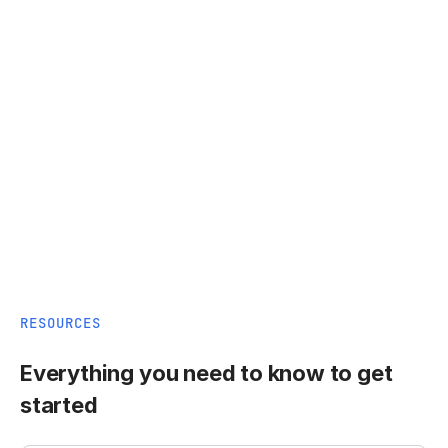
RESOURCES
Everything you need to know to get
started