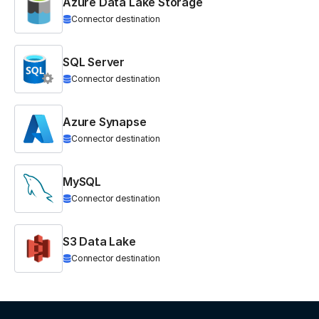
Azure Data Lake Storage
Connector destination
SQL Server
Connector destination
Azure Synapse
Connector destination
MySQL
Connector destination
S3 Data Lake
Connector destination