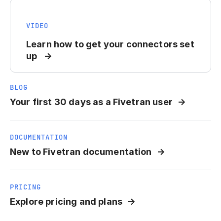
VIDEO
Learn how to get your connectors set
up
BLOG
Your first 30 days as a Fivetran user
DOCUMENTATION
New to Fivetran documentation
PRICING
Explore pricing and plans