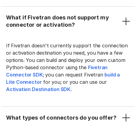
What if Fivetran does not support my
connector or activation?
If Fivetran doesn't currently support the connection
or activation destination you need, you have a few
options. You can build and deploy your own custom
Python-based connector using the
Fivetran
Connector SDK
; you can request Fivetran
build a
Lite Connector
for you; or you can use our
Activation Destination SDK
.
What types of connectors do you offer?