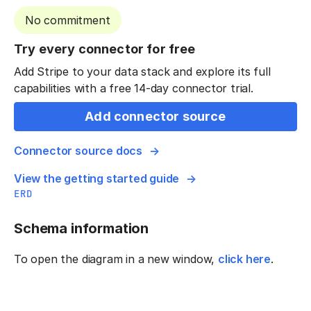
No commitment
Try every connector for free
Add Stripe to your data stack and explore its full
capabilities with a free 14-day connector trial.
Add connector source
Connector source docs
View the getting started guide
ERD
Schema information
To open the diagram in a new window,
click here
.