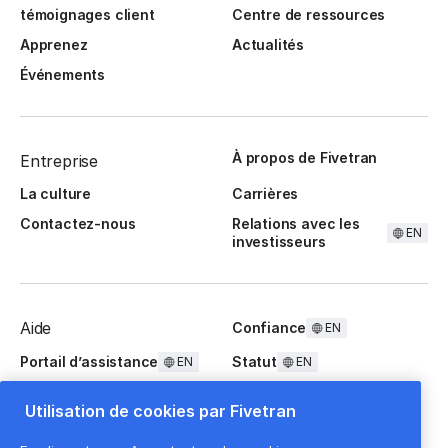
témoignages client
Centre de ressources
Apprenez
Actualités
Événements
À propos de Fivetran
Entreprise
La culture
Carrières
Contactez-nous
Relations avec les
EN
investisseurs
Aide
Confiance
EN
Portail d’assistance
Statut
EN
EN
Questions fréquentes
Utilisation de cookies par Fivetran