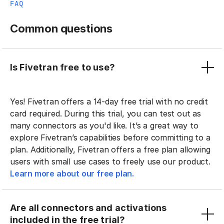
FAQ
Common questions
Is Fivetran free to use?
Yes! Fivetran offers a 14-day free trial with no credit
card required. During this trial, you can test out as
many connectors as you'd like. It’s a great way to
explore Fivetran’s capabilities before committing to a
plan. Additionally, Fivetran offers a free plan allowing
users with small use cases to freely use our product.
Learn more about our free plan.
Are all connectors and activations
included in the free trial?