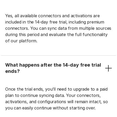
Yes, all available connectors and activations are
included in the 14-day free trial, including premium
connectors. You can sync data from multiple sources
during this period and evaluate the full functionality
of our platform.
What happens after the 14-day free trial
ends?
Once the trial ends, you’ll need to upgrade to a paid
plan to continue syncing data. Your connectors,
activations, and configurations will remain intact, so
you can easily continue without starting over.