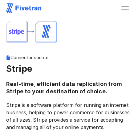
Connector source
Stripe
Real-time, efficient data replication from
Stripe to your destination of choice.
Stripe is a software platform for running an internet
business, helping to power commerce for businesses
of all sizes. Stripe provides a service for accepting
and managing all of your online payments.