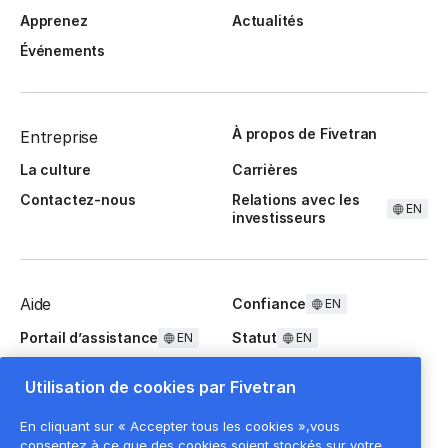
Apprenez
Actualités
Événements
À propos de Fivetran
Entreprise
La culture
Carrières
Contactez-nous
Relations avec les
EN
investisseurs
Aide
Confiance
EN
Portail d’assistance
Statut
EN
EN
Questions fréquentes
Utilisation de cookies par Fivetran
En cliquant sur « Accepter tous les cookies »,vous
consentez à ce que des cookies soient stockés sur votre