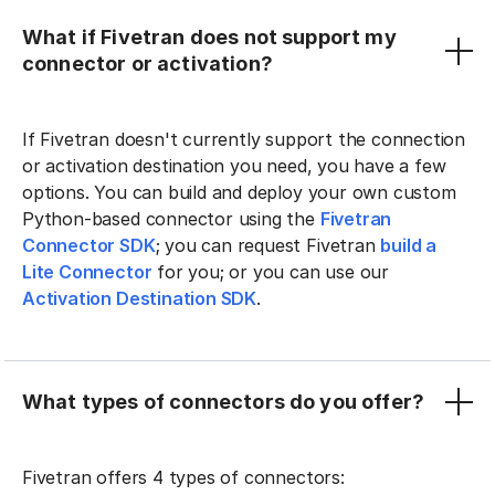
What if Fivetran does not support my
connector or activation?
If Fivetran doesn't currently support the connection
or activation destination you need, you have a few
options. You can build and deploy your own custom
Python-based connector using the
Fivetran
Connector SDK
; you can request Fivetran
build a
Lite Connector
for you; or you can use our
Activation Destination SDK
.
What types of connectors do you offer?
Fivetran offers 4 types of connectors: