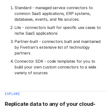
Standard - managed service connectors to
common SaaS applications, ERP systems,
databases, events, and file sources.
Lite - connectors built for specific use cases to
niche SaaS applications
Partner-built - connectors built and maintained
by Fivetran's extensive list of technology
partners
Connector SDK - code templates for you to
build your own custom connectors to a wide
variety of sources
EXPLORE
Replicate data to any of your cloud-