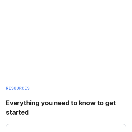
RESOURCES
Everything you need to know to get
started