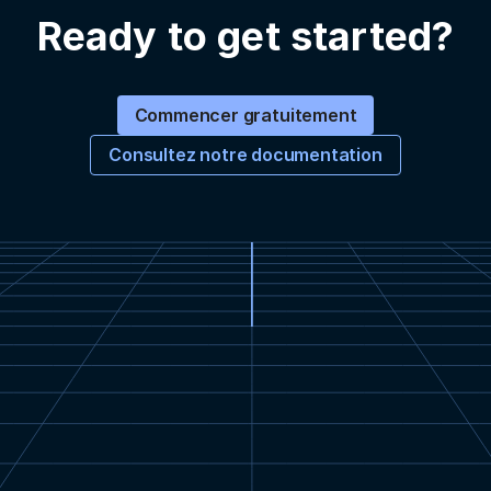
Ready to get started?
Commencer gratuitement
Consultez notre documentation