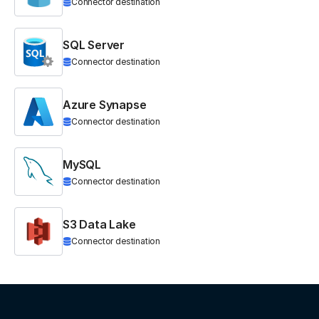
Connector destination
SQL Server
Connector destination
Azure Synapse
Connector destination
MySQL
Connector destination
S3 Data Lake
Connector destination