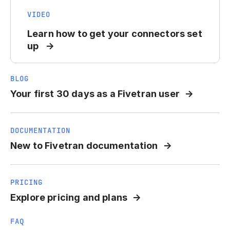
VIDEO
Learn how to get your connectors set
up
BLOG
Your first 30 days as a Fivetran user
DOCUMENTATION
New to Fivetran documentation
PRICING
Explore pricing and plans
FAQ