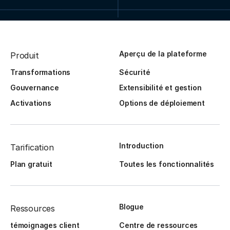
Aperçu de la plateforme
Produit
Transformations
Sécurité
Gouvernance
Extensibilité et gestion
Activations
Options de déploiement
Introduction
Tarification
Plan gratuit
Toutes les fonctionnalités
Blogue
Ressources
témoignages client
Centre de ressources