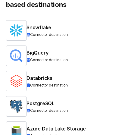
based destinations
Snowflake
Connector destination
BigQuery
Connector destination
Databricks
Connector destination
PostgreSQL
Connector destination
Azure Data Lake Storage