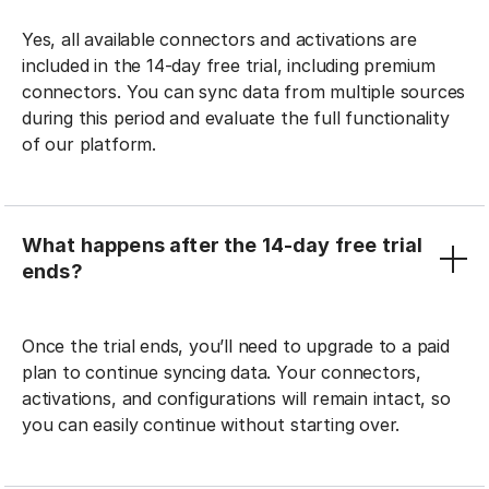
Yes, all available connectors and activations are
included in the 14-day free trial, including premium
connectors. You can sync data from multiple sources
during this period and evaluate the full functionality
of our platform.
What happens after the 14-day free trial
ends?
Once the trial ends, you’ll need to upgrade to a paid
plan to continue syncing data. Your connectors,
activations, and configurations will remain intact, so
you can easily continue without starting over.