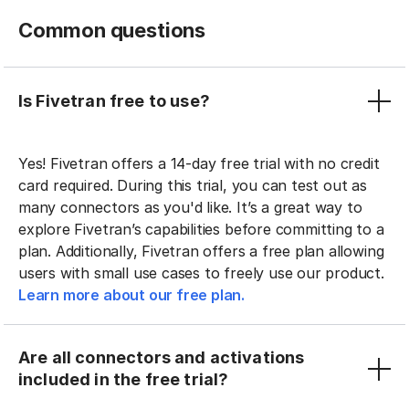
Common questions
Is Fivetran free to use?
Yes! Fivetran offers a 14-day free trial with no credit
card required. During this trial, you can test out as
many connectors as you'd like. It’s a great way to
explore Fivetran’s capabilities before committing to a
plan. Additionally, Fivetran offers a free plan allowing
users with small use cases to freely use our product.
Learn more about our free plan.
Are all connectors and activations
included in the free trial?