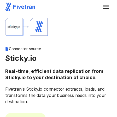
Connector source
Sticky.io
Real-time, efficient data replication from
Sticky.io to your destination of choice.
Fivetran's Sticky.io connector extracts, loads, and
transforms the data your business needs into your
destination.