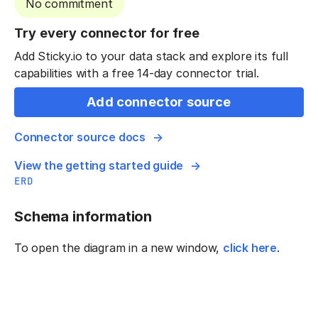
No commitment
Try every connector for free
Add Sticky.io to your data stack and explore its full
capabilities with a free 14-day connector trial.
Add connector source
Connector source docs
View the getting started guide
ERD
Schema information
To open the diagram in a new window,
click here
.