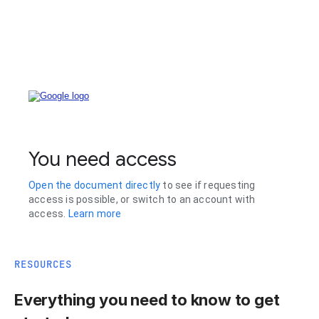
RESOURCES
Everything you need to know to get