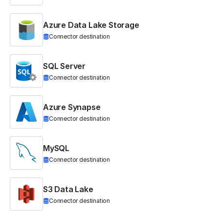
Azure Data Lake Storage
Connector destination
SQL Server
Connector destination
Azure Synapse
Connector destination
MySQL
Connector destination
S3 Data Lake
Connector destination