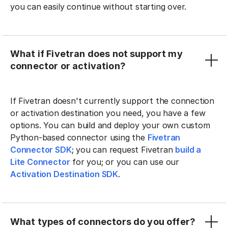
you can easily continue without starting over.
What if Fivetran does not support my
connector or activation?
If Fivetran doesn't currently support the connection
or activation destination you need, you have a few
options. You can build and deploy your own custom
Python-based connector using the
Fivetran
Connector SDK
; you can request Fivetran
build a
Lite Connector
for you; or you can use our
Activation Destination SDK
.
What types of connectors do you offer?