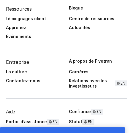
Blogue
Ressources
témoignages client
Centre de ressources
Apprenez
Actualités
Événements
À propos de Fivetran
Entreprise
La culture
Carrières
Contactez-nous
Relations avec les
EN
investisseurs
Aide
Confiance
EN
Portail d’assistance
Statut
EN
EN
Questions fréquentes