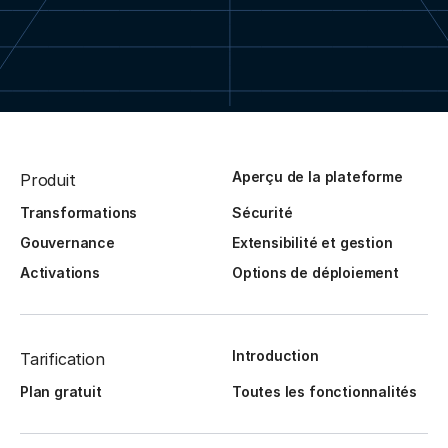
Aperçu de la plateforme
Produit
Transformations
Sécurité
Gouvernance
Extensibilité et gestion
Activations
Options de déploiement
Introduction
Tarification
Plan gratuit
Toutes les fonctionnalités