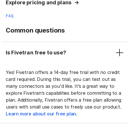
Explore pricing and plans
FAQ
Common questions
Is Fivetran free to use?
Yes! Fivetran offers a 14-day free trial with no credit
card required. During this trial, you can test out as
many connectors as you'd like. It’s a great way to
explore Fivetran’s capabilities before committing to a
plan. Additionally, Fivetran offers a free plan allowing
users with small use cases to freely use our product.
Learn more about our free plan.