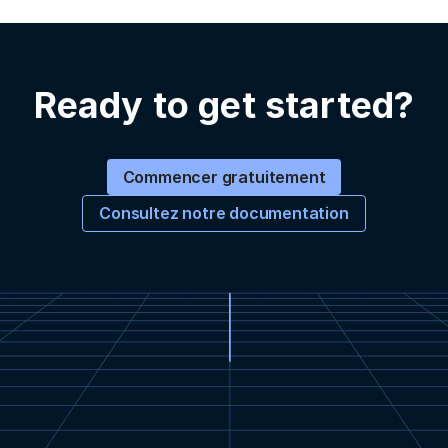
Ready to get started?
Commencer gratuitement
Consultez notre documentation