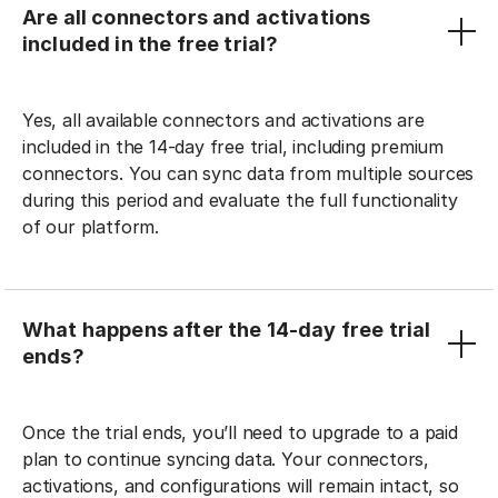
Are all connectors and activations
included in the free trial?
Yes, all available connectors and activations are
included in the 14-day free trial, including premium
connectors. You can sync data from multiple sources
during this period and evaluate the full functionality
of our platform.
What happens after the 14-day free trial
ends?
Once the trial ends, you’ll need to upgrade to a paid
plan to continue syncing data. Your connectors,
activations, and configurations will remain intact, so