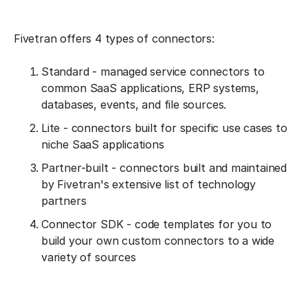
Fivetran offers 4 types of connectors:
Standard - managed service connectors to
common SaaS applications, ERP systems,
databases, events, and file sources.
Lite - connectors built for specific use cases to
niche SaaS applications
Partner-built - connectors built and maintained
by Fivetran's extensive list of technology
partners
Connector SDK - code templates for you to
build your own custom connectors to a wide
variety of sources