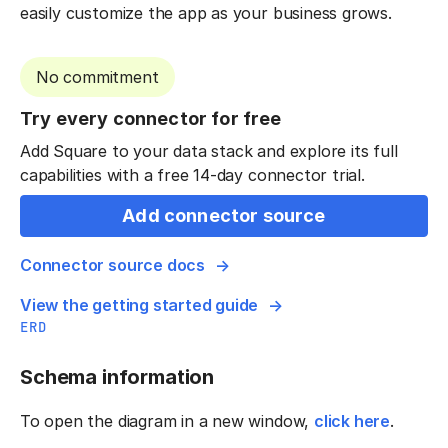
easily customize the app as your business grows.
No commitment
Try every connector for free
Add Square to your data stack and explore its full
capabilities with a free 14-day connector trial.
Add connector source
Connector source docs
View the getting started guide
ERD
Schema information
To open the diagram in a new window,
click here
.