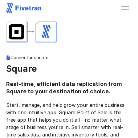
Connector source
Square
Real-time, efficient data replication from
Square to your destination of choice.
Start, manage, and help grow your entire business
with one intuitive app. Square Point of Sale is the
free app that helps you do it all—no matter what
stage of business you're in. Sell smarter with real-
time sales data and intuitive inventory tools, and