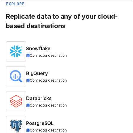
EXPLORE
Replicate data to any of your cloud-
based destinations
Snowflake
Connector destination
BigQuery
Connector destination
Databricks
Connector destination
PostgreSQL
Connector destination