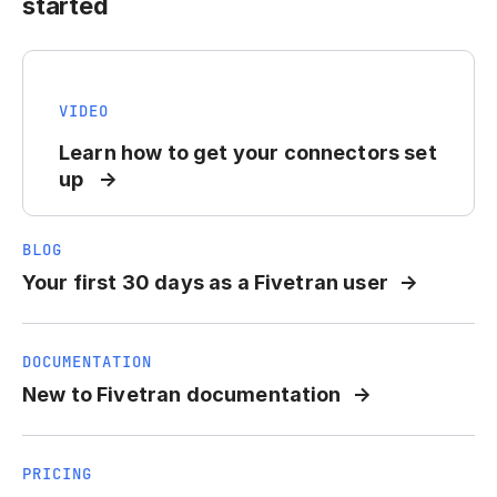
started
VIDEO
Learn how to get your connectors set
up
BLOG
Your first 30 days as a Fivetran user
DOCUMENTATION
New to Fivetran documentation
PRICING