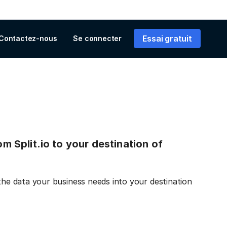
Essai gratuit
Contactez-nous
Se connecter
om Split.io to your destination of
 the data your business needs into your destination