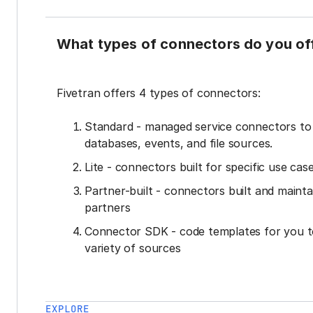
What types of connectors do you of
Fivetran offers 4 types of connectors:
Standard - managed service connectors t
databases, events, and file sources.
Lite - connectors built for specific use cas
Partner-built - connectors built and mainta
partners
Connector SDK - code templates for you t
variety of sources
EXPLORE