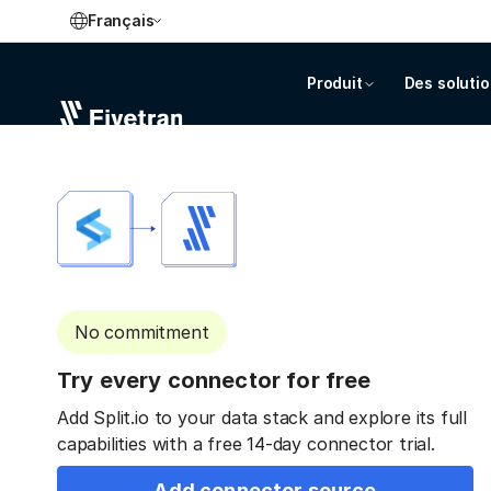
Français
Produit
Des soluti
No commitment
Try every connector for free
Add Split.io to your data stack and explore its full
capabilities with a free 14-day connector trial.
Add connector source