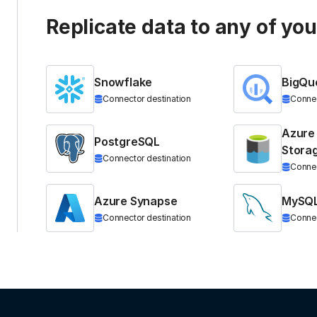
Replicate data to any of yo
Snowflake
BigQu
Connector destination
Connec
Azure
PostgreSQL
Stora
Connector destination
Connec
Azure Synapse
MySQ
Connector destination
Connec