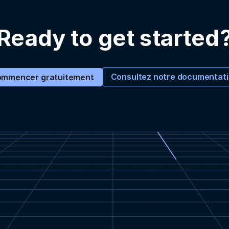
Ready to get started
Consultez notre documentat
mmencer gratuitement