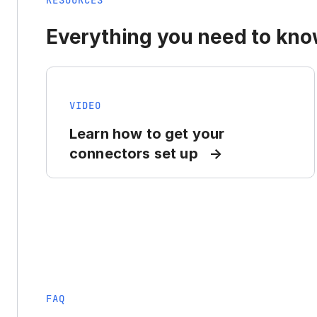
RESOURCES
Everything you need to know
VIDEO
Learn how to get your
connectors set up
FAQ