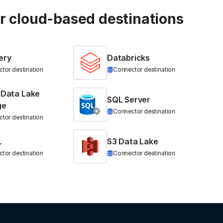
ur cloud-based destinations
ery
Databricks
tor destination
Connector destination
 Data Lake
SQL Server
ge
Connector destination
tor destination
L
S3 Data Lake
tor destination
Connector destination