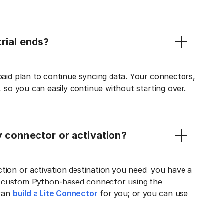
rial ends?
 paid plan to continue syncing data. Your connectors,
t, so you can easily continue without starting over.
y connector or activation?
tion or activation destination you need, you have a
n custom Python-based connector using the
tran
build a Lite Connector
for you; or you can use