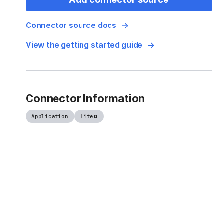
Connector source docs
View the getting started guide
Connector Information
Application
Lite