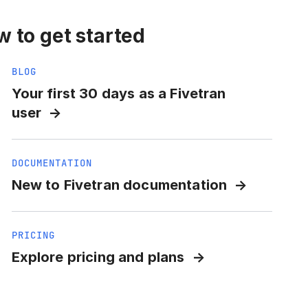
 to get started
BLOG
Your first 30 days as a Fivetran
user
DOCUMENTATION
New to Fivetran documentation
PRICING
Explore pricing and plans