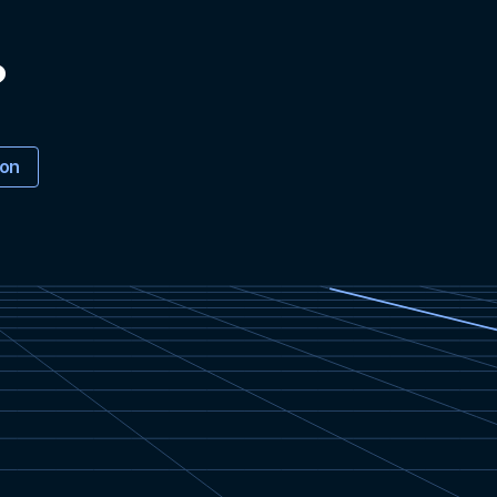
?
ion