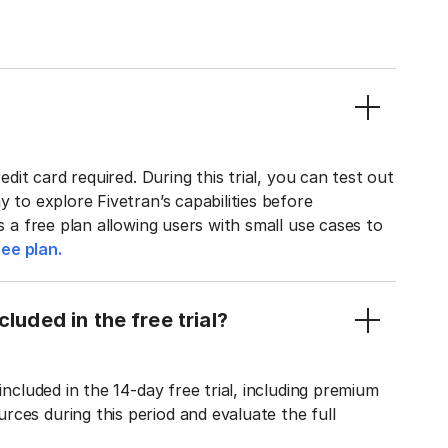
edit card required. During this trial, you can test out
y to explore Fivetran’s capabilities before
rs a free plan allowing users with small use cases to
ee plan.
luded in the free trial?
included in the 14-day free trial, including premium
ces during this period and evaluate the full