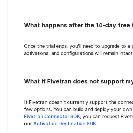
What happens after the 14-day free t
Once the trial ends, you’ll need to upgrade to a
activations, and configurations will remain intac
What if Fivetran does not support m
If Fivetran doesn't currently support the connec
few options. You can build and deploy your ow
Fivetran Connector SDK
; you can request Five
our
Activation Destination SDK
.