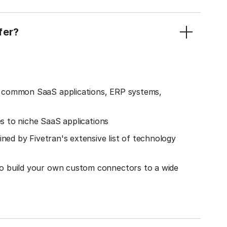
fer?
o common SaaS applications, ERP systems,
es to niche SaaS applications
ined by Fivetran's extensive list of technology
o build your own custom connectors to a wide