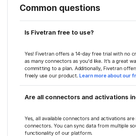
Common questions
Is Fivetran free to use?
Yes! Fivetran offers a 14-day free trial with no cr
as many connectors as you'd like. It’s a great wa
committing to a plan. Additionally, Fivetran offe
freely use our product.
Learn more about our fr
Are all connectors and activations inc
Yes, all available connectors and activations are 
connectors. You can sync data from multiple sour
functionality of our platform.