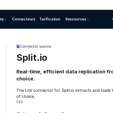
ons
Connecteurs
Tarification
Ressources
Connector source
Split.io
Real-time, efficient data replication fr
choice.
The Lite connector for Split.io extracts and loads
of choice.
ERD