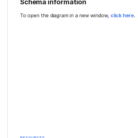
Schema information
To open the diagram in a new window,
click here
.