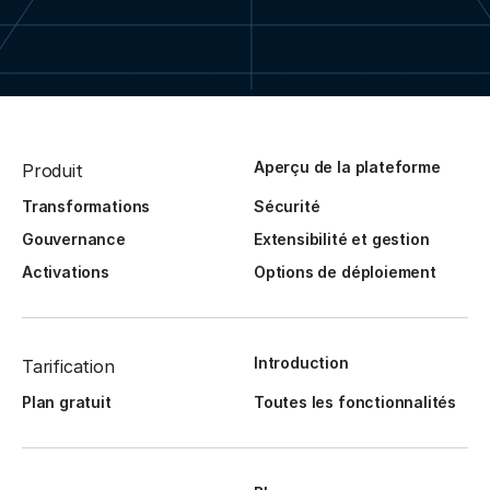
Aperçu de la plateforme
Produit
Transformations
Sécurité
Gouvernance
Extensibilité et gestion
Activations
Options de déploiement
Introduction
Tarification
Plan gratuit
Toutes les fonctionnalités