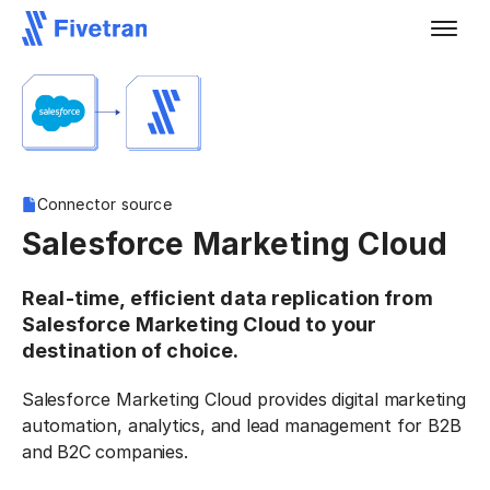
Connector source
Salesforce Marketing Cloud
Real-time, efficient data replication from
Salesforce Marketing Cloud to your
destination of choice.
Salesforce Marketing Cloud provides digital marketing
automation, analytics, and lead management for B2B
and B2C companies.