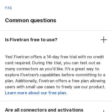
FAQ
Common questions
Is Fivetran free to use?
Yes! Fivetran offers a 14-day free trial with no credit
card required. During this trial, you can test out as
many connectors as you'd like. It’s a great way to
explore Fivetran’s capabilities before committing to a
plan. Additionally, Fivetran offers a free plan allowing
users with small use cases to freely use our product.
Learn more about our free plan.
Are all connectors and activations