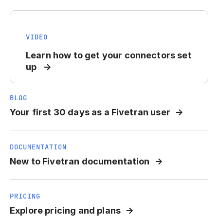
VIDEO
Learn how to get your connectors set
up
BLOG
Your first 30 days as a Fivetran user
DOCUMENTATION
New to Fivetran documentation
PRICING
Explore pricing and plans