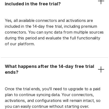
included in the free trial?
Yes, all available connectors and activations are
included in the 14-day free trial, including premium
connectors. You can sync data from multiple sources
during this period and evaluate the full functionality
of our platform.
What happens after the 14-day free trial
ends?
Once the trial ends, you’ll need to upgrade to a paid
plan to continue syncing data. Your connectors,
activations, and configurations will remain intact, so
you can easily continue without starting over.