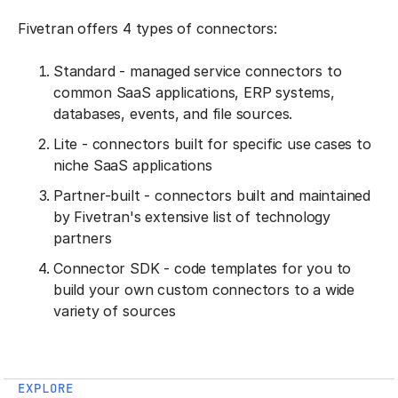
Fivetran offers 4 types of connectors:
Standard - managed service connectors to
common SaaS applications, ERP systems,
databases, events, and file sources.
Lite - connectors built for specific use cases to
niche SaaS applications
Partner-built - connectors built and maintained
by Fivetran's extensive list of technology
partners
Connector SDK - code templates for you to
build your own custom connectors to a wide
variety of sources
EXPLORE