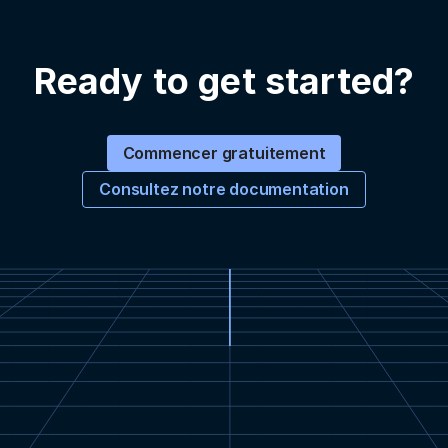
Ready to get started?
Commencer gratuitement
Consultez notre documentation