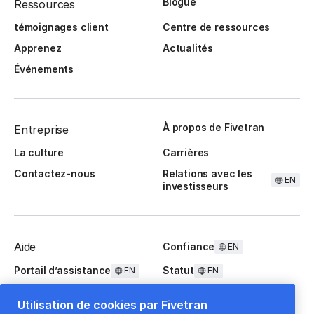
Blogue
Ressources
témoignages client
Centre de ressources
Apprenez
Actualités
Événements
À propos de Fivetran
Entreprise
La culture
Carrières
Contactez-nous
Relations avec les
EN
investisseurs
Aide
Confiance
EN
Portail d’assistance
Statut
EN
EN
Questions fréquentes
Utilisation de cookies par Fivetran