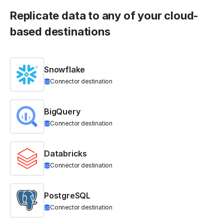
Replicate data to any of your cloud-
based destinations
Snowflake
Connector destination
BigQuery
Connector destination
Databricks
Connector destination
PostgreSQL
Connector destination