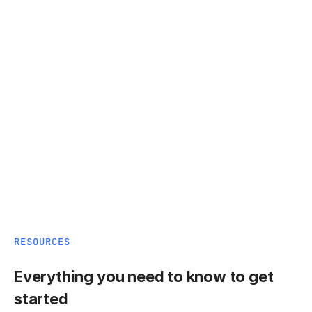
RESOURCES
Everything you need to know to get
started