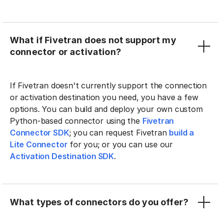
What if Fivetran does not support my
connector or activation?
If Fivetran doesn't currently support the connection
or activation destination you need, you have a few
options. You can build and deploy your own custom
Python-based connector using the
Fivetran
Connector SDK
; you can request Fivetran
build a
Lite Connector
for you; or you can use our
Activation Destination SDK
.
What types of connectors do you offer?