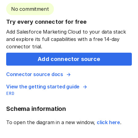
No commitment
Try every connector for free
Add Salesforce Marketing Cloud to your data stack
and explore its full capabilities with a free 14-day
connector trial.
Add connector source
Connector source docs
View the getting started guide
ERD
Schema information
To open the diagram in a new window,
click here
.