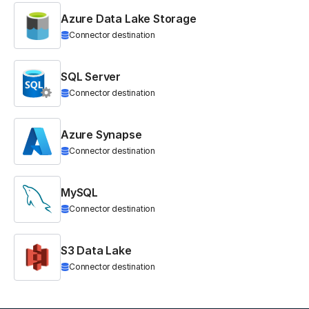
Azure Data Lake Storage
Connector destination
SQL Server
Connector destination
Azure Synapse
Connector destination
MySQL
Connector destination
S3 Data Lake
Connector destination