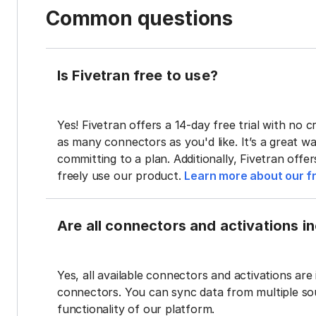
Common questions
Is Fivetran free to use?
Yes! Fivetran offers a 14-day free trial with no cr
as many connectors as you'd like. It’s a great wa
committing to a plan. Additionally, Fivetran offe
freely use our product.
Learn more about our fr
Are all connectors and activations inc
Yes, all available connectors and activations are 
connectors. You can sync data from multiple sour
functionality of our platform.