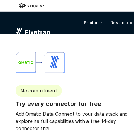
Français
Produit
Des soluti
No commitment
Try every connector for free
Add Qmatic Data Connect to your data stack and
explore its full capabilities with a free 14-day
connector trial.