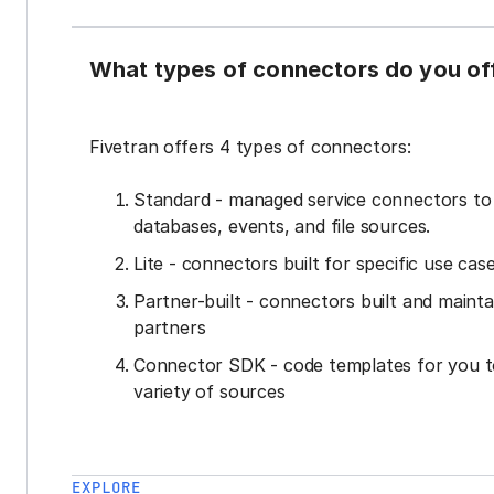
What types of connectors do you of
Fivetran offers 4 types of connectors:
Standard - managed service connectors t
databases, events, and file sources.
Lite - connectors built for specific use cas
Partner-built - connectors built and mainta
partners
Connector SDK - code templates for you t
variety of sources
EXPLORE