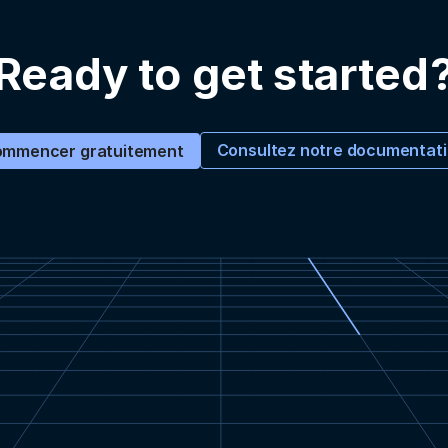
Ready to get started
Consultez notre documentat
mmencer gratuitement