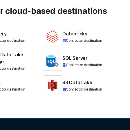
ur cloud-based destinations
ery
Databricks
tor destination
Connector destination
 Data Lake
SQL Server
ge
Connector destination
tor destination
L
S3 Data Lake
tor destination
Connector destination