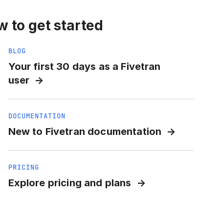
 to get started
BLOG
Your first 30 days as a Fivetran
user
DOCUMENTATION
New to Fivetran documentation
PRICING
Explore pricing and plans