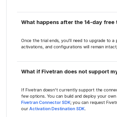
What happens after the 14-day free t
Once the trial ends, you’ll need to upgrade to a
activations, and configurations will remain intac
What if Fivetran does not support m
If Fivetran doesn't currently support the connec
few options. You can build and deploy your ow
Fivetran Connector SDK
; you can request Five
our
Activation Destination SDK
.