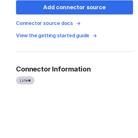
Add connector source
Connector source docs
View the getting started guide
Connector Information
Lite