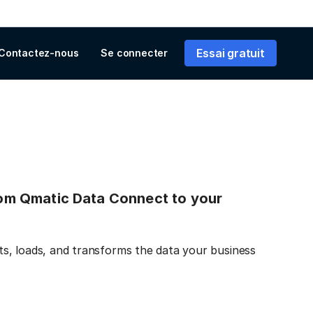
Essai gratuit
Contactez-nous
Se connecter
from Qmatic Data Connect to your
s, loads, and transforms the data your business