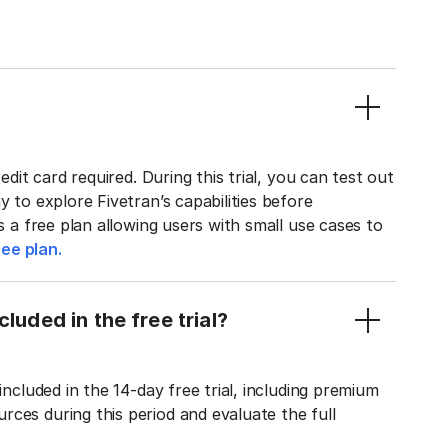
edit card required. During this trial, you can test out
y to explore Fivetran’s capabilities before
rs a free plan allowing users with small use cases to
ee plan.
luded in the free trial?
included in the 14-day free trial, including premium
ces during this period and evaluate the full