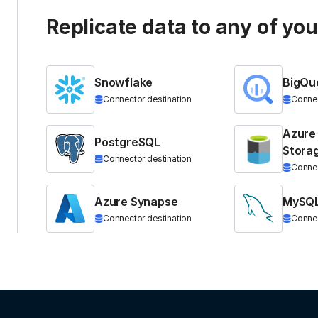
Replicate data to any of yo
Snowflake
BigQu
Connector destination
Connec
Azure
PostgreSQL
Stora
Connector destination
Connec
Azure Synapse
MySQ
Connector destination
Connec