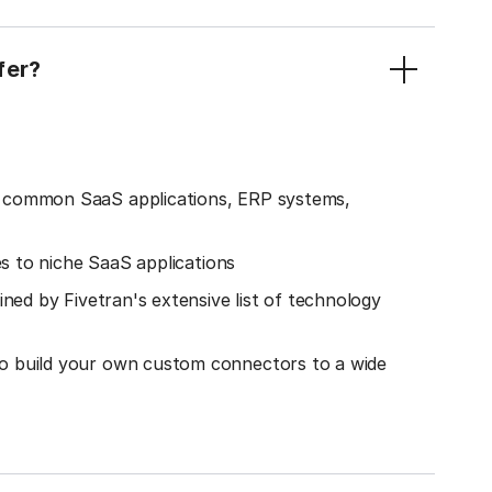
fer?
o common SaaS applications, ERP systems,
es to niche SaaS applications
ined by Fivetran's extensive list of technology
o build your own custom connectors to a wide