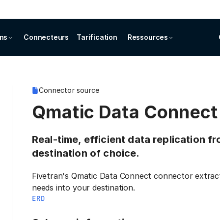
ons
Connecteurs
Tarification
Ressources
Connector source
Qmatic Data Connect
Real-time, efficient data replication 
destination of choice.
Fivetran's Qmatic Data Connect connector extract
needs into your destination.
ERD