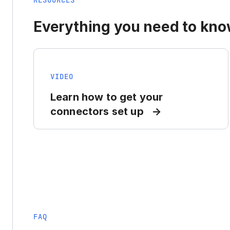
RESOURCES
Everything you need to know
VIDEO
Learn how to get your
connectors set up
FAQ