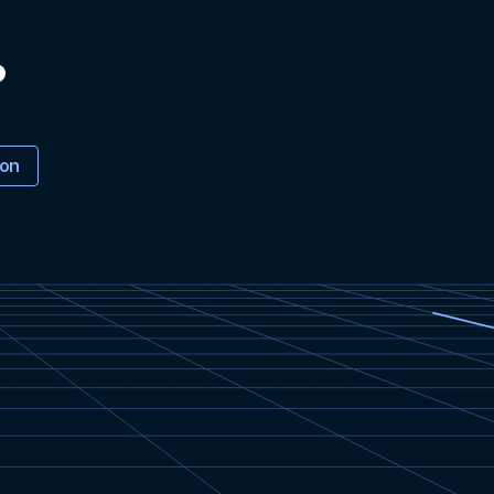
?
ion