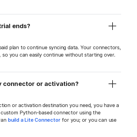
rial ends?
 paid plan to continue syncing data. Your connectors,
t, so you can easily continue without starting over.
y connector or activation?
tion or activation destination you need, you have a
n custom Python-based connector using the
tran
build a Lite Connector
for you; or you can use