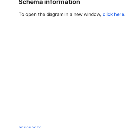
Schema information
To open the diagram in a new window,
click here
.