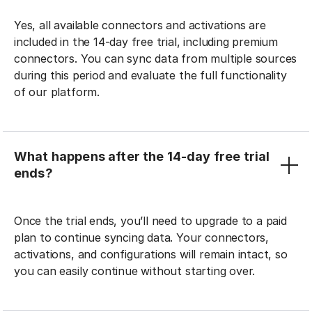
Yes, all available connectors and activations are
included in the 14-day free trial, including premium
connectors. You can sync data from multiple sources
during this period and evaluate the full functionality
of our platform.
What happens after the 14-day free trial
ends?
Once the trial ends, you’ll need to upgrade to a paid
plan to continue syncing data. Your connectors,
activations, and configurations will remain intact, so
you can easily continue without starting over.