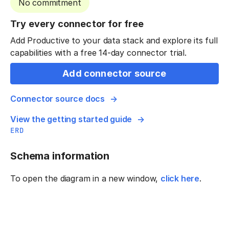
No commitment
Try every connector for free
Add Productive to your data stack and explore its full
capabilities with a free 14-day connector trial.
Add connector source
Connector source docs
View the getting started guide
ERD
Schema information
To open the diagram in a new window,
click here
.