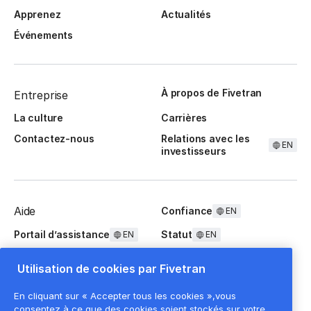
Apprenez
Actualités
Événements
À propos de Fivetran
Entreprise
La culture
Carrières
Contactez-nous
Relations avec les
EN
investisseurs
Aide
Confiance
EN
Portail d’assistance
Statut
EN
EN
Questions fréquentes
Utilisation de cookies par Fivetran
En cliquant sur « Accepter tous les cookies »,vous
consentez à ce que des cookies soient stockés sur votre