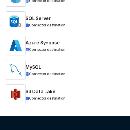
Connector destination
SQL Server
Connector destination
Azure Synapse
Connector destination
MySQL
Connector destination
S3 Data Lake
Connector destination