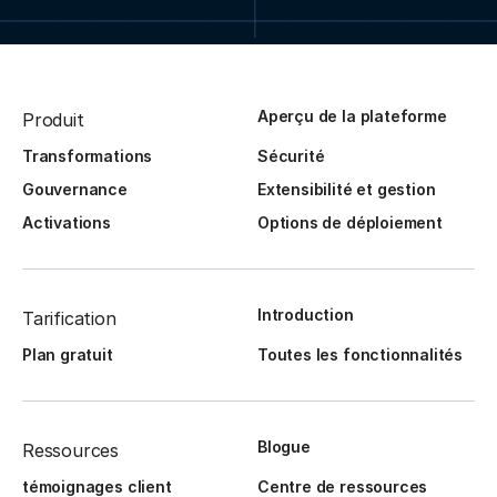
Aperçu de la plateforme
Produit
Transformations
Sécurité
Gouvernance
Extensibilité et gestion
Activations
Options de déploiement
Introduction
Tarification
Plan gratuit
Toutes les fonctionnalités
Blogue
Ressources
témoignages client
Centre de ressources