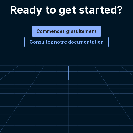
Ready to get started?
Commencer gratuitement
Consultez notre documentation