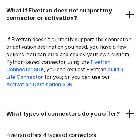
What if Fivetran does not support my
connector or activation?
If Fivetran doesn't currently support the connection
or activation destination you need, you have a few
options. You can build and deploy your own custom
Python-based connector using the
Fivetran
Connector SDK
; you can request Fivetran
build a
Lite Connector
for you; or you can use our
Activation Destination SDK
.
What types of connectors do you offer?
Fivetran offers 4 types of connectors: