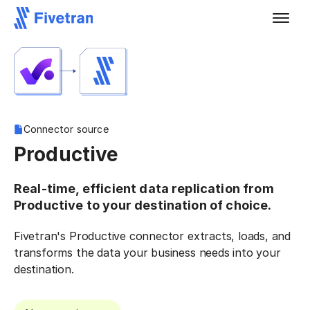
Connector source
Productive
Real-time, efficient data replication from
Productive to your destination of choice.
Fivetran's Productive connector extracts, loads, and
transforms the data your business needs into your
destination.