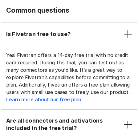
Common questions
Is Fivetran free to use?
Yes! Fivetran offers a 14-day free trial with no credit
card required. During this trial, you can test out as
many connectors as you'd like. It’s a great way to
explore Fivetran’s capabilities before committing to a
plan. Additionally, Fivetran offers a free plan allowing
users with small use cases to freely use our product.
Learn more about our free plan.
Are all connectors and activations
included in the free trial?