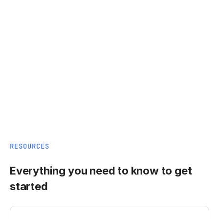
RESOURCES
Everything you need to know to get
started