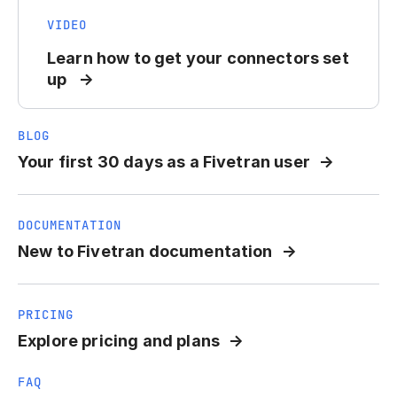
VIDEO
Learn how to get your connectors set
up
BLOG
Your first 30 days as a Fivetran user
DOCUMENTATION
New to Fivetran documentation
PRICING
Explore pricing and plans
FAQ