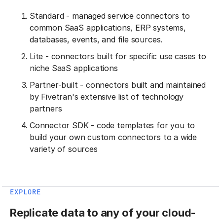
Standard - managed service connectors to
common SaaS applications, ERP systems,
databases, events, and file sources.
Lite - connectors built for specific use cases to
niche SaaS applications
Partner-built - connectors built and maintained
by Fivetran's extensive list of technology
partners
Connector SDK - code templates for you to
build your own custom connectors to a wide
variety of sources
EXPLORE
Replicate data to any of your cloud-