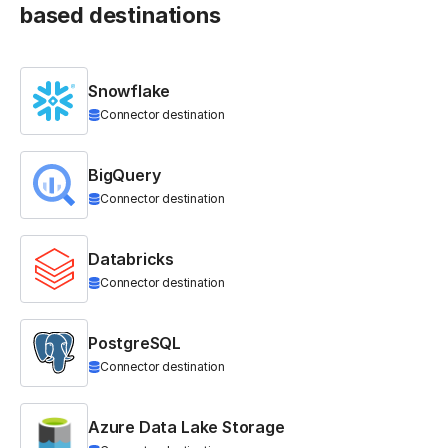
based destinations
Snowflake
Connector destination
BigQuery
Connector destination
Databricks
Connector destination
PostgreSQL
Connector destination
Azure Data Lake Storage