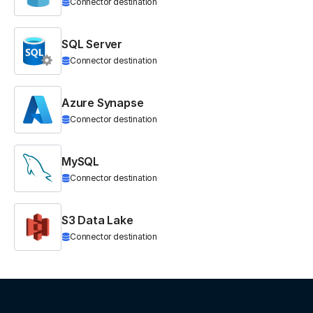
Connector destination
SQL Server
Connector destination
Azure Synapse
Connector destination
MySQL
Connector destination
S3 Data Lake
Connector destination