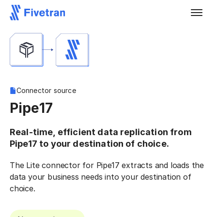
Connector source
Pipe17
Real-time, efficient data replication from
Pipe17 to your destination of choice.
The Lite connector for Pipe17 extracts and loads the
data your business needs into your destination of
choice.