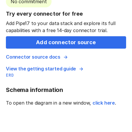
No commitment
Try every connector for free
Add Pipe17 to your data stack and explore its full
capabilities with a free 14-day connector trial.
Add connector source
Connector source docs
View the getting started guide
ERD
Schema information
To open the diagram in a new window,
click here
.