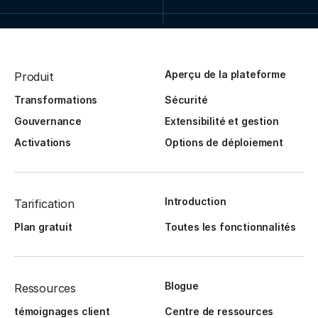
Aperçu de la plateforme
Produit
Transformations
Sécurité
Gouvernance
Extensibilité et gestion
Activations
Options de déploiement
Introduction
Tarification
Plan gratuit
Toutes les fonctionnalités
Blogue
Ressources
témoignages client
Centre de ressources