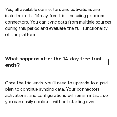
Yes, all available connectors and activations are
included in the 14-day free trial, including premium
connectors. You can sync data from multiple sources
during this period and evaluate the full functionality
of our platform.
What happens after the 14-day free trial
ends?
Once the trial ends, you’ll need to upgrade to a paid
plan to continue syncing data. Your connectors,
activations, and configurations will remain intact, so
you can easily continue without starting over.