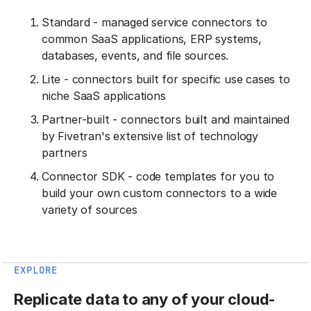
Standard - managed service connectors to
common SaaS applications, ERP systems,
databases, events, and file sources.
Lite - connectors built for specific use cases to
niche SaaS applications
Partner-built - connectors built and maintained
by Fivetran's extensive list of technology
partners
Connector SDK - code templates for you to
build your own custom connectors to a wide
variety of sources
EXPLORE
Replicate data to any of your cloud-