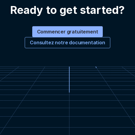
Ready to get started?
Commencer gratuitement
Consultez notre documentation