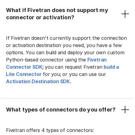
What if Fivetran does not support my
connector or activation?
If Fivetran doesn't currently support the connection
or activation destination you need, you have a few
options. You can build and deploy your own custom
Python-based connector using the
Fivetran
Connector SDK
; you can request Fivetran
build a
Lite Connector
for you; or you can use our
Activation Destination SDK
.
What types of connectors do you offer?
Fivetran offers 4 types of connectors: