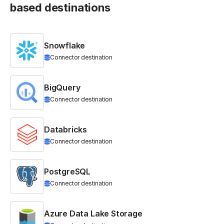
based destinations
Snowflake
Connector destination
BigQuery
Connector destination
Databricks
Connector destination
PostgreSQL
Connector destination
Azure Data Lake Storage