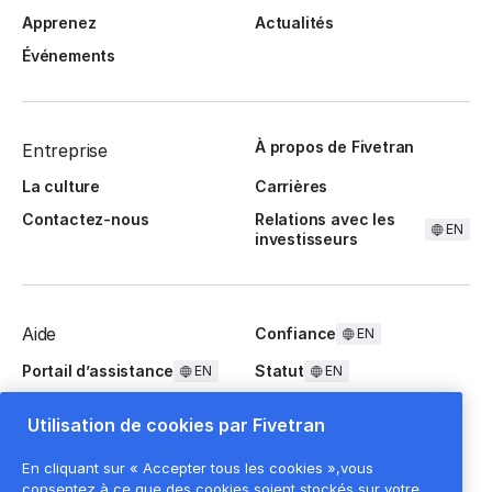
Apprenez
Actualités
Événements
À propos de Fivetran
Entreprise
La culture
Carrières
Contactez-nous
Relations avec les
EN
investisseurs
Aide
Confiance
EN
Portail d’assistance
Statut
EN
EN
Questions fréquentes
Utilisation de cookies par Fivetran
En cliquant sur « Accepter tous les cookies »,vous
consentez à ce que des cookies soient stockés sur votre