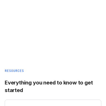
RESOURCES
Everything you need to know to get
started