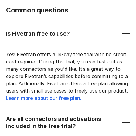
Common questions
Is Fivetran free to use?
Yes! Fivetran offers a 14-day free trial with no credit
card required. During this trial, you can test out as
many connectors as you'd like. It’s a great way to
explore Fivetran’s capabilities before committing to a
plan. Additionally, Fivetran offers a free plan allowing
users with small use cases to freely use our product.
Learn more about our free plan.
Are all connectors and activations
included in the free trial?