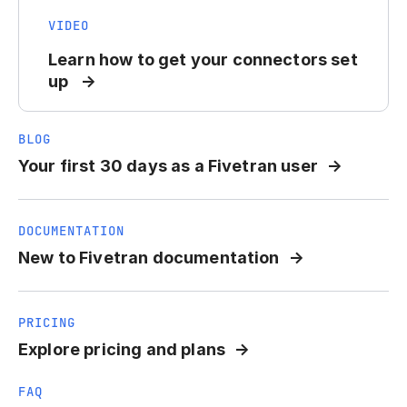
VIDEO
Learn how to get your connectors set
up
BLOG
Your first 30 days as a Fivetran user
DOCUMENTATION
New to Fivetran documentation
PRICING
Explore pricing and plans
FAQ