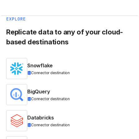
EXPLORE
Replicate data to any of your cloud-
based destinations
Snowflake
Connector destination
BigQuery
Connector destination
Databricks
Connector destination