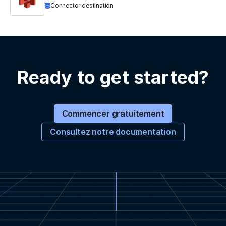
Connector destination
Ready to get started?
Commencer gratuitement
Consultez notre documentation