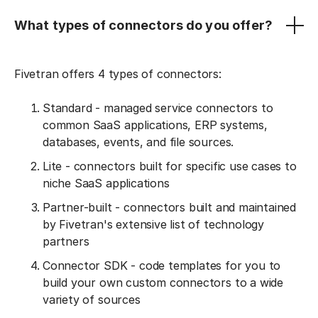
What types of connectors do you offer?
Fivetran offers 4 types of connectors:
Standard - managed service connectors to
common SaaS applications, ERP systems,
databases, events, and file sources.
Lite - connectors built for specific use cases to
niche SaaS applications
Partner-built - connectors built and maintained
by Fivetran's extensive list of technology
partners
Connector SDK - code templates for you to
build your own custom connectors to a wide
variety of sources