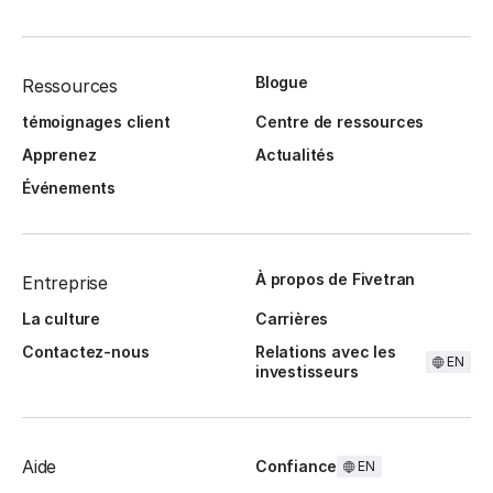
Blogue
Ressources
témoignages client
Centre de ressources
Apprenez
Actualités
Événements
À propos de Fivetran
Entreprise
La culture
Carrières
Contactez-nous
Relations avec les
EN
investisseurs
Aide
Confiance
EN