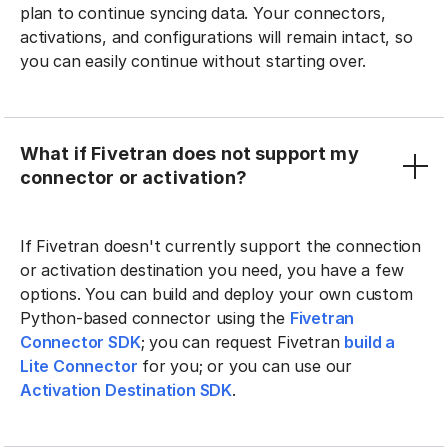
plan to continue syncing data. Your connectors,
activations, and configurations will remain intact, so
you can easily continue without starting over.
What if Fivetran does not support my
connector or activation?
If Fivetran doesn't currently support the connection
or activation destination you need, you have a few
options. You can build and deploy your own custom
Python-based connector using the
Fivetran
Connector SDK
; you can request Fivetran
build a
Lite Connector
for you; or you can use our
Activation Destination SDK
.