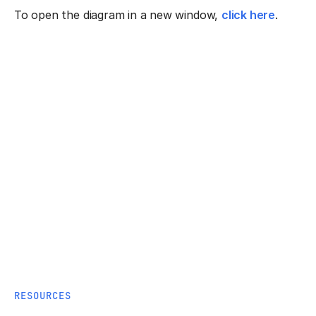
To open the diagram in a new window,
click here
.
RESOURCES