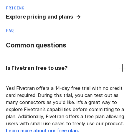
PRICING
Explore pricing and plans
FAQ
Common questions
Is Fivetran free to use?
Yes! Fivetran offers a 14-day free trial with no credit
card required. During this trial, you can test out as
many connectors as you'd like. It’s a great way to
explore Fivetran’s capabilities before committing to a
plan. Additionally, Fivetran offers a free plan allowing
users with small use cases to freely use our product.
Learn more about our free plan.