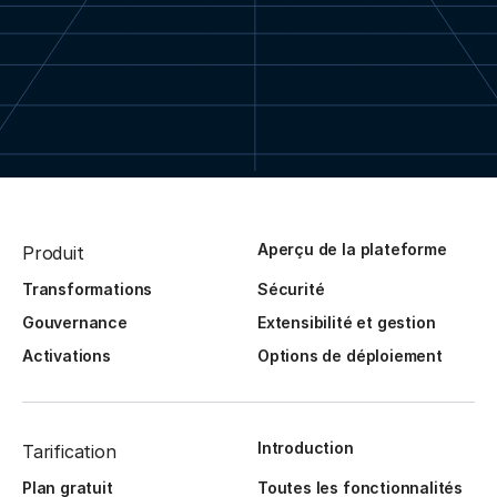
Aperçu de la plateforme
Produit
Transformations
Sécurité
Gouvernance
Extensibilité et gestion
Activations
Options de déploiement
Introduction
Tarification
Plan gratuit
Toutes les fonctionnalités