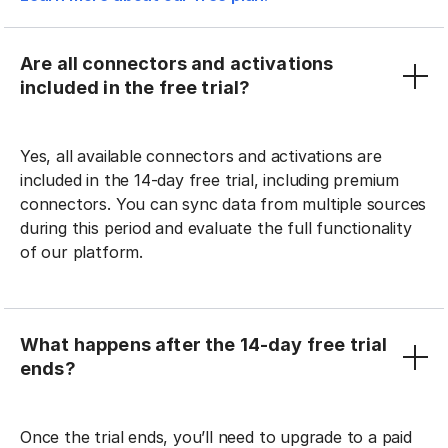
Are all connectors and activations
included in the free trial?
Yes, all available connectors and activations are
included in the 14-day free trial, including premium
connectors. You can sync data from multiple sources
during this period and evaluate the full functionality
of our platform.
What happens after the 14-day free trial
ends?
Once the trial ends, you’ll need to upgrade to a paid