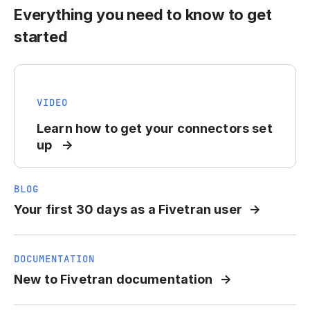
Everything you need to know to get
started
VIDEO
Learn how to get your connectors set
up
BLOG
Your first 30 days as a Fivetran user
DOCUMENTATION
New to Fivetran documentation