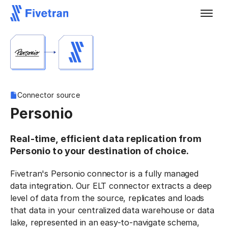
Connector source
Personio
Real-time, efficient data replication from
Personio to your destination of choice.
Fivetran's Personio connector is a fully managed
data integration. Our ELT connector extracts a deep
level of data from the source, replicates and loads
that data in your centralized data warehouse or data
lake, represented in an easy-to-navigate schema,