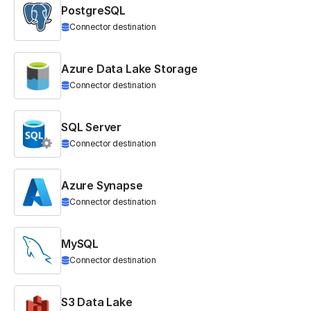
PostgreSQL
Connector destination
Azure Data Lake Storage
Connector destination
SQL Server
Connector destination
Azure Synapse
Connector destination
MySQL
Connector destination
S3 Data Lake