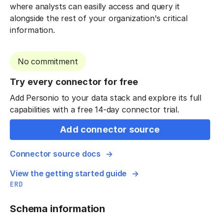
where analysts can easilly access and query it
alongside the rest of your organization's critical
information.
No commitment
Try every connector for free
Add Personio to your data stack and explore its full
capabilities with a free 14-day connector trial.
Add connector source
Connector source docs
View the getting started guide
ERD
Schema information