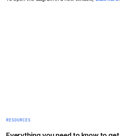
RESOURCES
Everything you need to know to get