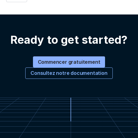
Ready to get started?
Commencer gratuitement
Consultez notre documentation