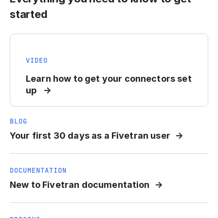
started
VIDEO
Learn how to get your connectors set
up
BLOG
Your first 30 days as a Fivetran user
DOCUMENTATION
New to Fivetran documentation