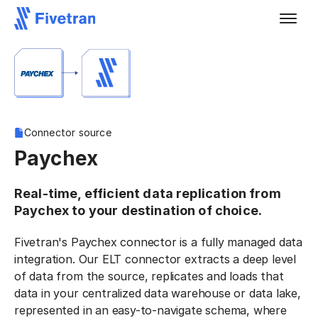
Connector source
Paychex
Real-time, efficient data replication from
Paychex to your destination of choice.
Fivetran's Paychex connector is a fully managed data
integration. Our ELT connector extracts a deep level
of data from the source, replicates and loads that
data in your centralized data warehouse or data lake,
represented in an easy-to-navigate schema, where