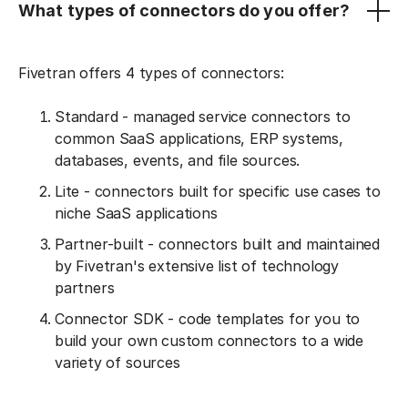
What types of connectors do you offer?
Fivetran offers 4 types of connectors:
Standard - managed service connectors to
common SaaS applications, ERP systems,
databases, events, and file sources.
Lite - connectors built for specific use cases to
niche SaaS applications
Partner-built - connectors built and maintained
by Fivetran's extensive list of technology
partners
Connector SDK - code templates for you to
build your own custom connectors to a wide
variety of sources