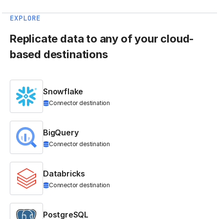
EXPLORE
Replicate data to any of your cloud-
based destinations
Snowflake
Connector destination
BigQuery
Connector destination
Databricks
Connector destination
PostgreSQL