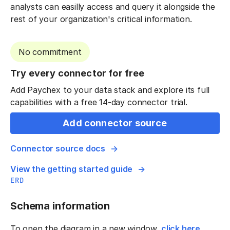
analysts can easilly access and query it alongside the
rest of your organization's critical information.
No commitment
Try every connector for free
Add Paychex to your data stack and explore its full
capabilities with a free 14-day connector trial.
Add connector source
Connector source docs
View the getting started guide
ERD
Schema information
To open the diagram in a new window,
click here
.