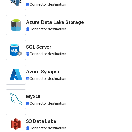
Connector destination
Azure Data Lake Storage
Connector destination
SQL Server
Connector destination
Azure Synapse
Connector destination
MySQL
Connector destination
S3 Data Lake
Connector destination