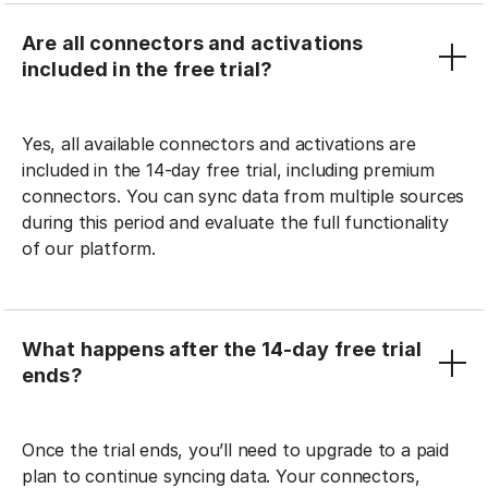
Are all connectors and activations
included in the free trial?
Yes, all available connectors and activations are
included in the 14-day free trial, including premium
connectors. You can sync data from multiple sources
during this period and evaluate the full functionality
of our platform.
What happens after the 14-day free trial
ends?
Once the trial ends, you’ll need to upgrade to a paid
plan to continue syncing data. Your connectors,