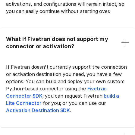
activations, and configurations will remain intact, so
you can easily continue without starting over.
What if Fivetran does not support my
connector or activation?
If Fivetran doesn't currently support the connection
or activation destination you need, you have a few
options. You can build and deploy your own custom
Python-based connector using the
Fivetran
Connector SDK
; you can request Fivetran
build a
Lite Connector
for you; or you can use our
Activation Destination SDK
.