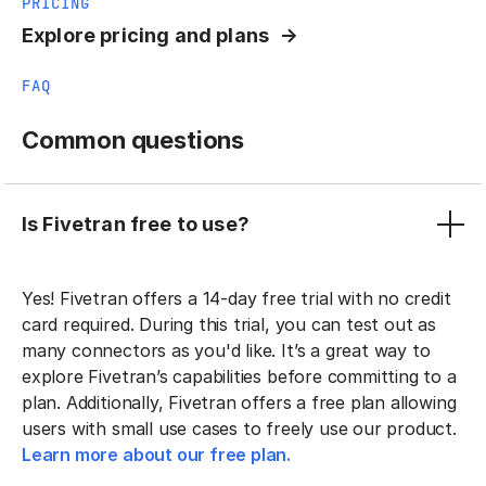
PRICING
Explore pricing and plans
FAQ
Common questions
Is Fivetran free to use?
Yes! Fivetran offers a 14-day free trial with no credit
card required. During this trial, you can test out as
many connectors as you'd like. It’s a great way to
explore Fivetran’s capabilities before committing to a
plan. Additionally, Fivetran offers a free plan allowing
users with small use cases to freely use our product.
Learn more about our free plan.