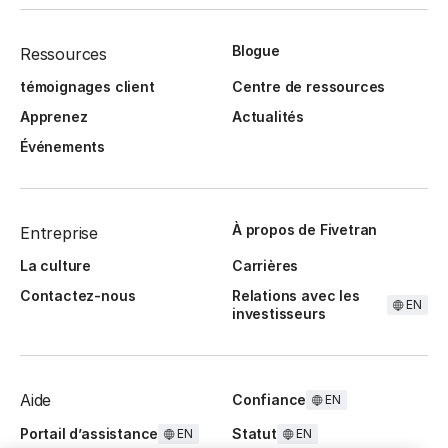
Blogue
Ressources
témoignages client
Centre de ressources
Apprenez
Actualités
Événements
À propos de Fivetran
Entreprise
La culture
Carrières
Contactez-nous
Relations avec les
EN
investisseurs
Aide
Confiance
EN
Portail d’assistance
Statut
EN
EN