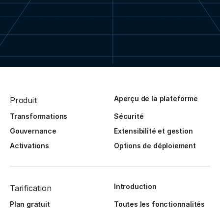
Aperçu de la plateforme
Produit
Transformations
Sécurité
Gouvernance
Extensibilité et gestion
Activations
Options de déploiement
Introduction
Tarification
Plan gratuit
Toutes les fonctionnalités