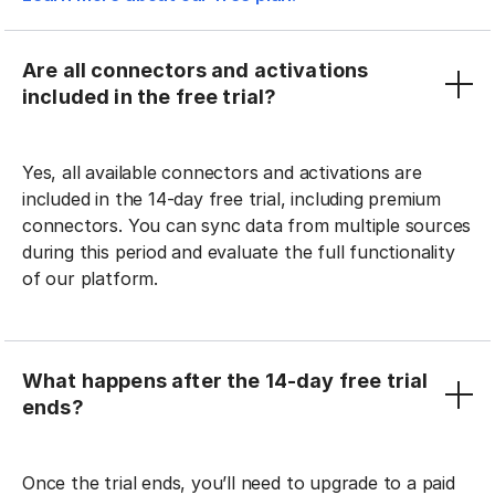
Are all connectors and activations
included in the free trial?
Yes, all available connectors and activations are
included in the 14-day free trial, including premium
connectors. You can sync data from multiple sources
during this period and evaluate the full functionality
of our platform.
What happens after the 14-day free trial
ends?
Once the trial ends, you’ll need to upgrade to a paid