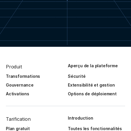
Aperçu de la plateforme
Produit
Transformations
Sécurité
Gouvernance
Extensibilité et gestion
Activations
Options de déploiement
Introduction
Tarification
Plan gratuit
Toutes les fonctionnalités