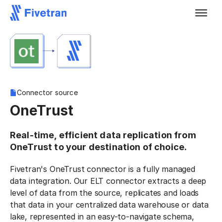
Connector source
OneTrust
Real-time, efficient data replication from
OneTrust to your destination of choice.
Fivetran's OneTrust connector is a fully managed
data integration. Our ELT connector extracts a deep
level of data from the source, replicates and loads
that data in your centralized data warehouse or data
lake, represented in an easy-to-navigate schema,