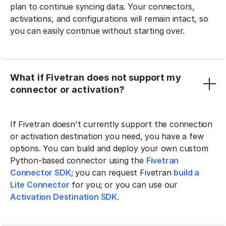
plan to continue syncing data. Your connectors,
activations, and configurations will remain intact, so
you can easily continue without starting over.
What if Fivetran does not support my
connector or activation?
If Fivetran doesn't currently support the connection
or activation destination you need, you have a few
options. You can build and deploy your own custom
Python-based connector using the
Fivetran
Connector SDK
; you can request Fivetran
build a
Lite Connector
for you; or you can use our
Activation Destination SDK
.