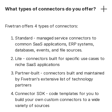
What types of connectors do you offer?
Fivetran offers 4 types of connectors:
Standard - managed service connectors to
common SaaS applications, ERP systems,
databases, events, and file sources.
Lite - connectors built for specific use cases to
niche SaaS applications
Partner-built - connectors built and maintained
by Fivetran's extensive list of technology
partners
Connector SDK - code templates for you to
build your own custom connectors to a wide
variety of sources