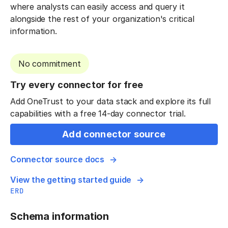
where analysts can easily access and query it
alongside the rest of your organization's critical
information.
No commitment
Try every connector for free
Add OneTrust to your data stack and explore its full
capabilities with a free 14-day connector trial.
Add connector source
Connector source docs
View the getting started guide
ERD
Schema information