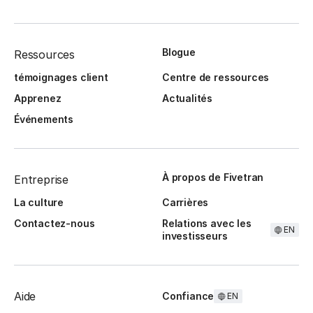
Blogue
Ressources
témoignages client
Centre de ressources
Apprenez
Actualités
Événements
À propos de Fivetran
Entreprise
La culture
Carrières
Contactez-nous
Relations avec les
EN
investisseurs
Aide
Confiance
EN