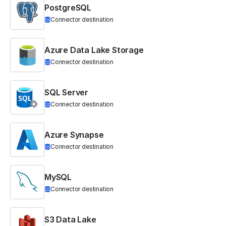
PostgreSQL
Connector destination
Azure Data Lake Storage
Connector destination
SQL Server
Connector destination
Azure Synapse
Connector destination
MySQL
Connector destination
S3 Data Lake