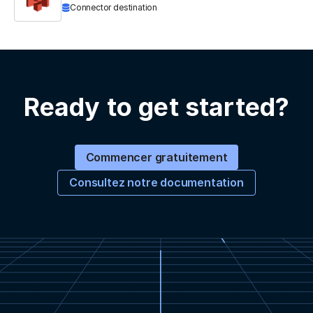
Connector destination
Ready to get started?
Commencer gratuitement
Consultez notre documentation