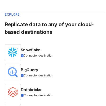
EXPLORE
Replicate data to any of your cloud-
based destinations
Snowflake
Connector destination
BigQuery
Connector destination
Databricks
Connector destination