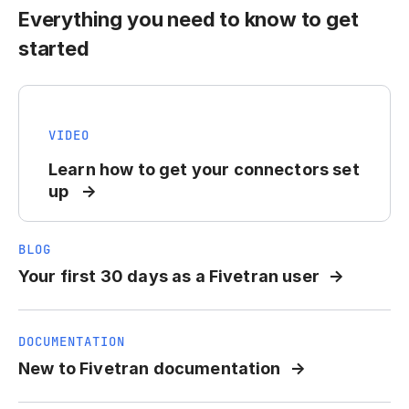
Everything you need to know to get
started
VIDEO
Learn how to get your connectors set
up
BLOG
Your first 30 days as a Fivetran user
DOCUMENTATION
New to Fivetran documentation