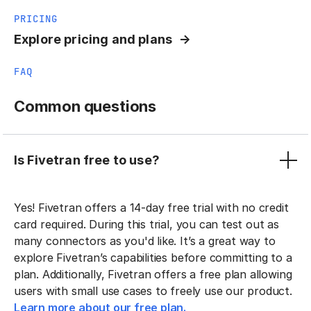
PRICING
Explore pricing and plans
FAQ
Common questions
Is Fivetran free to use?
Yes! Fivetran offers a 14-day free trial with no credit
card required. During this trial, you can test out as
many connectors as you'd like. It’s a great way to
explore Fivetran’s capabilities before committing to a
plan. Additionally, Fivetran offers a free plan allowing
users with small use cases to freely use our product.
Learn more about our free plan.