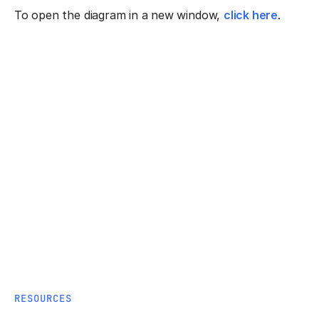
To open the diagram in a new window,
click here
.
RESOURCES