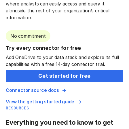
where analysts can easily access and query it
alongside the rest of your organization’s critical
information.
No commitment
Try every connector for free
Add OneDrive to your data stack and explore its full
capabilities with a free 14-day connector trial.
Get started for free
Connector source docs
View the getting started guide
RESOURCES
Everything you need to know to get