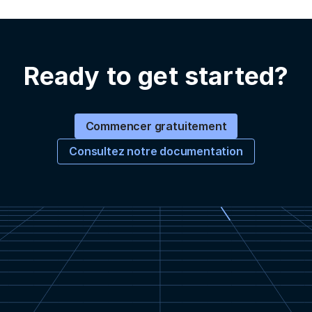
Ready to get started?
Commencer gratuitement
Consultez notre documentation