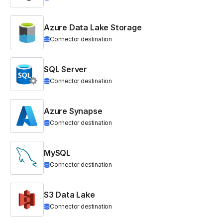
Azure Data Lake Storage
Connector destination
SQL Server
Connector destination
Azure Synapse
Connector destination
MySQL
Connector destination
S3 Data Lake
Connector destination