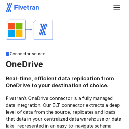
Connector source
OneDrive
Real-time, efficient data replication from
OneDrive to your destination of choice.
Fivetran’s OneDrive connector is a fully managed
data integration. Our ELT connector extracts a deep
level of data from the source, replicates and loads
that data in your centralized data warehouse or data
lake, represented in an easy-to-navigate schema,