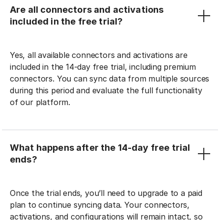
Are all connectors and activations
included in the free trial?
Yes, all available connectors and activations are
included in the 14-day free trial, including premium
connectors. You can sync data from multiple sources
during this period and evaluate the full functionality
of our platform.
What happens after the 14-day free trial
ends?
Once the trial ends, you’ll need to upgrade to a paid
plan to continue syncing data. Your connectors,
activations, and configurations will remain intact, so