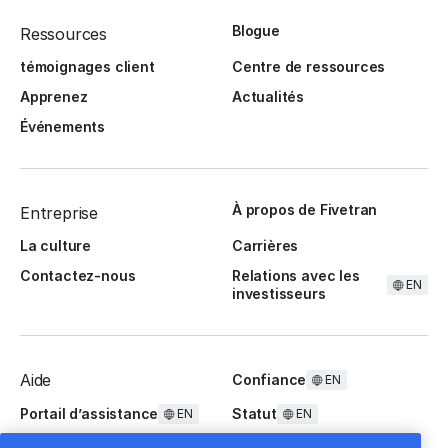
Blogue
Ressources
témoignages client
Centre de ressources
Apprenez
Actualités
Événements
À propos de Fivetran
Entreprise
La culture
Carrières
Contactez-nous
Relations avec les
EN
investisseurs
Aide
Confiance
EN
Portail d’assistance
Statut
EN
EN
Questions fréquentes