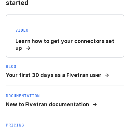
started
VIDEO
Learn how to get your connectors set
up
BLOG
Your first 30 days as a Fivetran user
DOCUMENTATION
New to Fivetran documentation
PRICING