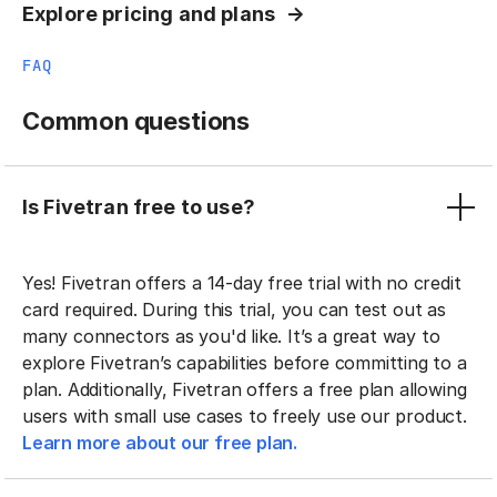
Explore pricing and plans
FAQ
Common questions
Is Fivetran free to use?
Yes! Fivetran offers a 14-day free trial with no credit
card required. During this trial, you can test out as
many connectors as you'd like. It’s a great way to
explore Fivetran’s capabilities before committing to a
plan. Additionally, Fivetran offers a free plan allowing
users with small use cases to freely use our product.
Learn more about our free plan.