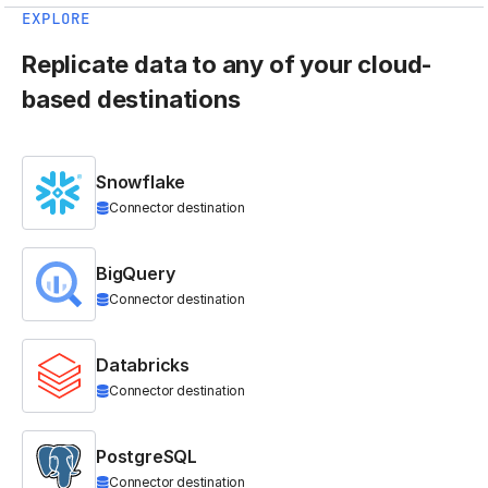
EXPLORE
Replicate data to any of your cloud-
based destinations
Snowflake
Connector destination
BigQuery
Connector destination
Databricks
Connector destination
PostgreSQL
Connector destination