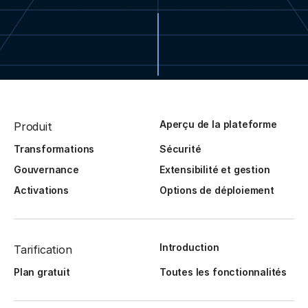
Aperçu de la plateforme
Produit
Transformations
Sécurité
Gouvernance
Extensibilité et gestion
Activations
Options de déploiement
Introduction
Tarification
Plan gratuit
Toutes les fonctionnalités