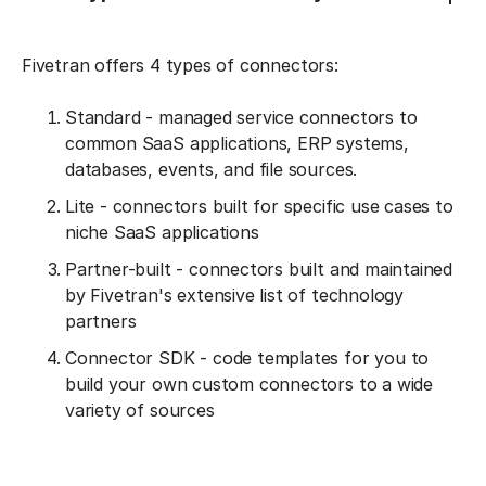
Fivetran offers 4 types of connectors:
Standard - managed service connectors to
common SaaS applications, ERP systems,
databases, events, and file sources.
Lite - connectors built for specific use cases to
niche SaaS applications
Partner-built - connectors built and maintained
by Fivetran's extensive list of technology
partners
Connector SDK - code templates for you to
build your own custom connectors to a wide
variety of sources