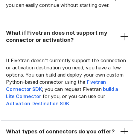
you can easily continue without starting over.
What if Fivetran does not support my
connector or activation?
If Fivetran doesn't currently support the connection
or activation destination you need, you have a few
options. You can build and deploy your own custom
Python-based connector using the
Fivetran
Connector SDK
; you can request Fivetran
build a
Lite Connector
for you; or you can use our
Activation Destination SDK
.
What types of connectors do you offer?