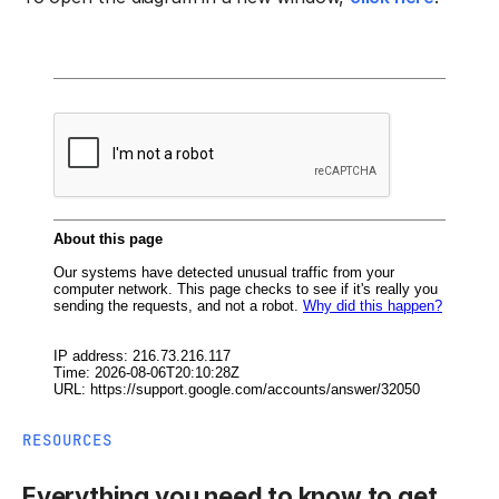
RESOURCES
Everything you need to know to get