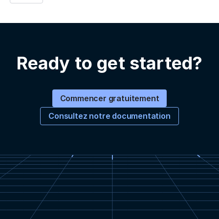
Ready to get started?
Commencer gratuitement
Consultez notre documentation