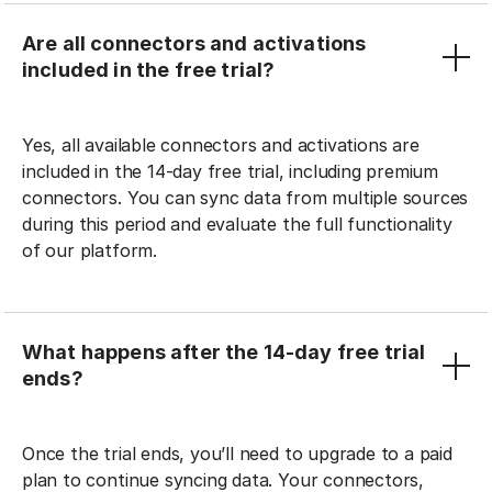
Are all connectors and activations
included in the free trial?
Yes, all available connectors and activations are
included in the 14-day free trial, including premium
connectors. You can sync data from multiple sources
during this period and evaluate the full functionality
of our platform.
What happens after the 14-day free trial
ends?
Once the trial ends, you’ll need to upgrade to a paid
plan to continue syncing data. Your connectors,