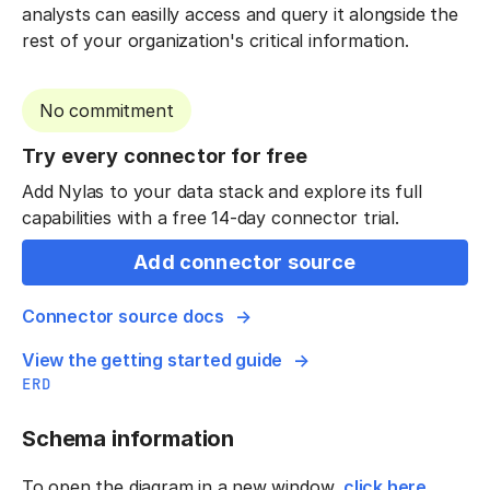
analysts can easilly access and query it alongside the
rest of your organization's critical information.
No commitment
Try every connector for free
Add Nylas to your data stack and explore its full
capabilities with a free 14-day connector trial.
Add connector source
Connector source docs
View the getting started guide
ERD
Schema information
To open the diagram in a new window,
click here
.