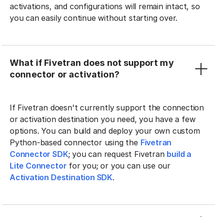
activations, and configurations will remain intact, so
you can easily continue without starting over.
What if Fivetran does not support my
connector or activation?
If Fivetran doesn't currently support the connection
or activation destination you need, you have a few
options. You can build and deploy your own custom
Python-based connector using the
Fivetran
Connector SDK
; you can request Fivetran
build a
Lite Connector
for you; or you can use our
Activation Destination SDK
.