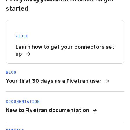
started
VIDEO
Learn how to get your connectors set
up
BLOG
Your first 30 days as a Fivetran user
DOCUMENTATION
New to Fivetran documentation