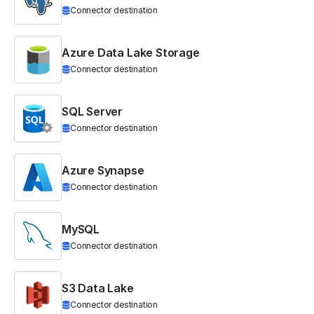
Connector destination
Azure Data Lake Storage
Connector destination
SQL Server
Connector destination
Azure Synapse
Connector destination
MySQL
Connector destination
S3 Data Lake
Connector destination