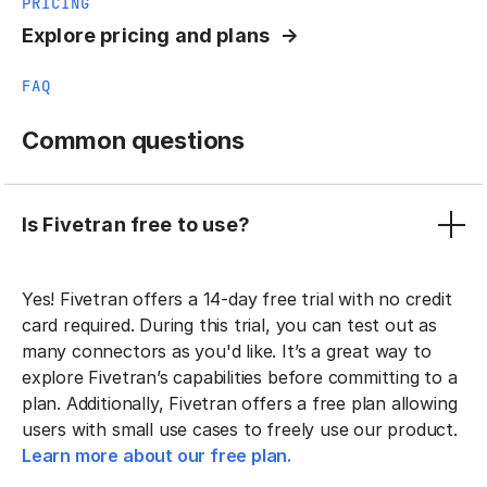
PRICING
Explore pricing and plans
FAQ
Common questions
Is Fivetran free to use?
Yes! Fivetran offers a 14-day free trial with no credit
card required. During this trial, you can test out as
many connectors as you'd like. It’s a great way to
explore Fivetran’s capabilities before committing to a
plan. Additionally, Fivetran offers a free plan allowing
users with small use cases to freely use our product.
Learn more about our free plan.