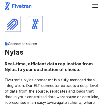
Connector source
Nylas
Real-time, efficient data replication from
Nylas to your destination of choice.
Fivetran's Nylas connector is a fully managed data
integration. Our ELT connector extracts a deep level
of data from the source, replicates and loads that
data in your centralized data warehouse or data lake,
represented in an easy-to-navigate schema, where