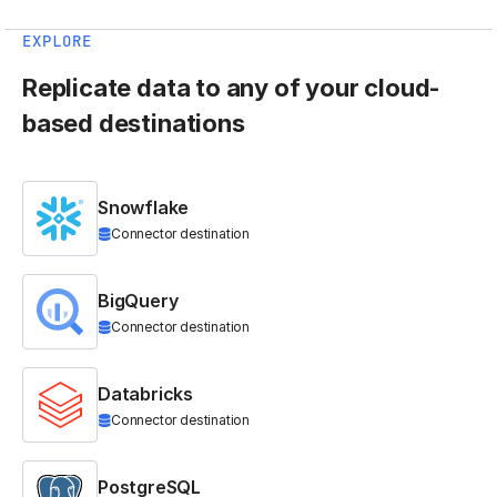
EXPLORE
Replicate data to any of your cloud-
based destinations
Snowflake
Connector destination
BigQuery
Connector destination
Databricks
Connector destination
PostgreSQL