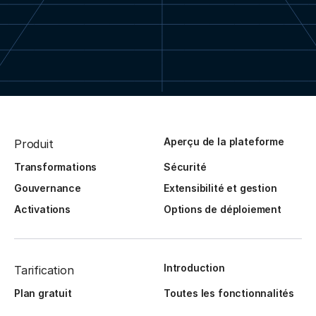
Aperçu de la plateforme
Produit
Transformations
Sécurité
Gouvernance
Extensibilité et gestion
Activations
Options de déploiement
Introduction
Tarification
Plan gratuit
Toutes les fonctionnalités