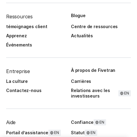
Blogue
Ressources
témoignages client
Centre de ressources
Apprenez
Actualités
Événements
À propos de Fivetran
Entreprise
La culture
Carrières
Contactez-nous
Relations avec les
EN
investisseurs
Aide
Confiance
EN
Portail d’assistance
Statut
EN
EN