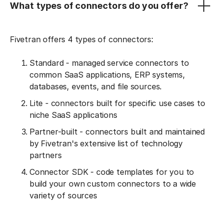
What types of connectors do you offer?
Fivetran offers 4 types of connectors:
Standard - managed service connectors to
common SaaS applications, ERP systems,
databases, events, and file sources.
Lite - connectors built for specific use cases to
niche SaaS applications
Partner-built - connectors built and maintained
by Fivetran's extensive list of technology
partners
Connector SDK - code templates for you to
build your own custom connectors to a wide
variety of sources