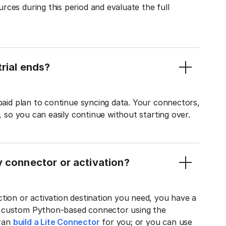
ces during this period and evaluate the full
rial ends?
 paid plan to continue syncing data. Your connectors,
t, so you can easily continue without starting over.
y connector or activation?
tion or activation destination you need, you have a
n custom Python-based connector using the
tran
build a Lite Connector
for you; or you can use