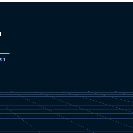
?
ion