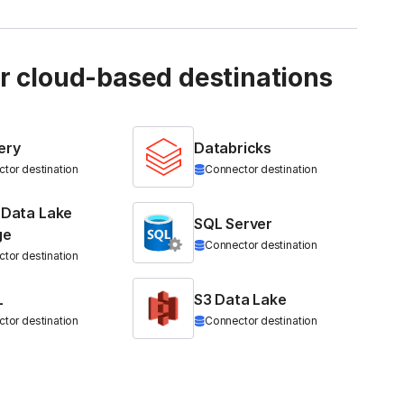
ur cloud-based destinations
ery
Databricks
tor destination
Connector destination
 Data Lake
SQL Server
ge
Connector destination
tor destination
L
S3 Data Lake
tor destination
Connector destination