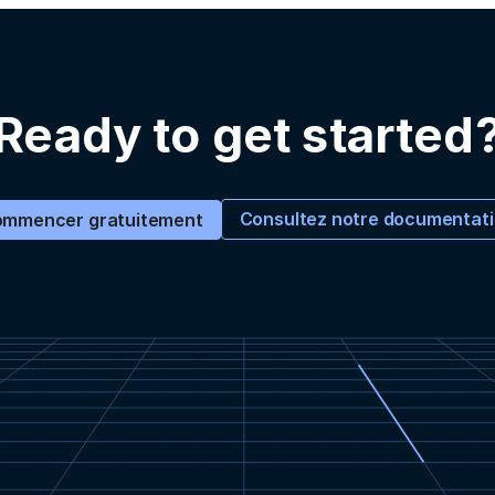
Ready to get started
Consultez notre documentat
mmencer gratuitement