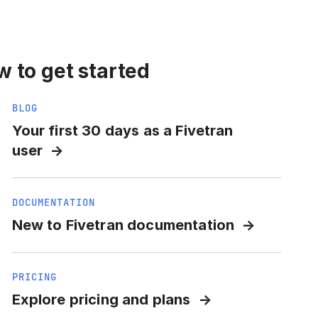
 to get started
BLOG
Your first 30 days as a Fivetran
user
DOCUMENTATION
New to Fivetran documentation
PRICING
Explore pricing and plans