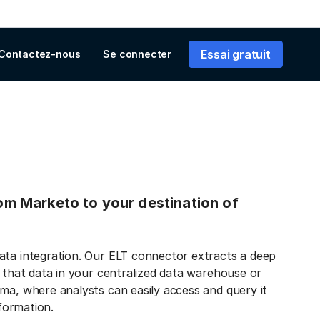
Essai gratuit
Contactez-nous
Se connecter
rom Marketo to your destination of
ata integration. Our ELT connector extracts a deep
s that data in your centralized data warehouse or
ma, where analysts can easily access and query it
nformation.