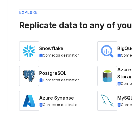
EXPLORE
Replicate data to any of yo
Snowflake
BigQu
Connector destination
Connec
Azure
PostgreSQL
Stora
Connector destination
Connec
Azure Synapse
MySQ
Connector destination
Connec