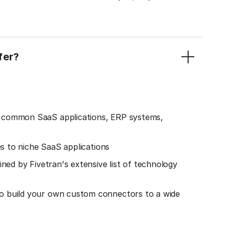
fer?
o common SaaS applications, ERP systems,
es to niche SaaS applications
ined by Fivetran's extensive list of technology
o build your own custom connectors to a wide