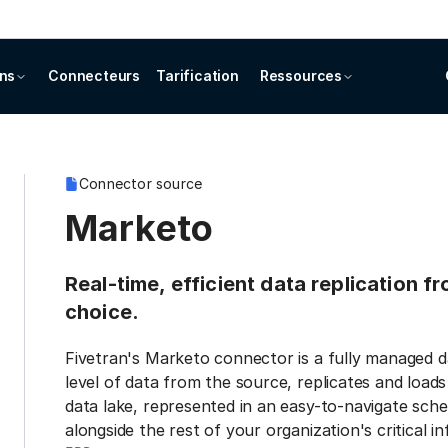
ons
Connecteurs
Tarification
Ressources
Connector source
Marketo
Real-time, efficient data replication f
choice.
Fivetran's Marketo connector is a fully managed d
level of data from the source, replicates and load
data lake, represented in an easy-to-navigate sche
alongside the rest of your organization's critical i