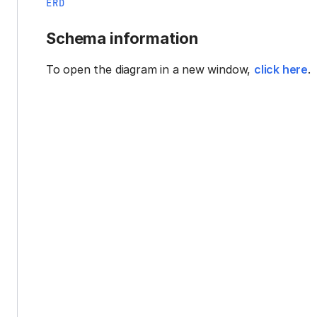
ERD
Schema information
To open the diagram in a new window,
click here
.