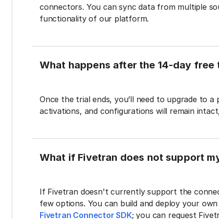
connectors. You can sync data from multiple sour
functionality of our platform.
What happens after the 14-day free t
Once the trial ends, you’ll need to upgrade to a
activations, and configurations will remain intac
What if Fivetran does not support m
If Fivetran doesn't currently support the connec
few options. You can build and deploy your ow
Fivetran Connector SDK
; you can request Five