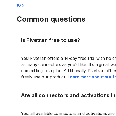
FAQ
Common questions
Is Fivetran free to use?
Yes! Fivetran offers a 14-day free trial with no cr
as many connectors as you'd like. It’s a great wa
committing to a plan. Additionally, Fivetran offe
freely use our product.
Learn more about our fr
Are all connectors and activations inc
Yes, all available connectors and activations are 