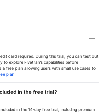
edit card required. During this trial, you can test out
y to explore Fivetran’s capabilities before
rs a free plan allowing users with small use cases to
ee plan.
luded in the free trial?
included in the 14-day free trial, including premium