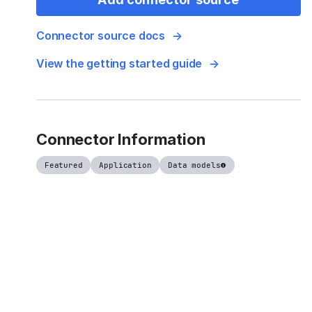
Connector source docs
View the getting started guide
Connector Information
Featured
Application
Data models