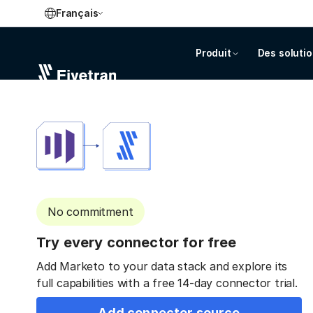
Français
Produit
Des soluti
No commitment
Try every connector for free
Add Marketo to your data stack and explore its
full capabilities with a free 14-day connector trial.
Add connector source