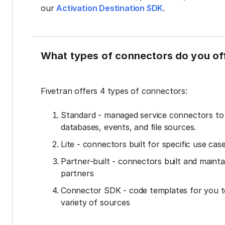
our
Activation Destination SDK
.
What types of connectors do you of
Fivetran offers 4 types of connectors:
Standard - managed service connectors t
databases, events, and file sources.
Lite - connectors built for specific use cas
Partner-built - connectors built and mainta
partners
Connector SDK - code templates for you t
variety of sources