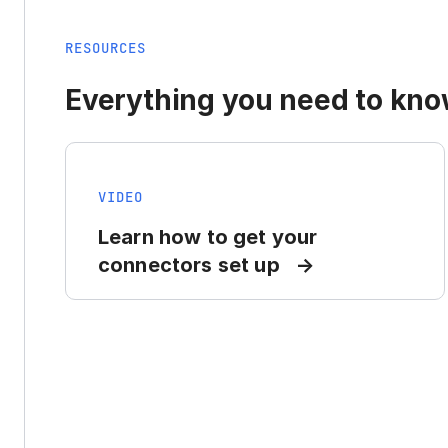
RESOURCES
Everything you need to know
VIDEO
Learn how to get your
connectors set up