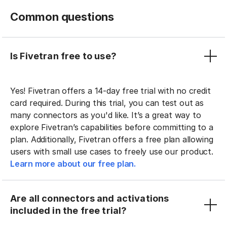
Common questions
Is Fivetran free to use?
Yes! Fivetran offers a 14-day free trial with no credit
card required. During this trial, you can test out as
many connectors as you'd like. It’s a great way to
explore Fivetran’s capabilities before committing to a
plan. Additionally, Fivetran offers a free plan allowing
users with small use cases to freely use our product.
Learn more about our free plan.
Are all connectors and activations
included in the free trial?