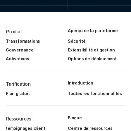
Aperçu de la plateforme
Produit
Transformations
Sécurité
Gouvernance
Extensibilité et gestion
Activations
Options de déploiement
Introduction
Tarification
Plan gratuit
Toutes les fonctionnalités
Blogue
Ressources
témoignages client
Centre de ressources