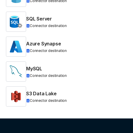
Connector destination
SQL Server
Connector destination
Azure Synapse
Connector destination
MySQL
Connector destination
S3 Data Lake
Connector destination