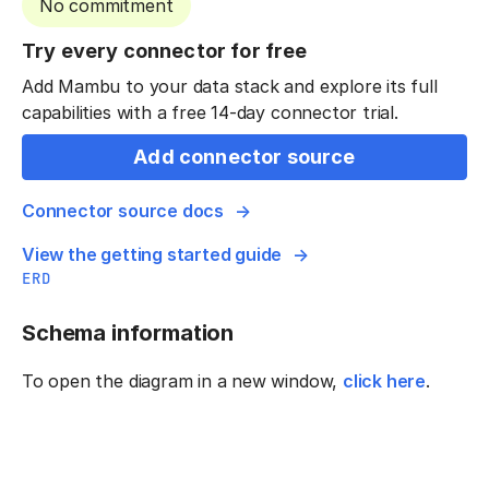
No commitment
Try every connector for free
Add Mambu to your data stack and explore its full
capabilities with a free 14-day connector trial.
Add connector source
Connector source docs
View the getting started guide
ERD
Schema information
To open the diagram in a new window,
click here
.