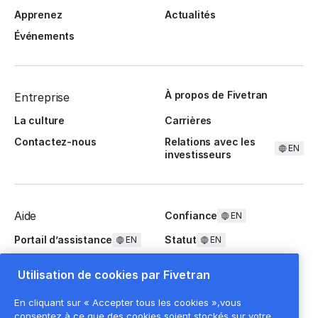
Apprenez
Actualités
Événements
À propos de Fivetran
Entreprise
La culture
Carrières
Contactez-nous
Relations avec les
EN
investisseurs
Aide
Confiance
EN
Portail d’assistance
Statut
EN
EN
Questions fréquentes
Utilisation de cookies par Fivetran
En cliquant sur « Accepter tous les cookies »,vous
consentez à ce que des cookies soient stockés sur votre