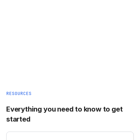
RESOURCES
Everything you need to know to get
started