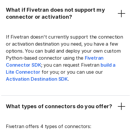
What if Fivetran does not support my
connector or activation?
If Fivetran doesn't currently support the connection
or activation destination you need, you have a few
options. You can build and deploy your own custom
Python-based connector using the
Fivetran
Connector SDK
; you can request Fivetran
build a
Lite Connector
for you; or you can use our
Activation Destination SDK
.
What types of connectors do you offer?
Fivetran offers 4 types of connectors: