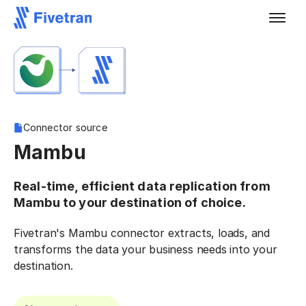
Connector source
Mambu
Real-time, efficient data replication from
Mambu to your destination of choice.
Fivetran's Mambu connector extracts, loads, and
transforms the data your business needs into your
destination.