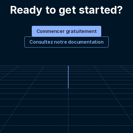
Ready to get started?
Commencer gratuitement
Consultez notre documentation