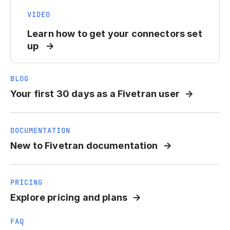
VIDEO
Learn how to get your connectors set
up
BLOG
Your first 30 days as a Fivetran user
DOCUMENTATION
New to Fivetran documentation
PRICING
Explore pricing and plans
FAQ