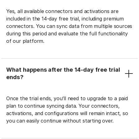
Yes, all available connectors and activations are
included in the 14-day free trial, including premium
connectors. You can sync data from multiple sources
during this period and evaluate the full functionality
of our platform.
What happens after the 14-day free trial
ends?
Once the trial ends, you’ll need to upgrade to a paid
plan to continue syncing data. Your connectors,
activations, and configurations will remain intact, so
you can easily continue without starting over.