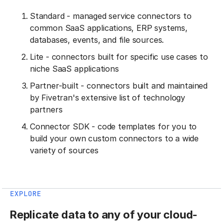
Standard - managed service connectors to
common SaaS applications, ERP systems,
databases, events, and file sources.
Lite - connectors built for specific use cases to
niche SaaS applications
Partner-built - connectors built and maintained
by Fivetran's extensive list of technology
partners
Connector SDK - code templates for you to
build your own custom connectors to a wide
variety of sources
EXPLORE
Replicate data to any of your cloud-