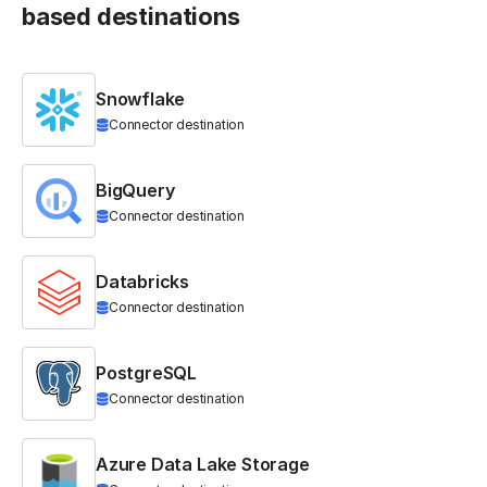
based destinations
Snowflake
Connector destination
BigQuery
Connector destination
Databricks
Connector destination
PostgreSQL
Connector destination
Azure Data Lake Storage