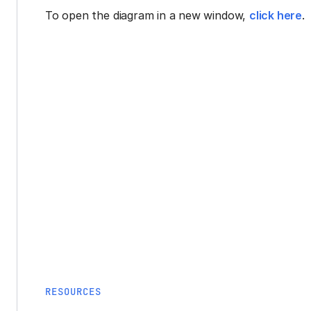
To open the diagram in a new window,
click here
.
RESOURCES