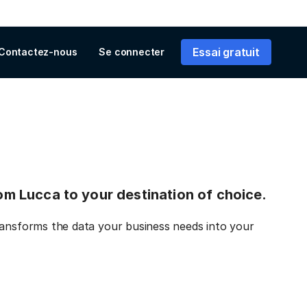
Essai gratuit
Contactez-nous
Se connecter
rom Lucca to your destination of choice.
ransforms the data your business needs into your