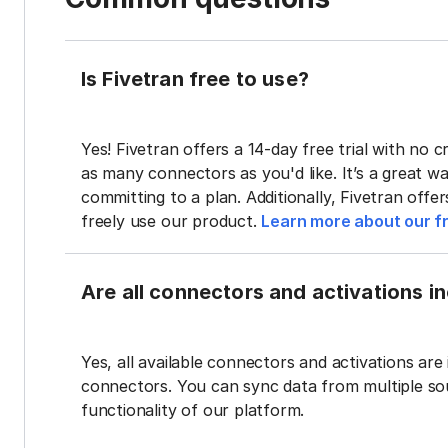
Is Fivetran free to use?
Yes! Fivetran offers a 14-day free trial with no cr
as many connectors as you'd like. It’s a great wa
committing to a plan. Additionally, Fivetran offe
freely use our product.
Learn more about our fr
Are all connectors and activations inc
Yes, all available connectors and activations are 
connectors. You can sync data from multiple sour
functionality of our platform.