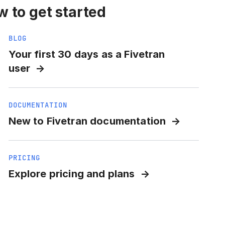
 to get started
BLOG
Your first 30 days as a Fivetran
user
DOCUMENTATION
New to Fivetran documentation
PRICING
Explore pricing and plans