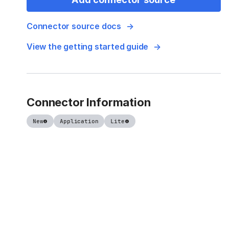
Connector source docs
View the getting started guide
Connector Information
New
Application
Lite