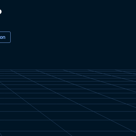
?
ion