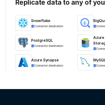
Replicate data to any of yo
Snowflake
BigQu
Connector destination
Connec
Azure
PostgreSQL
Stora
Connector destination
Connec
Azure Synapse
MySQ
Connector destination
Connec