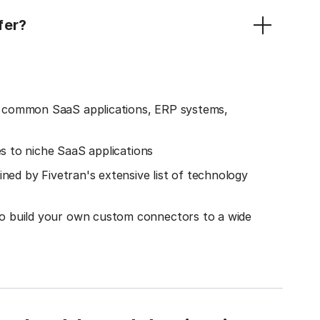
fer?
o common SaaS applications, ERP systems,
es to niche SaaS applications
ined by Fivetran's extensive list of technology
o build your own custom connectors to a wide