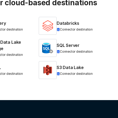
ur cloud-based destinations
ery
Databricks
tor destination
Connector destination
 Data Lake
SQL Server
ge
Connector destination
tor destination
L
S3 Data Lake
tor destination
Connector destination