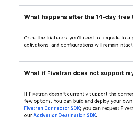
What happens after the 14-day free t
Once the trial ends, you’ll need to upgrade to a
activations, and configurations will remain intac
What if Fivetran does not support m
If Fivetran doesn't currently support the connec
few options. You can build and deploy your ow
Fivetran Connector SDK
; you can request Five
our
Activation Destination SDK
.