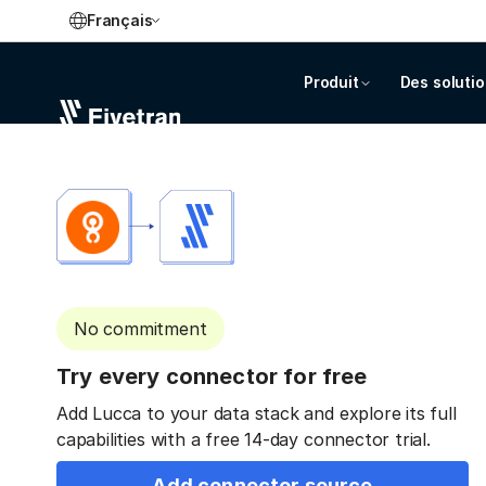
Français
Produit
Des soluti
No commitment
Try every connector for free
Add Lucca to your data stack and explore its full
capabilities with a free 14-day connector trial.
Add connector source