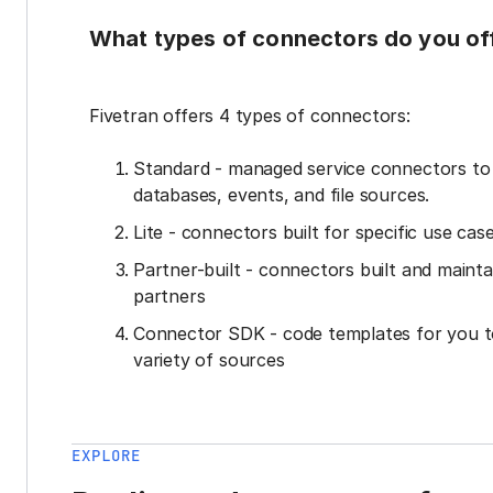
What types of connectors do you of
Fivetran offers 4 types of connectors:
Standard - managed service connectors t
databases, events, and file sources.
Lite - connectors built for specific use cas
Partner-built - connectors built and mainta
partners
Connector SDK - code templates for you t
variety of sources
EXPLORE