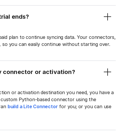
rial ends?
 paid plan to continue syncing data. Your connectors,
t, so you can easily continue without starting over.
y connector or activation?
tion or activation destination you need, you have a
n custom Python-based connector using the
tran
build a Lite Connector
for you; or you can use