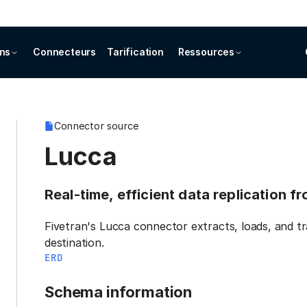
ons
Connecteurs
Tarification
Ressources
Connector source
Lucca
Real-time, efficient data replication f
Fivetran's Lucca connector extracts, loads, and t
destination.
ERD
Schema information