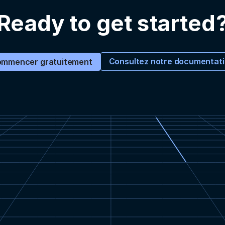
Ready to get started
Consultez notre documentat
mmencer gratuitement