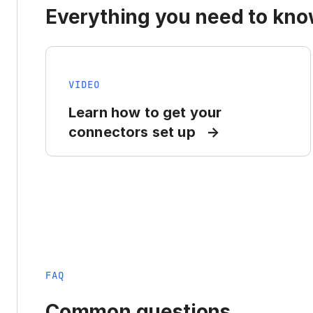
Everything you need to know
VIDEO
Learn how to get your
connectors set up
FAQ
Common questions