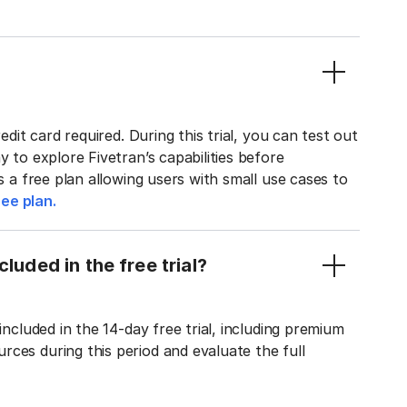
edit card required. During this trial, you can test out
y to explore Fivetran’s capabilities before
rs a free plan allowing users with small use cases to
ee plan.
luded in the free trial?
included in the 14-day free trial, including premium
ces during this period and evaluate the full