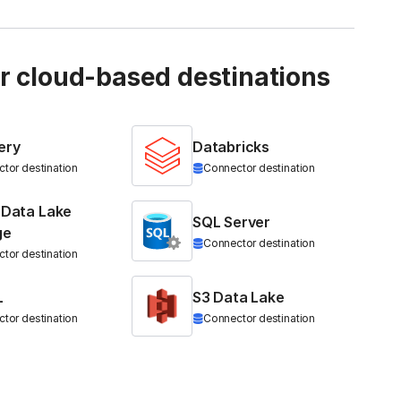
ur cloud-based destinations
ery
Databricks
tor destination
Connector destination
 Data Lake
SQL Server
ge
Connector destination
tor destination
L
S3 Data Lake
tor destination
Connector destination