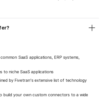
fer?
o common SaaS applications, ERP systems,
es to niche SaaS applications
ined by Fivetran's extensive list of technology
o build your own custom connectors to a wide