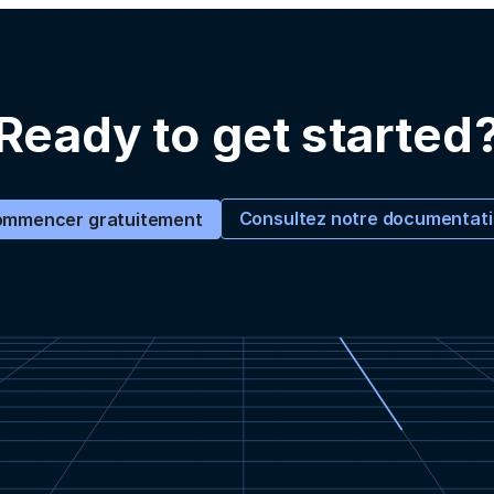
Ready to get started
Consultez notre documentat
mmencer gratuitement