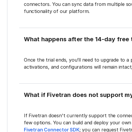
connectors. You can sync data from multiple sour
functionality of our platform.
What happens after the 14-day free t
Once the trial ends, you’ll need to upgrade to a
activations, and configurations will remain intac
What if Fivetran does not support m
If Fivetran doesn't currently support the connec
few options. You can build and deploy your ow
Fivetran Connector SDK
; you can request Five