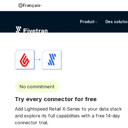
Français
Produit
Des soluti
No commitment
Try every connector for free
Add Lightspeed Retail X-Series to your data stack
and explore its full capabilities with a free 14-day
connector trial.