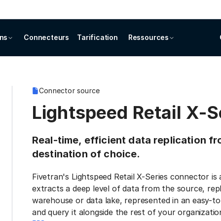
ons
Connecteurs
Tarification
Ressources
Connector source
Lightspeed Retail X-S
Real-time, efficient data replication f
destination of choice.
Fivetran's Lightspeed Retail X-Series connector is
extracts a deep level of data from the source, repl
warehouse or data lake, represented in an easy-to
and query it alongside the rest of your organization