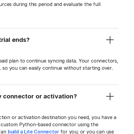
ces during this period and evaluate the full
rial ends?
 paid plan to continue syncing data. Your connectors,
t, so you can easily continue without starting over.
y connector or activation?
tion or activation destination you need, you have a
n custom Python-based connector using the
tran
build a Lite Connector
for you; or you can use