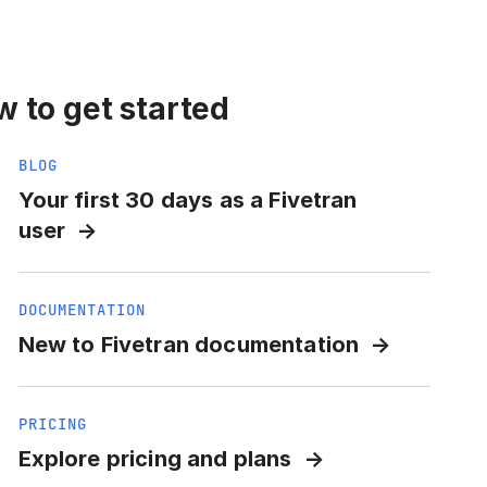
 to get started
BLOG
Your first 30 days as a Fivetran
user
DOCUMENTATION
New to Fivetran documentation
PRICING
Explore pricing and plans