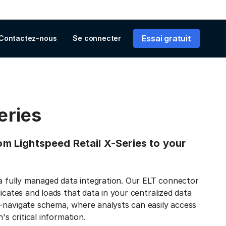
Essai gratuit
Contactez-nous
Se connecter
eries
rom Lightspeed Retail X-Series to your
 a fully managed data integration. Our ELT connector
icates and loads that data in your centralized data
-navigate schema, where analysts can easily access
's critical information.