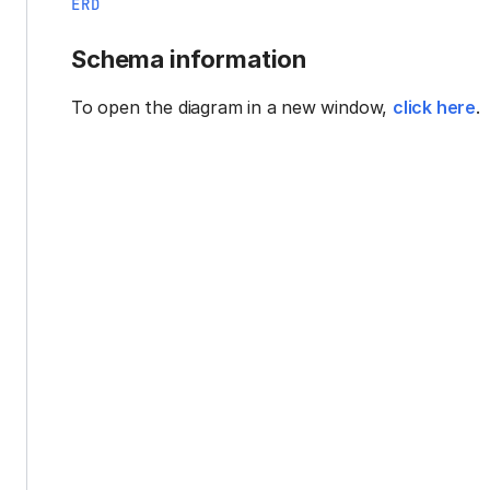
ERD
Schema information
To open the diagram in a new window,
click here
.