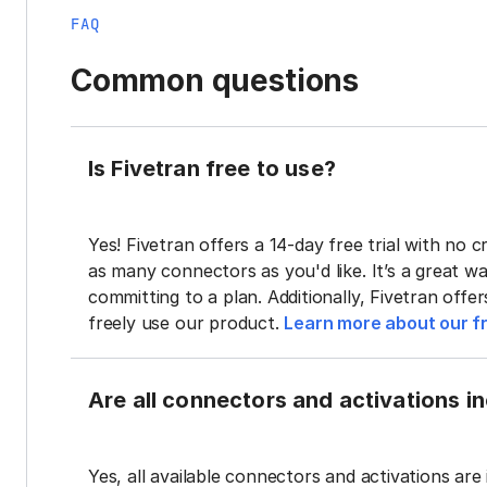
FAQ
Common questions
Is Fivetran free to use?
Yes! Fivetran offers a 14-day free trial with no cr
as many connectors as you'd like. It’s a great wa
committing to a plan. Additionally, Fivetran offe
freely use our product.
Learn more about our fr
Are all connectors and activations inc
Yes, all available connectors and activations are 