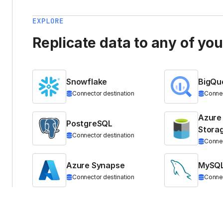
EXPLORE
Replicate data to any of yo
Snowflake
BigQu
Connector destination
Connec
Azure
PostgreSQL
Stora
Connector destination
Connec
Azure Synapse
MySQ
Connector destination
Connec