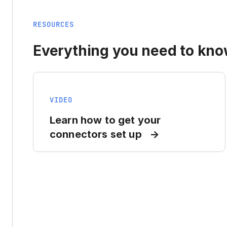
RESOURCES
Everything you need to know
VIDEO
Learn how to get your
connectors set up