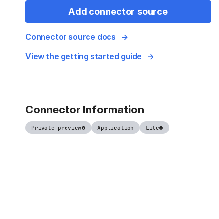
Add connector source
Connector source docs
View the getting started guide
Connector Information
Private preview
Application
Lite