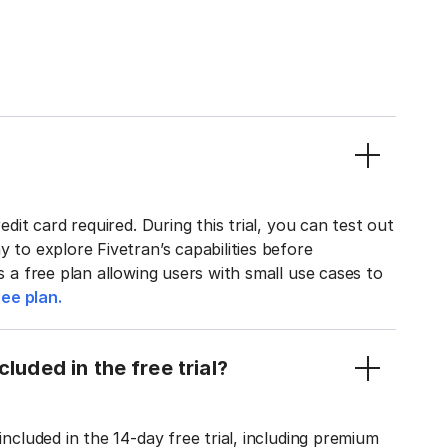
edit card required. During this trial, you can test out
y to explore Fivetran’s capabilities before
rs a free plan allowing users with small use cases to
ee plan.
luded in the free trial?
included in the 14-day free trial, including premium