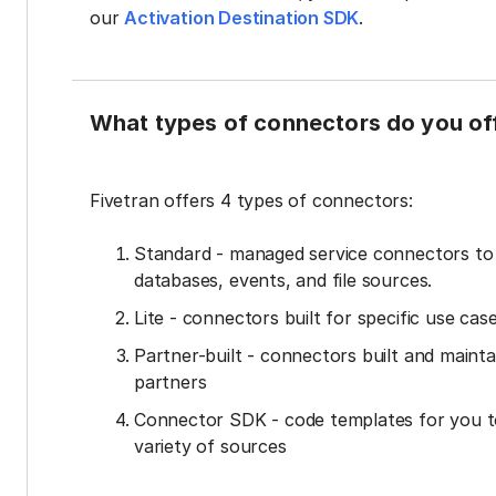
our
Activation Destination SDK
.
What types of connectors do you of
Fivetran offers 4 types of connectors:
Standard - managed service connectors t
databases, events, and file sources.
Lite - connectors built for specific use cas
Partner-built - connectors built and mainta
partners
Connector SDK - code templates for you t
variety of sources