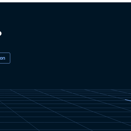
?
ion