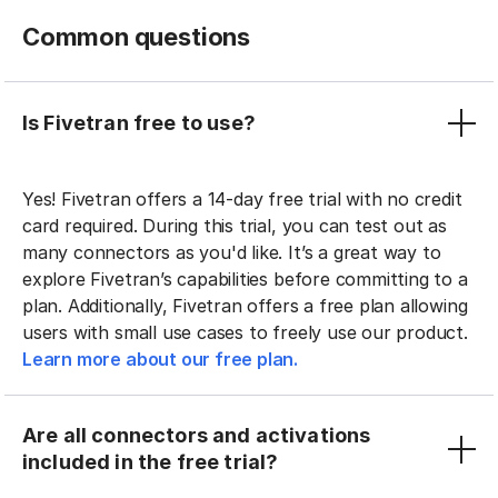
Common questions
Is Fivetran free to use?
Yes! Fivetran offers a 14-day free trial with no credit
card required. During this trial, you can test out as
many connectors as you'd like. It’s a great way to
explore Fivetran’s capabilities before committing to a
plan. Additionally, Fivetran offers a free plan allowing
users with small use cases to freely use our product.
Learn more about our free plan.
Are all connectors and activations
included in the free trial?