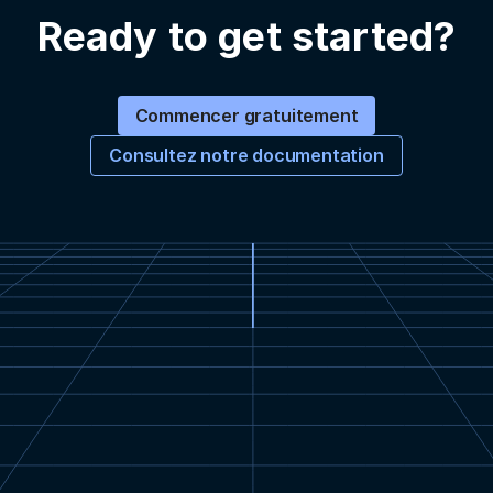
Ready to get started?
Commencer gratuitement
Consultez notre documentation