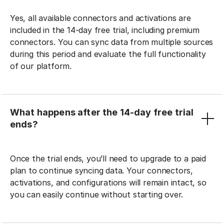
Yes, all available connectors and activations are
included in the 14-day free trial, including premium
connectors. You can sync data from multiple sources
during this period and evaluate the full functionality
of our platform.
What happens after the 14-day free trial
ends?
Once the trial ends, you’ll need to upgrade to a paid
plan to continue syncing data. Your connectors,
activations, and configurations will remain intact, so
you can easily continue without starting over.