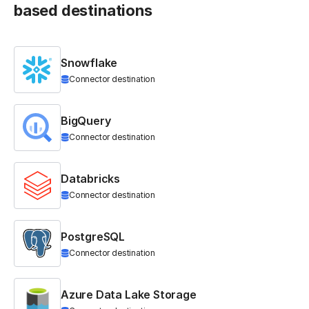
based destinations
Snowflake
Connector destination
BigQuery
Connector destination
Databricks
Connector destination
PostgreSQL
Connector destination
Azure Data Lake Storage