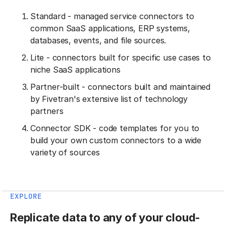
Standard - managed service connectors to
common SaaS applications, ERP systems,
databases, events, and file sources.
Lite - connectors built for specific use cases to
niche SaaS applications
Partner-built - connectors built and maintained
by Fivetran's extensive list of technology
partners
Connector SDK - code templates for you to
build your own custom connectors to a wide
variety of sources
EXPLORE
Replicate data to any of your cloud-