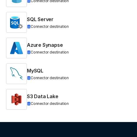
Connector destination
SQL Server
Connector destination
Azure Synapse
Connector destination
MySQL
Connector destination
S3 Data Lake
Connector destination