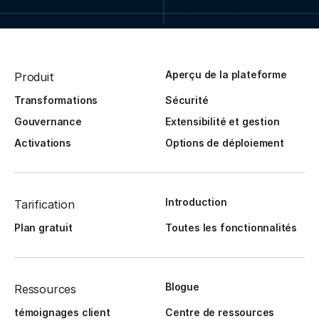
Aperçu de la plateforme
Produit
Transformations
Sécurité
Gouvernance
Extensibilité et gestion
Activations
Options de déploiement
Introduction
Tarification
Plan gratuit
Toutes les fonctionnalités
Blogue
Ressources
témoignages client
Centre de ressources