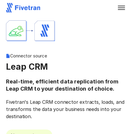
Connector source
Leap CRM
Real-time, efficient data replication from
Leap CRM to your destination of choice.
Fivetran's Leap CRM connector extracts, loads, and
transforms the data your business needs into your
destination.