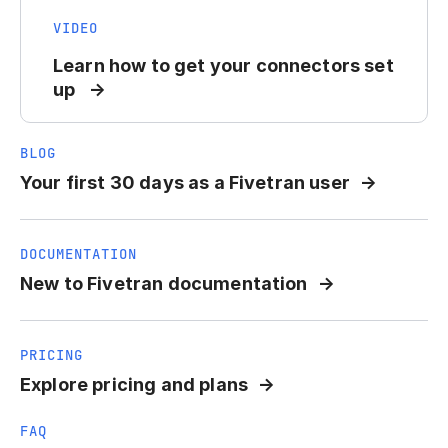
VIDEO
Learn how to get your connectors set
up
BLOG
Your first 30 days as a Fivetran user
DOCUMENTATION
New to Fivetran documentation
PRICING
Explore pricing and plans
FAQ