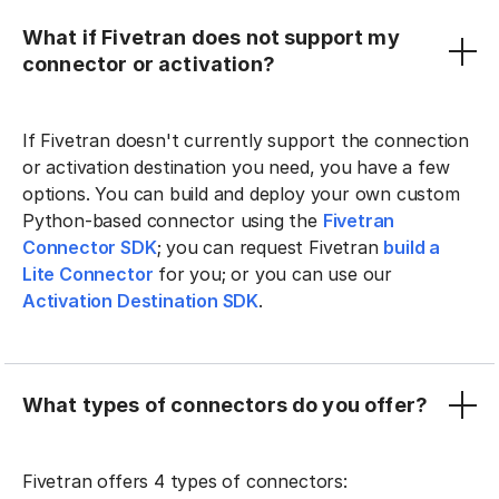
What if Fivetran does not support my
connector or activation?
If Fivetran doesn't currently support the connection
or activation destination you need, you have a few
options. You can build and deploy your own custom
Python-based connector using the
Fivetran
Connector SDK
; you can request Fivetran
build a
Lite Connector
for you; or you can use our
Activation Destination SDK
.
What types of connectors do you offer?
Fivetran offers 4 types of connectors: