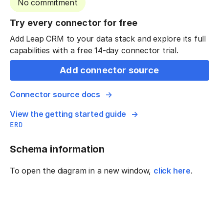
No commitment
Try every connector for free
Add Leap CRM to your data stack and explore its full
capabilities with a free 14-day connector trial.
Add connector source
Connector source docs
View the getting started guide
ERD
Schema information
To open the diagram in a new window,
click here
.