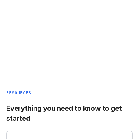
RESOURCES
Everything you need to know to get
started