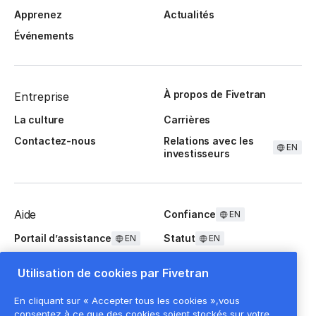
Apprenez
Actualités
Événements
À propos de Fivetran
Entreprise
La culture
Carrières
Contactez-nous
Relations avec les
EN
investisseurs
Aide
Confiance
EN
Portail d’assistance
Statut
EN
EN
Questions fréquentes
Utilisation de cookies par Fivetran
En cliquant sur « Accepter tous les cookies »,vous
consentez à ce que des cookies soient stockés sur votre