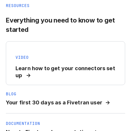
RESOURCES
Everything you need to know to get
started
VIDEO
Learn how to get your connectors set
up
BLOG
Your first 30 days as a Fivetran user
DOCUMENTATION