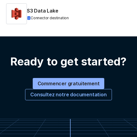
S3 Data Lake
Connector destination
Ready to get started?
Commencer gratuitement
Consultez notre documentation