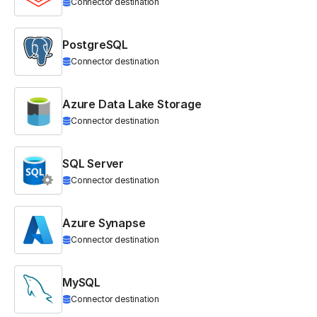
Connector destination
PostgreSQL
Connector destination
Azure Data Lake Storage
Connector destination
SQL Server
Connector destination
Azure Synapse
Connector destination
MySQL
Connector destination