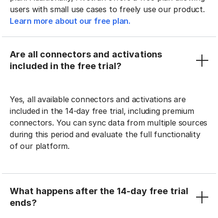
users with small use cases to freely use our product.
Learn more about our free plan.
Are all connectors and activations
included in the free trial?
Yes, all available connectors and activations are
included in the 14-day free trial, including premium
connectors. You can sync data from multiple sources
during this period and evaluate the full functionality
of our platform.
What happens after the 14-day free trial
ends?