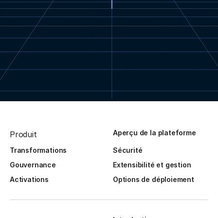
Aperçu de la plateforme
Produit
Transformations
Sécurité
Gouvernance
Extensibilité et gestion
Activations
Options de déploiement