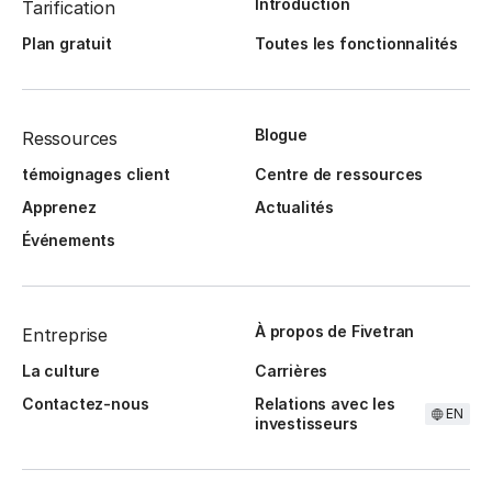
Introduction
Tarification
Plan gratuit
Toutes les fonctionnalités
Blogue
Ressources
témoignages client
Centre de ressources
Apprenez
Actualités
Événements
À propos de Fivetran
Entreprise
La culture
Carrières
Contactez-nous
Relations avec les
EN
investisseurs