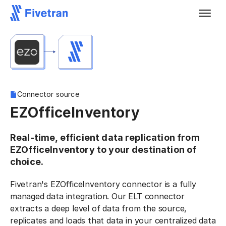
Connector source
EZOfficeInventory
Real-time, efficient data replication from
EZOfficeInventory to your destination of
choice.
Fivetran's EZOfficeInventory connector is a fully
managed data integration. Our ELT connector
extracts a deep level of data from the source,
replicates and loads that data in your centralized data