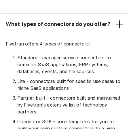
What types of connectors do you offer?
Fivetran offers 4 types of connectors:
Standard - managed service connectors to
common SaaS applications, ERP systems,
databases, events, and file sources.
Lite - connectors built for specific use cases to
niche SaaS applications
Partner-built - connectors built and maintained
by Fivetran's extensive list of technology
partners
Connector SDK - code templates for you to
build your own custom connectors to a wide