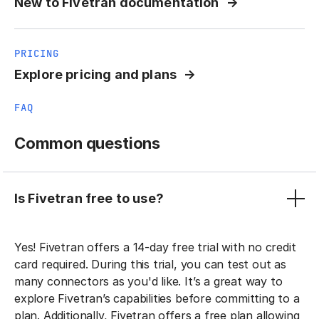
New to Fivetran documentation
PRICING
Explore pricing and plans
FAQ
Common questions
Is Fivetran free to use?
Yes! Fivetran offers a 14-day free trial with no credit
card required. During this trial, you can test out as
many connectors as you'd like. It’s a great way to
explore Fivetran’s capabilities before committing to a
plan. Additionally, Fivetran offers a free plan allowing