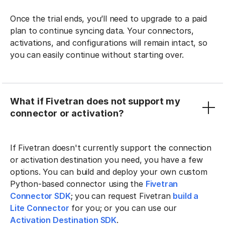
Once the trial ends, you’ll need to upgrade to a paid
plan to continue syncing data. Your connectors,
activations, and configurations will remain intact, so
you can easily continue without starting over.
What if Fivetran does not support my
connector or activation?
If Fivetran doesn't currently support the connection
or activation destination you need, you have a few
options. You can build and deploy your own custom
Python-based connector using the
Fivetran
Connector SDK
; you can request Fivetran
build a
Lite Connector
for you; or you can use our
Activation Destination SDK
.