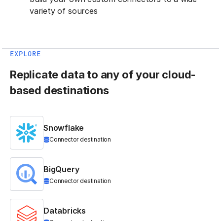
variety of sources
EXPLORE
Replicate data to any of your cloud-
based destinations
Snowflake
Connector destination
BigQuery
Connector destination
Databricks