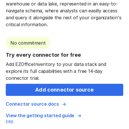
warehouse or data lake, represented in an easy-to-
navigate schema, where analysts can easilly access
and query it alongside the rest of your organization's
critical information.
No commitment
Try every connector for free
Add EZOfficeInventory to your data stack and
explore its full capabilities with a free 14-day
connector trial.
Add connector source
Connector source docs
View the getting started guide
ERD