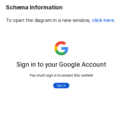
Schema information
To open the diagram in a new window,
click here
.